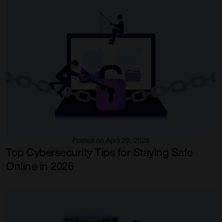
Posted on April 29, 2025
Top Cybersecurity Tips for Staying Safe
Online in 2026