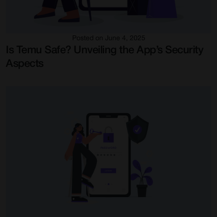
Posted on June 4, 2025
Is Temu Safe? Unveiling the App’s Security
Aspects