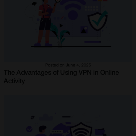
Posted on June 4, 2025
The Advantages of Using VPN in Online
Activity