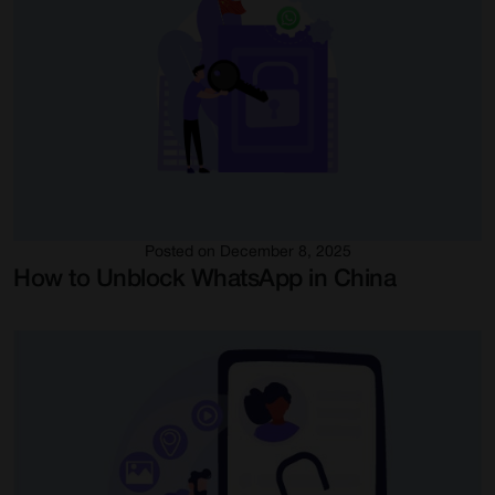
Posted on December 8, 2025
How to Unblock WhatsApp in China