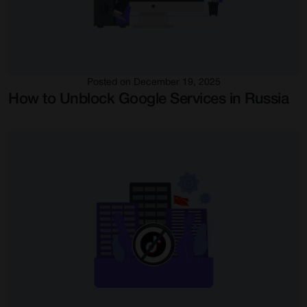
Posted on December 19, 2025
How to Unblock Google Services in Russia