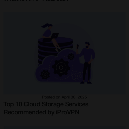
Posted on April 30, 2025
Top 10 Cloud Storage Services
Recommended by iProVPN