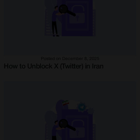
Posted on December 8, 2025
How to Unblock X (Twitter) in Iran