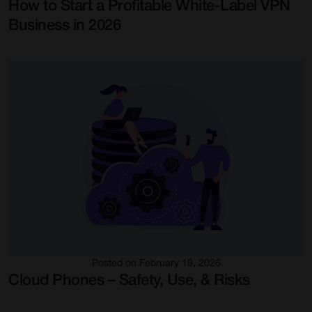
How to Start a Profitable White-Label VPN
Business in 2026
Posted on February 19, 2026
Cloud Phones – Safety, Use, & Risks