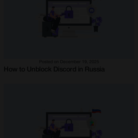
Posted on December 19, 2025
How to Unblock Discord in Russia