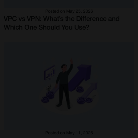
Posted on May 25, 2026
VPC vs VPN: What’s the Difference and
Which One Should You Use?
Posted on May 11, 2026