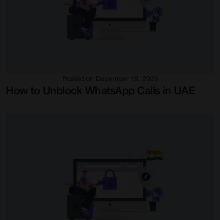
Posted on December 19, 2025
How to Unblock WhatsApp Calls in UAE