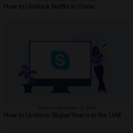
How to Unblock Netflix in China
Posted on December 19, 2025
How to Unblock Skype/Teams in the UAE