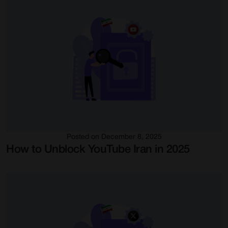
Posted on December 8, 2025
How to Unblock YouTube Iran in 2025