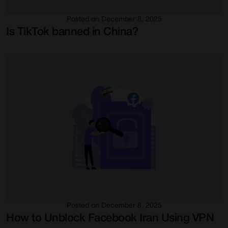
Posted on December 8, 2025
Is TikTok banned in China?
Posted on December 8, 2025
How to Unblock Facebook Iran Using VPN