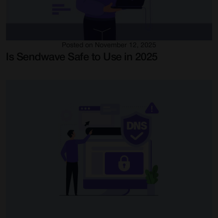
Posted on November 12, 2025
Is Sendwave Safe to Use in 2025