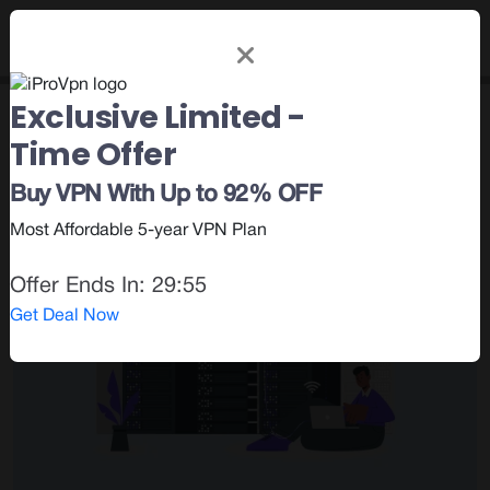
Exclusive Limited -
Category : Privacy &
Time Offer
Security
Buy VPN With Up to 92% OFF
Most Affordable 5-year VPN Plan
Offer Ends In:
29:54
Get Deal Now