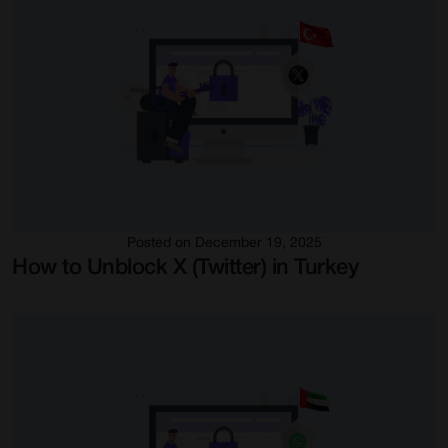
Posted on December 19, 2025
How to Unblock X (Twitter) in Turkey