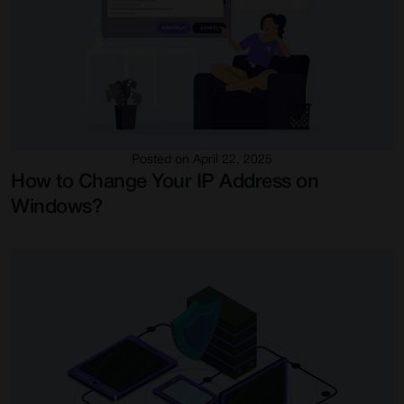
Posted on April 22, 2025
How to Change Your IP Address on
Windows?