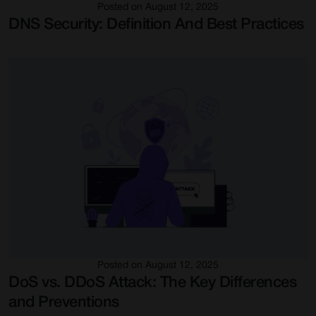
Posted on August 12, 2025
DNS Security: Definition And Best Practices
Posted on August 12, 2025
DoS vs. DDoS Attack: The Key Differences
and Preventions