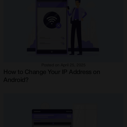
Posted on April 25, 2025
How to Change Your IP Address on
Android?