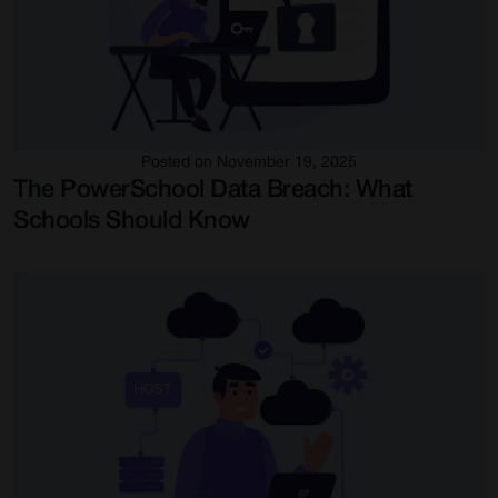
Posted on November 19, 2025
The PowerSchool Data Breach: What
Schools Should Know