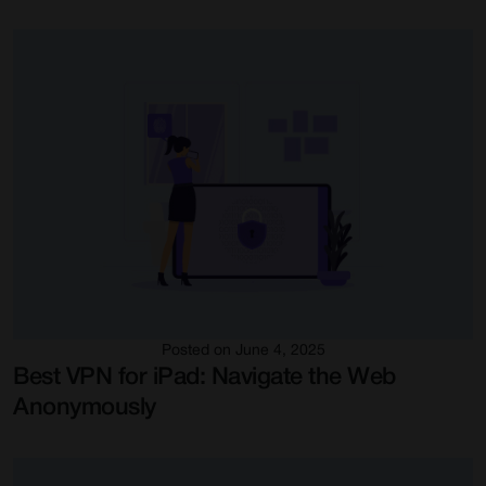
Posted on June 4, 2025
Best VPN for iPad: Navigate the Web
Anonymously