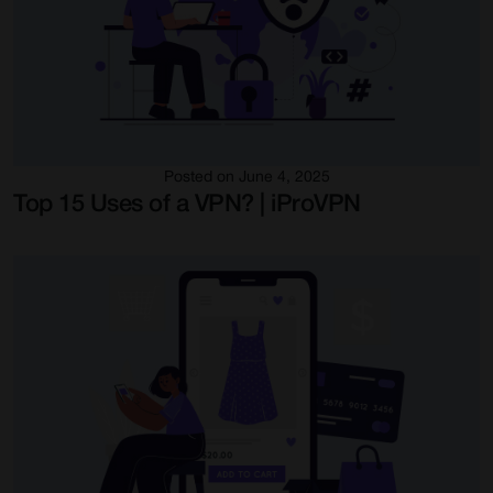
Posted on June 4, 2025
Top 15 Uses of a VPN? | iProVPN