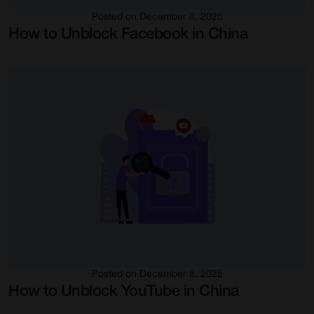
Posted on December 8, 2025
How to Unblock Facebook in China
Posted on December 8, 2025
How to Unblock YouTube in China