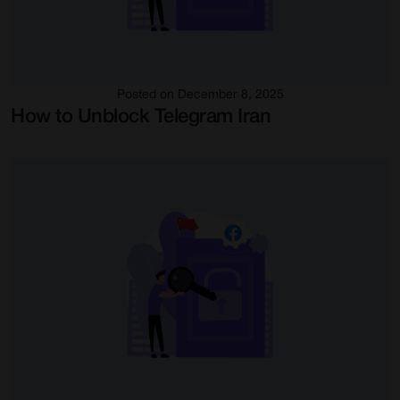
Posted on December 8, 2025
How to Unblock Telegram Iran