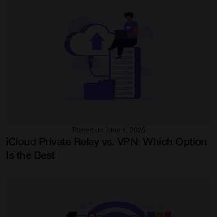
Posted on June 4, 2025
iCloud Private Relay vs. VPN: Which Option
Is the Best