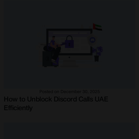
Posted on December 30, 2025
How to Unblock Discord Calls UAE
Efficiently