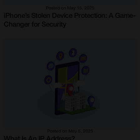
Posted on May 15, 2025
iPhone’s Stolen Device Protection: A Game-
Changer for Security
Posted on May 5, 2025
What Is An IP Address?