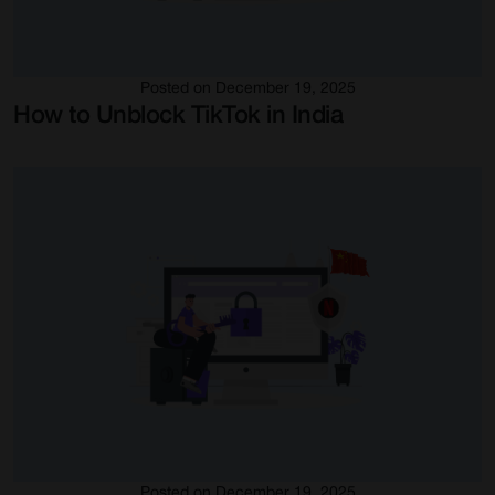
Posted on December 19, 2025
How to Unblock TikTok in India
Posted on December 19, 2025