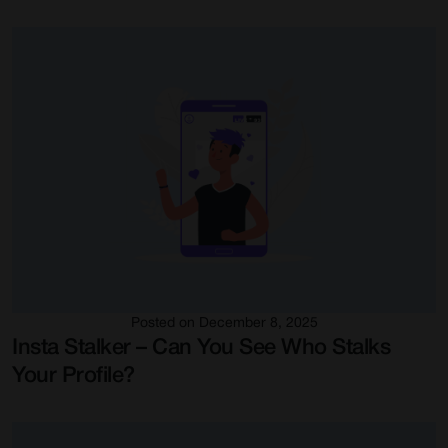
Posted on December 8, 2025
Insta Stalker – Can You See Who Stalks
Your Profile?