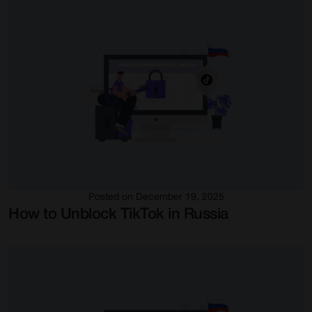
Posted on December 19, 2025
How to Unblock TikTok in Russia