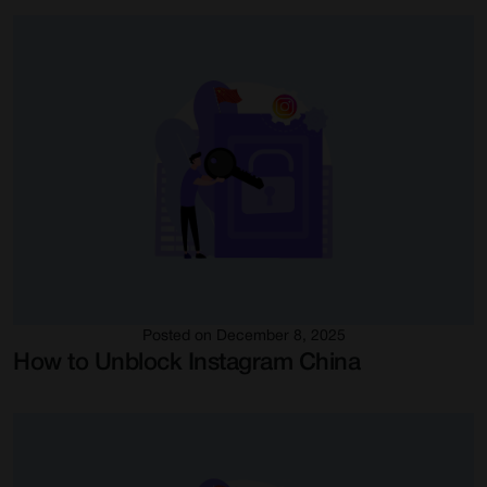
Posted on December 8, 2025
How to Unblock Instagram China