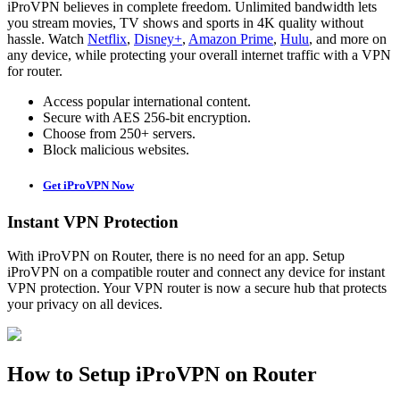
iProVPN believes in complete freedom. Unlimited bandwidth lets
you stream movies, TV shows and sports in 4K quality without
hassle. Watch
Netflix
,
Disney+
,
Amazon Prime
,
Hulu
, and more on
any device, while protecting your overall internet traffic with a VPN
for router.
Access popular international content.
Secure with AES 256-bit encryption.
Choose from 250+ servers.
Block malicious websites.
Get iProVPN Now
Instant VPN Protection
With iProVPN on Router, there is no need for an app. Setup
iProVPN on a compatible router and connect any device for instant
VPN protection. Your VPN router is now a secure hub that protects
your privacy on all devices.
How to Setup iProVPN on Router