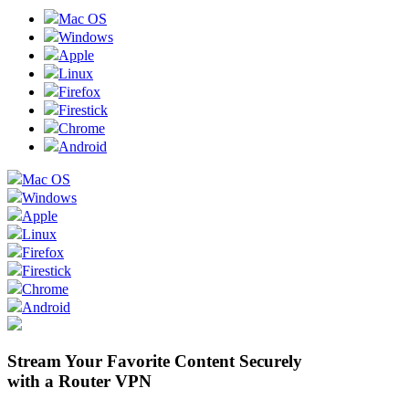
Mac OS
Windows
Apple
Linux
Firefox
Firestick
Chrome
Android
Mac OS
Windows
Apple
Linux
Firefox
Firestick
Chrome
Android
Stream Your Favorite Content Securely
with a Router VPN