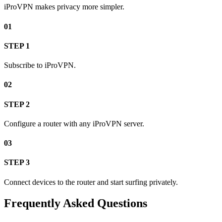
iProVPN makes privacy more simpler.
01
STEP 1
Subscribe to iProVPN.
02
STEP 2
Configure a router with any iProVPN server.
03
STEP 3
Connect devices to the router and start surfing privately.
Frequently Asked Questions