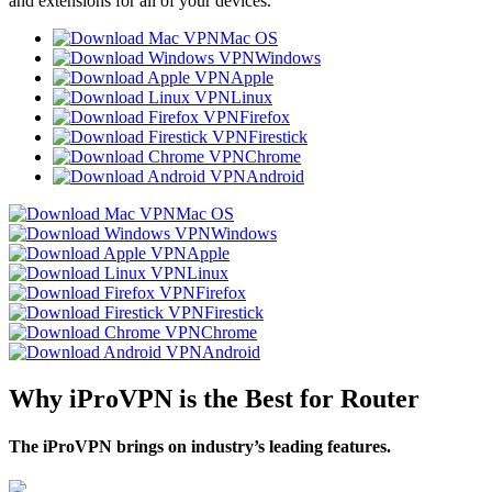
and extensions for all of your devices.
Mac OS
Windows
Apple
Linux
Firefox
Firestick
Chrome
Android
Mac OS
Windows
Apple
Linux
Firefox
Firestick
Chrome
Android
Why iProVPN is the Best for Router
The iProVPN brings on industry’s leading features.