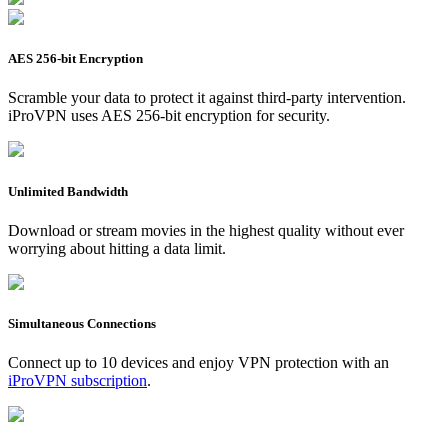
AES 256-bit Encryption
Scramble your data to protect it against third-party intervention.
iProVPN uses AES 256-bit encryption for security.
Unlimited Bandwidth
Download or stream movies in the highest quality without ever
worrying about hitting a data limit.
Simultaneous Connections
Connect up to 10 devices and enjoy VPN protection with an
iProVPN subscription
.