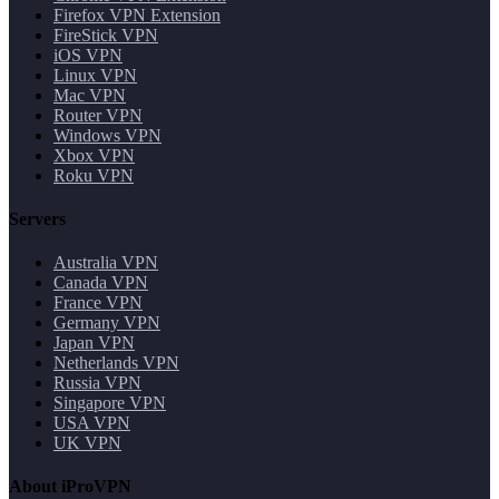
Firefox VPN Extension
FireStick VPN
iOS VPN
Linux VPN
Mac VPN
Router VPN
Windows VPN
Xbox VPN
Roku VPN
Servers
Australia VPN
Canada VPN
France VPN
Germany VPN
Japan VPN
Netherlands VPN
Russia VPN
Singapore VPN
USA VPN
UK VPN
About iProVPN