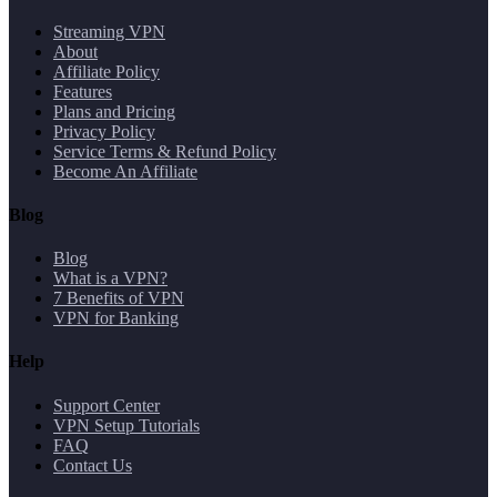
Streaming VPN
About
Affiliate Policy
Features
Plans and Pricing
Privacy Policy
Service Terms & Refund Policy
Become An Affiliate
Blog
Blog
What is a VPN?
7 Benefits of VPN
VPN for Banking
Help
Support Center
VPN Setup Tutorials
FAQ
Contact Us