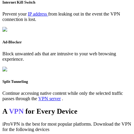
Internet Kill Switch
Prevent your
IP address
from leaking out in the event the VPN
connection is lost.
Ad-Blocker
Block unwanted ads that are intrusive to your web browsing
experience.
Split Tunneling
Continue accessing native content while only the selected traffic
passes through the
VPN server
.
A
VPN
for Every Device
iProVPN is the best for most popular platforms. Download the VPN
for the following devices