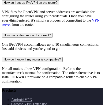
How do I set up iProVPN on the router?
VPN files for OpenVPN and server addresses are available for
configuring the router using your credentials. Once you have
everything entered, it’s simply a process of connecting to the
VPN
server
from the router.
How many devices can I connect?
One iProVPN account allows up to 10 simultaneous connections.
Just add devices and you’re good to go.
How do I know if my router is compatible?
Not all routers allow VPN configuration. Refer to the
manufacturer’s manual for confirmation. The other alternative is to
install DD-WRT firmware on a compatible router to enable VPN
configuration.
Products
Android VPN
Chrome VPN Extension