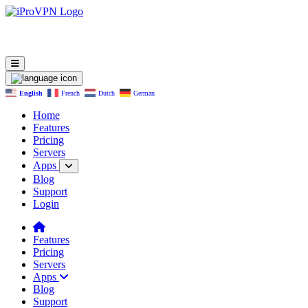
English
French
Dutch
German
Home
Features
Pricing
Servers
Apps
Blog
Support
Login
Features
Pricing
Servers
Apps
Blog
Support