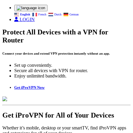
English
French
Dutch
German
LOGIN
Protect All Devices with a VPN for
Router
Connect your devices and extend VPN protection instantly without an app.
Set up conveniently.
Secure all devices with VPN for router.
Enjoy unlimited bandwidth.
Get iProVPN Now
Get iProVPN for All of Your Devices
Whether it’s mobile, desktop or your smartTV, find iProVPN apps