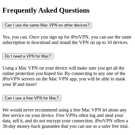
Frequently Asked Questions
Can I use the same Mac VPN on other devices?
Yes, you can. Once you sign up for iProVPN, you can use the same
subscription to download and install the VPN on up to 10 devices.
Do I need a VPN for Mac?
Using a Mac VPN on your device will make sure you get all the
online protection you hoped for. By connecting to any one of the
iProVPN servers on the Mac VPN app, you will be able to mask
your IP and more!
Can I use a free VPN for Mac?
We would never recommend using a free Mac VPN let alone any
free service on your device. Free VPNs often log and steal your
data, sell it, and do not encrypt your connection. iProVPN offers a
30-day money-back guarantee that you can use as a safer free trial.