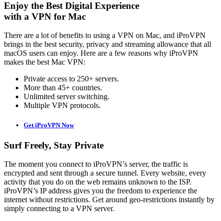
Enjoy the Best Digital Experience
with a VPN for Mac
There are a lot of benefits to using a VPN on Mac, and iProVPN
brings in the best security, privacy and streaming allowance that all
macOS users can enjoy. Here are a few reasons why iProVPN
makes the best Mac VPN:
Private access to 250+ servers.
More than 45+ countries.
Unlimited server switching.
Multiple VPN protocols.
Get iProVPN Now
Surf Freely, Stay Private
The moment you connect to iProVPN’s server, the traffic is
encrypted and sent through a secure tunnel. Every website, every
activity that you do on the web remains unknown to the ISP.
iProVPN’s IP address gives you the freedom to experience the
internet without restrictions. Get around geo-restrictions instantly by
simply connecting to a VPN server.