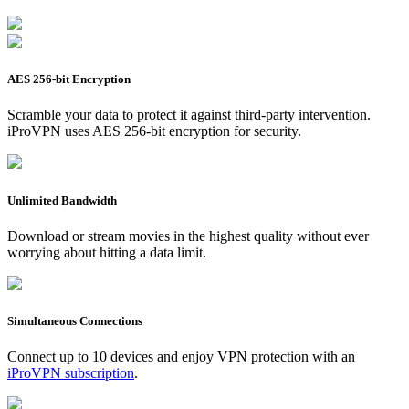
AES 256-bit Encryption
Scramble your data to protect it against third-party intervention.
iProVPN uses AES 256-bit encryption for security.
Unlimited Bandwidth
Download or stream movies in the highest quality without ever
worrying about hitting a data limit.
Simultaneous Connections
Connect up to 10 devices and enjoy VPN protection with an
iProVPN subscription
.