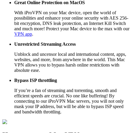
Great Online Protection on MacOS
With iProVPN on your Mac device, open the world of
possibilities and enhance your online security with AES 256-
bit encryption, DNS leak protection, an Internet Kill Switch
and much more! Protect your Mac device to the max with our
VPN app
.
Unrestricted Streaming Access
Unblock and uncensor local and international content, apps,
websites, and more, from anywhere in the world. This Mac
VPN allows you to bypass harsh online restrictions with
absolute ease.
Bypass ISP throttling
If you’re a fan of streaming and torrenting, smooth and
efficient speeds are crucial. No one like buffering! By
connecting to our iProVPN Mac servers, you will not only
mask your IP address, but will be able to bypass ISP speed
and bandwidth throttling.