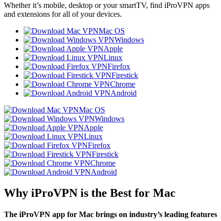
Whether it’s mobile, desktop or your smartTV, find iProVPN apps
and extensions for all of your devices.
Mac OS
Windows
Apple
Linux
Firefox
Firestick
Chrome
Android
Mac OS
Windows
Apple
Linux
Firefox
Firestick
Chrome
Android
Why iProVPN is the Best for Mac
The iProVPN app for Mac brings on industry’s leading features