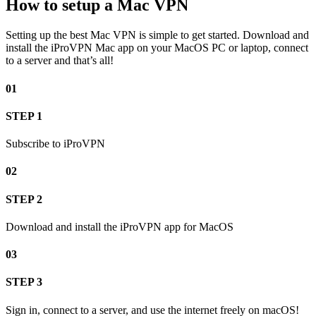
How to setup a Mac VPN
Setting up the best Mac VPN is simple to get started. Download and
install the iProVPN Mac app on your MacOS PC or laptop, connect
to a server and that’s all!
01
STEP 1
Subscribe to iProVPN
02
STEP 2
Download and install the iProVPN app for MacOS
03
STEP 3
Sign in, connect to a server, and use the internet freely on macOS!