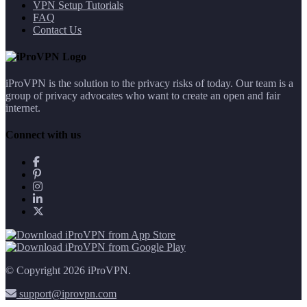
VPN Setup Tutorials
FAQ
Contact Us
iProVPN is the solution to the privacy risks of today. Our team is a
group of privacy advocates who want to create an open and fair
internet.
Connect with us
© Copyright 2026 iProVPN.
support@iprovpn.com