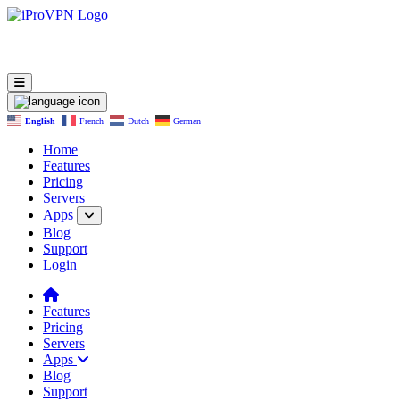
English
French
Dutch
German
Home
Features
Pricing
Servers
Apps
Blog
Support
Login
Features
Pricing
Servers
Apps
Blog
Support