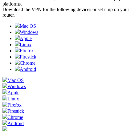
platforms.
Download the VPN for the following devices or set it up on your
router.
Mac OS
Windows
Apple
Linux
Firefox
Firestick
Chrome
Android
Mac OS
Windows
Apple
Linux
Firefox
Firestick
Chrome
Android