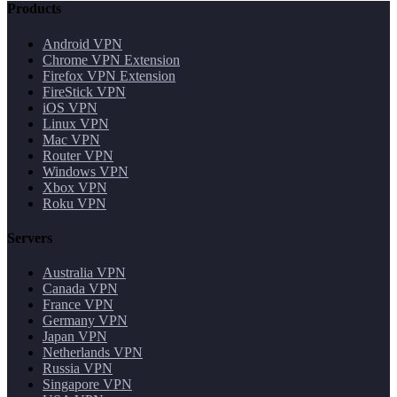
Products
Android VPN
Chrome VPN Extension
Firefox VPN Extension
FireStick VPN
iOS VPN
Linux VPN
Mac VPN
Router VPN
Windows VPN
Xbox VPN
Roku VPN
Servers
Australia VPN
Canada VPN
France VPN
Germany VPN
Japan VPN
Netherlands VPN
Russia VPN
Singapore VPN