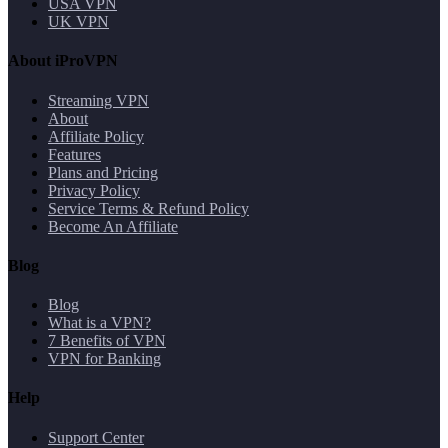
USA VPN
UK VPN
About iProVPN
Streaming VPN
About
Affiliate Policy
Features
Plans and Pricing
Privacy Policy
Service Terms & Refund Policy
Become An Affiliate
Blog
Blog
What is a VPN?
7 Benefits of VPN
VPN for Banking
Help
Support Center