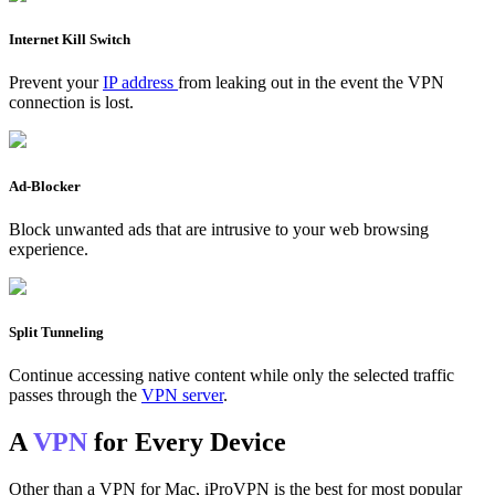
Internet Kill Switch
Prevent your
IP address
from leaking out in the event the VPN
connection is lost.
Ad-Blocker
Block unwanted ads that are intrusive to your web browsing
experience.
Split Tunneling
Continue accessing native content while only the selected traffic
passes through the
VPN server
.
A
VPN
for Every Device
Other than a VPN for Mac, iProVPN is the best for most popular