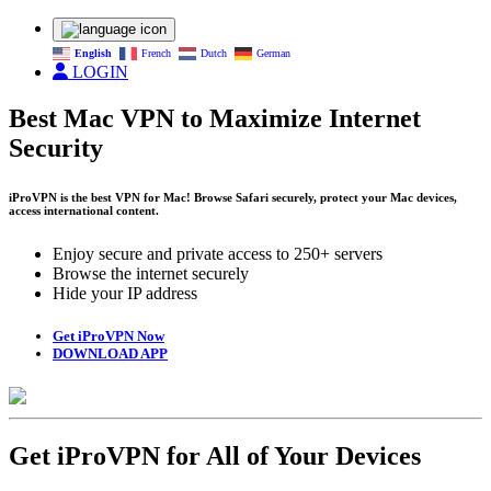
English
French
Dutch
German
LOGIN
Best Mac VPN to Maximize Internet
Security
iProVPN is the best VPN for Mac! Browse Safari securely, protect your Mac devices,
access international content.
Enjoy secure and private access to 250+ servers
Browse the internet securely
Hide your IP address
Get iProVPN Now
DOWNLOAD APP
Get iProVPN for All of Your Devices