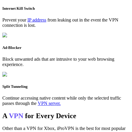
Internet Kill Switch
Prevent your
IP address
from leaking out in the event the VPN
connection is lost.
Ad-Blocker
Block unwanted ads that are intrusive to your web browsing
experience.
Split Tunneling
Continue accessing native content while only the selected traffic
passes through the
VPN server.
A
VPN
for Every Device
Other than a VPN for Xbox, iProVPN is the best for most popular