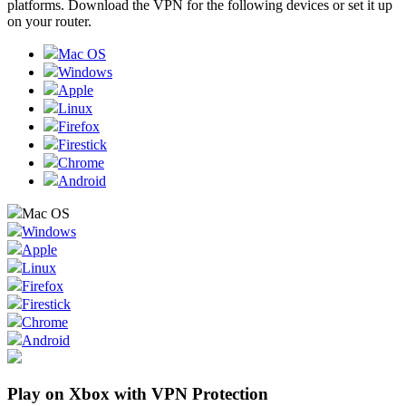
platforms. Download the VPN for the following devices or set it up
on your router.
Mac OS
Windows
Apple
Linux
Firefox
Firestick
Chrome
Android
Mac OS
Windows
Apple
Linux
Firefox
Firestick
Chrome
Android
Play on Xbox with VPN Protection