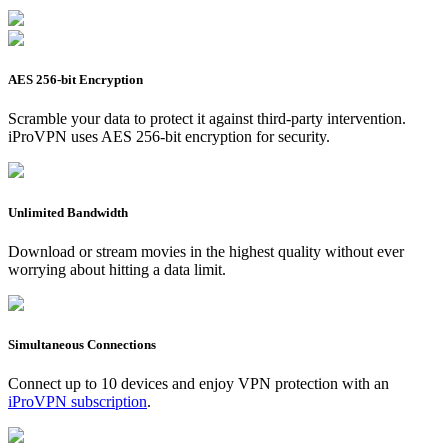
AES 256-bit Encryption
Scramble your data to protect it against third-party intervention.
iProVPN uses AES 256-bit encryption for security.
Unlimited Bandwidth
Download or stream movies in the highest quality without ever
worrying about hitting a data limit.
Simultaneous Connections
Connect up to 10 devices and enjoy VPN protection with an
iProVPN subscription
.