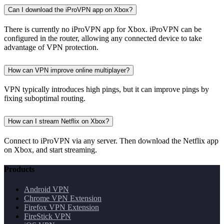
Can I download the iProVPN app on Xbox?
There is currently no iProVPN app for Xbox. iProVPN can be
configured in the router, allowing any connected device to take
advantage of VPN protection.
How can VPN improve online multiplayer?
VPN typically introduces high pings, but it can improve pings by
fixing suboptimal routing.
How can I stream Netflix on Xbox?
Connect to iProVPN via any server. Then download the Netflix app
on Xbox, and start streaming.
Products
Android VPN
Chrome VPN Extension
Firefox VPN Extension
FireStick VPN