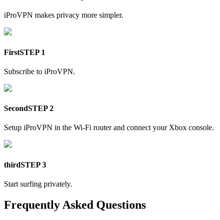
iProVPN makes privacy more simpler.
First
STEP 1
Subscribe to iProVPN.
Second
STEP 2
Setup iProVPN in the Wi-Fi router and connect your Xbox console.
third
STEP 3
Start surfing privately.
Frequently Asked Questions