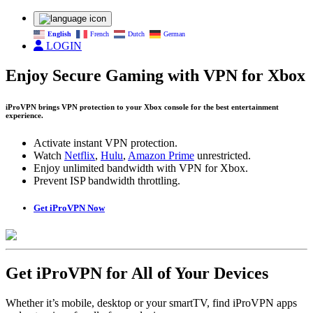
English
French
Dutch
German
LOGIN
Enjoy Secure Gaming with VPN for Xbox
iProVPN brings VPN protection to your Xbox console for the best entertainment
experience.
Activate instant VPN protection.
Watch
Netflix
,
Hulu
,
Amazon Prime
unrestricted.
Enjoy unlimited bandwidth with VPN for Xbox.
Prevent ISP bandwidth throttling.
Get iProVPN Now
Get iProVPN for All of Your Devices
Whether it’s mobile, desktop or your smartTV, find iProVPN apps