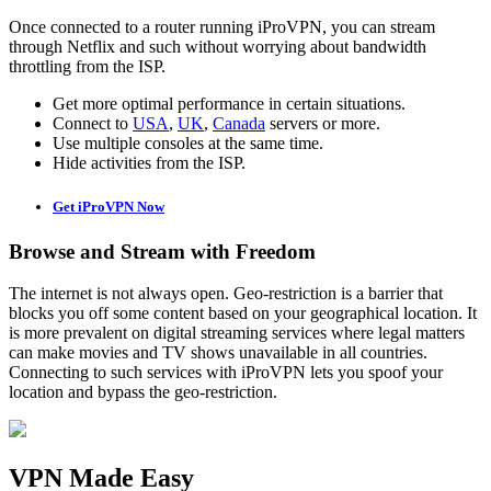
Once connected to a router running iProVPN, you can stream
through Netflix and such without worrying about bandwidth
throttling from the ISP.
Get more optimal performance in certain situations.
Connect to
USA
,
UK
,
Canada
servers or more.
Use multiple consoles at the same time.
Hide activities from the ISP.
Get iProVPN Now
Browse and Stream with Freedom
The internet is not always open. Geo-restriction is a barrier that
blocks you off some content based on your geographical location. It
is more prevalent on digital streaming services where legal matters
can make movies and TV shows unavailable in all countries.
Connecting to such services with iProVPN lets you spoof your
location and bypass the geo-restriction.
VPN Made Easy