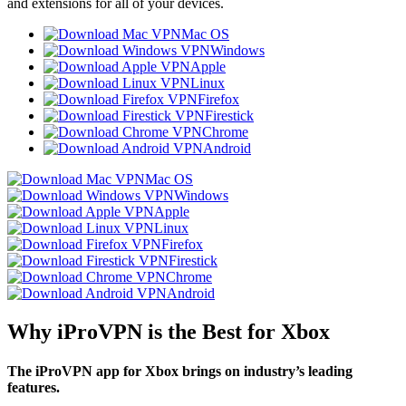
and extensions for all of your devices.
Mac OS
Windows
Apple
Linux
Firefox
Firestick
Chrome
Android
Mac OS
Windows
Apple
Linux
Firefox
Firestick
Chrome
Android
Why iProVPN is the Best for Xbox
The iProVPN app for Xbox brings on industry’s leading
features.