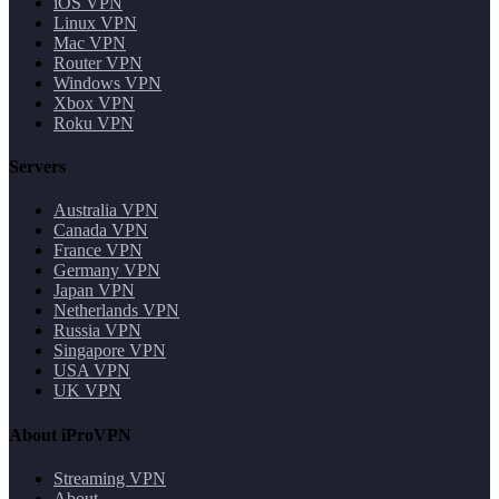
iOS VPN
Linux VPN
Mac VPN
Router VPN
Windows VPN
Xbox VPN
Roku VPN
Servers
Australia VPN
Canada VPN
France VPN
Germany VPN
Japan VPN
Netherlands VPN
Russia VPN
Singapore VPN
USA VPN
UK VPN
About iProVPN
Streaming VPN
About