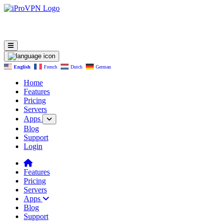
English
French
Dutch
German
Home
Features
Pricing
Servers
Apps
Blog
Support
Login
Features
Pricing
Servers
Apps
Blog
Support