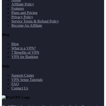
Affiliate Policy
Features
Plans and Pricing
Privacy Policy
Service Terms & Refund Policy
Become An Affiliate
Blog
Blog
What is a VPN?
7 Benefits of VPN
VPN for Banking
Help
Support Center
VPN Setup Tutorials
FAQ
Contact Us