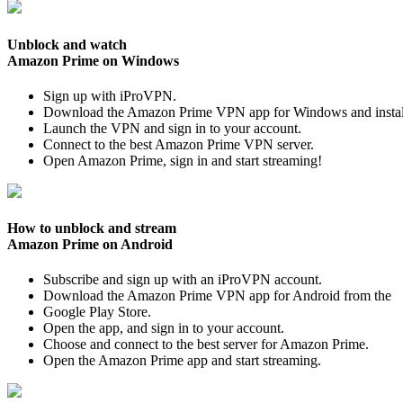
Unblock and watch
Amazon Prime on Windows
Sign up with iProVPN.
Download the Amazon Prime VPN app for Windows and install
Launch the VPN and sign in to your account.
Connect to the best Amazon Prime VPN server.
Open Amazon Prime, sign in and start streaming!
How to unblock and stream
Amazon Prime on Android
Subscribe and sign up with an iProVPN account.
Download the Amazon Prime VPN app for Android from the
Google Play Store.
Open the app, and sign in to your account.
Choose and connect to the best server for Amazon Prime.
Open the Amazon Prime app and start streaming.