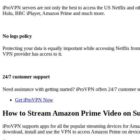
iProVPN servers are not only the best to access the US Netflix and oth
Hulu, BBC iPlayer, Amazon Prime and much more.
No logs policy
Protecting your data is equally important while accessing Netflix from
VPN provider has access to it.
24/7 customer support
Need assistance with getting started? iProVPN offers 24/7 customer su
Get iProVPN Now
How to Stream Amazon Prime Video on Su
iProVPN supports apps for all the popular streaming devices for Amaz
download, install and use the VPN to access Amazon Prime on devices 