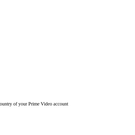
ountry of your Prime Video account