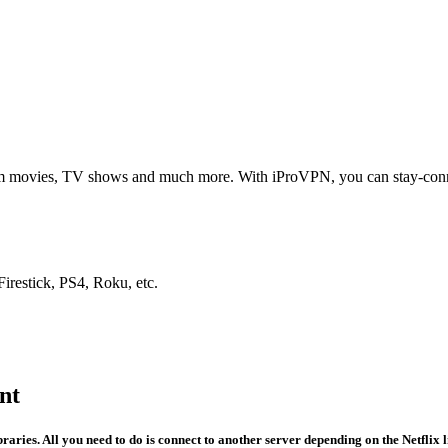
from movies, TV shows and much more. With iProVPN, you can stay-co
restick, PS4, Roku, etc.
nt
ries. All you need to do is connect to another server depending on the Netflix l