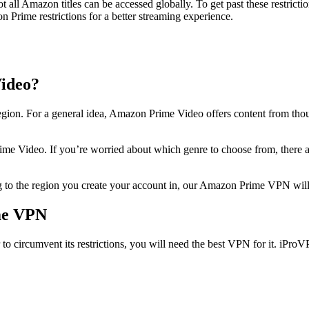
all Amazon titles can be accessed globally. To get past these restricti
 Prime restrictions for a better streaming experience.
ideo?
egion. For a general idea, Amazon Prime Video offers content from thou
ime Video. If you’re worried about which genre to choose from, there
to the region you create your account in, our Amazon Prime VPN will h
me VPN
 circumvent its restrictions, you will need the best VPN for it. iProV