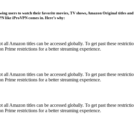
wing users to watch their favorite movies, TV shows, Amazon Original titles and
 VPN like iProVPN comes in. Here’s why:
all Amazon titles can be accessed globally. To get past these restricti
 Prime restrictions for a better streaming experience.
all Amazon titles can be accessed globally. To get past these restricti
 Prime restrictions for a better streaming experience.
all Amazon titles can be accessed globally. To get past these restricti
 Prime restrictions for a better streaming experience.