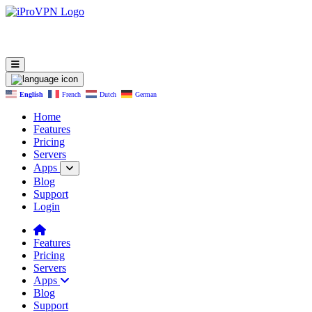
English
French
Dutch
German
Home
Features
Pricing
Servers
Apps
Blog
Support
Login
Features
Pricing
Servers
Apps
Blog
Support