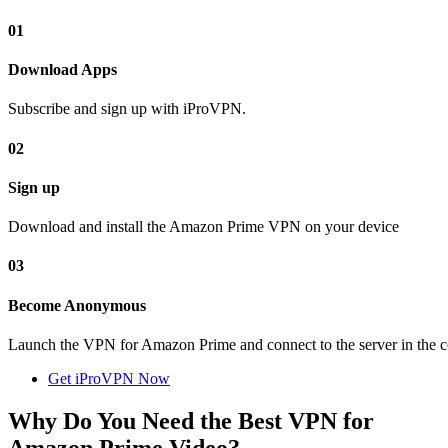
01
Download Apps
Subscribe and sign up with iProVPN.
02
Sign up
Download and install the Amazon Prime VPN on your device
03
Become Anonymous
Launch the VPN for Amazon Prime and connect to the server in the c
Get iProVPN Now
Why Do You Need the Best VPN for
Amazon Prime Video?