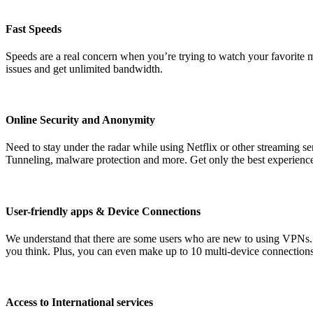
Fast Speeds
Speeds are a real concern when you’re trying to watch your favorite m
issues and get unlimited bandwidth.
Online Security and Anonymity
Need to stay under the radar while using Netflix or other streaming 
Tunneling, malware protection and more. Get only the best experienc
User-friendly apps & Device Connections
We understand that there are some users who are new to using VPNs. 
you think. Plus, you can even make up to 10 multi-device connections
Access to International services