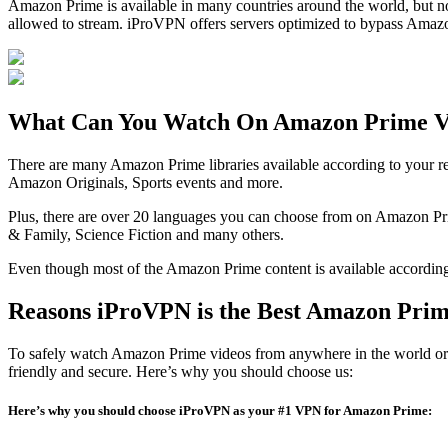
Amazon Prime is available in many countries around the world, but not 
allowed to stream. iProVPN offers servers optimized to bypass Amazon
What Can You Watch On Amazon Prime V
There are many Amazon Prime libraries available according to your r
Amazon Originals, Sports events and more.
Plus, there are over 20 languages you can choose from on Amazon Pr
& Family, Science Fiction and many others.
Even though most of the Amazon Prime content is available according 
Reasons iProVPN is the Best Amazon Pri
To safely watch Amazon Prime videos from anywhere in the world or to
friendly and secure. Here’s why you should choose us:
Here’s why you should choose iProVPN as your #1 VPN for Amazon Prime: