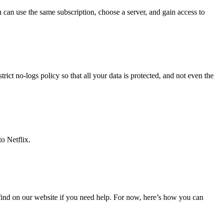
 can use the same subscription, choose a server, and gain access to
ict no-logs policy so that all your data is protected, and not even the
o Netflix.
find on our website if you need help. For now, here’s how you can