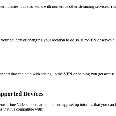
er libraries, but also work with numerous other streaming services. You
 your country or changing your location to do so. iProVPN observes a str
pport that can help with setting up the VPN or helping you get access t
pported Devices
on Prime Video. There are numerous app set up tutorials that you can 
that it’s compatible with: