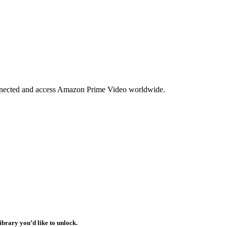
nnected and access Amazon Prime Video worldwide.
ibrary you’d like to unlock.