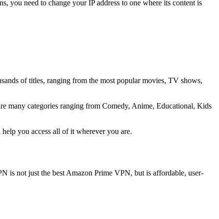
ons, you need to change your IP address to one where its content is
sands of titles, ranging from the most popular movies, TV shows,
 are many categories ranging from Comedy, Anime, Educational, Kids
elp you access all of it wherever you are.
PN is not just the best Amazon Prime VPN, but is affordable, user-