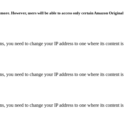
 more. However, users will be able to access only certain Amazon Original
ons, you need to change your IP address to one where its content is
ons, you need to change your IP address to one where its content is
ons, you need to change your IP address to one where its content is