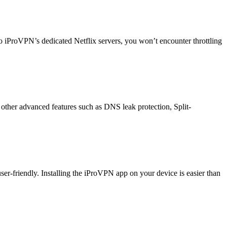
o iProVPN’s dedicated Netflix servers, you won’t encounter throttling
other advanced features such as DNS leak protection, Split-
r-friendly. Installing the iProVPN app on your device is easier than