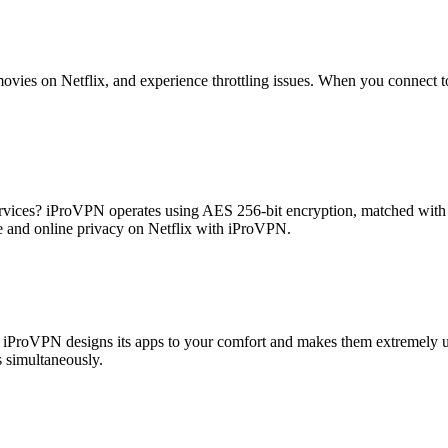
ovies on Netflix, and experience throttling issues. When you connect t
services? iProVPN operates using AES 256-bit encryption, matched with 
e and online privacy on Netflix with iProVPN.
iProVPN designs its apps to your comfort and makes them extremely use
 simultaneously.