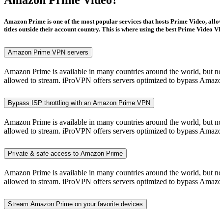
Amazon Prime is one of the most popular services that hosts Prime Video, allo
titles outside their account country. This is where using the best Prime Video
Amazon Prime VPN servers
Amazon Prime is available in many countries around the world, but not 
allowed to stream. iProVPN offers servers optimized to bypass Amazon
Bypass ISP throttling with an Amazon Prime VPN
Amazon Prime is available in many countries around the world, but not 
allowed to stream. iProVPN offers servers optimized to bypass Amazon
Private & safe access to Amazon Prime
Amazon Prime is available in many countries around the world, but not 
allowed to stream. iProVPN offers servers optimized to bypass Amazon
Stream Amazon Prime on your favorite devices