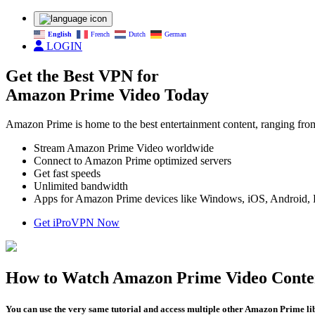
English
French
Dutch
German
LOGIN
Get the Best VPN for
Amazon Prime Video Today
Amazon Prime is home to the best entertainment content, ranging 
Stream Amazon Prime Video worldwide
Connect to Amazon Prime optimized servers
Get fast speeds
Unlimited bandwidth
Apps for Amazon Prime devices like Windows, iOS, Android, Fi
Get iProVPN Now
How to Watch Amazon Prime Video Conte
You can use the very same tutorial and access multiple other Amazon Prime libra