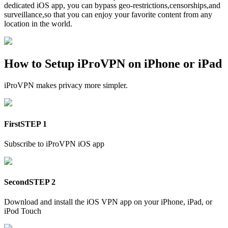
dedicated iOS app, you can bypass geo-restrictions,censorships,and
surveillance,so that you can enjoy your favorite content from any
location in the world.
How to Setup iProVPN on iPhone or iPad
iProVPN makes privacy more simpler.
First
STEP 1
Subscribe to iProVPN iOS app
Second
STEP 2
Download and install the iOS VPN app on your iPhone, iPad, or
iPod Touch