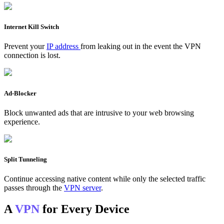
Internet Kill Switch
Prevent your
IP address
from leaking out in the event the VPN
connection is lost.
Ad-Blocker
Block unwanted ads that are intrusive to your web browsing
experience.
Split Tunneling
Continue accessing native content while only the selected traffic
passes through the
VPN server
.
A
VPN
for Every Device