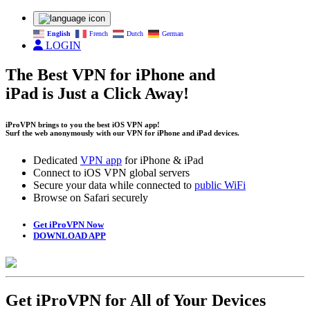
English
French
Dutch
German
LOGIN
The Best VPN for iPhone and
iPad is Just a Click Away!
iProVPN brings to you the best iOS VPN app!
Surf the web anonymously with our VPN for iPhone and iPad devices.
Dedicated
VPN app
for iPhone & iPad
Connect to iOS VPN global servers
Secure your data while connected to
public WiFi
Browse on Safari securely
Get iProVPN Now
DOWNLOAD APP
Get iProVPN for All of Your Devices