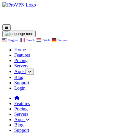
English
French
Dutch
German
Home
Features
Pricing
Servers
Apps
Blog
Support
Login
Features
Pricing
Servers
Apps
Blog
Support