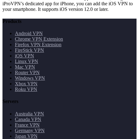
iProVPN’s dedicated app for iPhone, you can add the iOS VPN to
your smartphone. It supports iOS version 12.0 or later.
Products
Android VPN
Chrome VPN Extension
Firefox VPN Extension
FireStick VPN
iOS VPN
Linux VPN
Mac VPN
Router VPN
Windows VPN
Xbox VPN
Roku VPN
Servers
Australia VPN
Canada VPN
France VPN
Germany VPN
Japan VPN