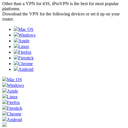
Other than a VPN for iOS, iProVPN is the best for most popular
platforms.
Download the VPN for the following devices or set it up on your
router.
Mac OS
Windows
Apple
Linux
Firefox
Firestick
Chrome
Android
Mac OS
Windows
Apple
Linux
Firefox
Firestick
Chrome
Android