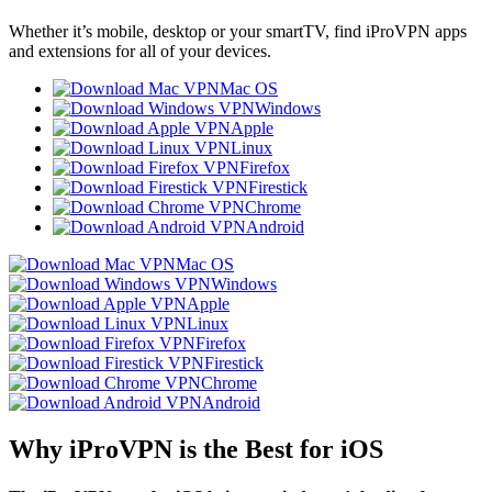
Whether it’s mobile, desktop or your smartTV, find iProVPN apps
and extensions for all of your devices.
Mac OS
Windows
Apple
Linux
Firefox
Firestick
Chrome
Android
Mac OS
Windows
Apple
Linux
Firefox
Firestick
Chrome
Android
Why iProVPN is the Best for iOS