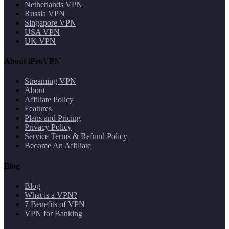
Netherlands VPN
Russia VPN
Singapore VPN
USA VPN
UK VPN
About iProVPN
Streaming VPN
About
Affiliate Policy
Features
Plans and Pricing
Privacy Policy
Service Terms & Refund Policy
Become An Affiliate
Blog
Blog
What is a VPN?
7 Benefits of VPN
VPN for Banking