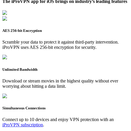
The iProVPN app for iOS brings on industry’s leading features
AES 256-bit Encryption
Scramble your data to protect it against third-party intervention.
iProVPN uses AES 256-bit encryption for security.
Unlimited Bandwidth
Download or stream movies in the highest quality without ever
worrying about hitting a data limit.
Simultaneous Connections
Connect up to 10 devices and enjoy VPN protection with an
iProVPN subscription
.