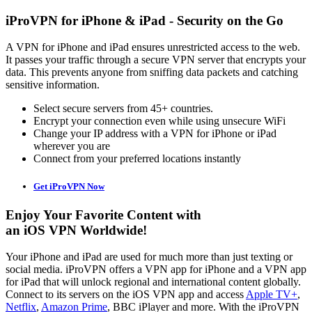
iProVPN for iPhone & iPad - Security on the Go
A VPN for iPhone and iPad ensures unrestricted access to the web.
It passes your traffic through a secure VPN server that encrypts your
data. This prevents anyone from sniffing data packets and catching
sensitive information.
Select secure servers from 45+ countries.
Encrypt your connection even while using unsecure WiFi
Change your IP address with a VPN for iPhone or iPad
wherever you are
Connect from your preferred locations instantly
Get iProVPN Now
Enjoy Your Favorite Content with
an iOS VPN Worldwide!
Your iPhone and iPad are used for much more than just texting or
social media. iProVPN offers a VPN app for iPhone and a VPN app
for iPad that will unlock regional and international content globally.
Connect to its servers on the iOS VPN app and access
Apple TV+
,
Netflix
,
Amazon Prime
, BBC iPlayer and more. With the iProVPN