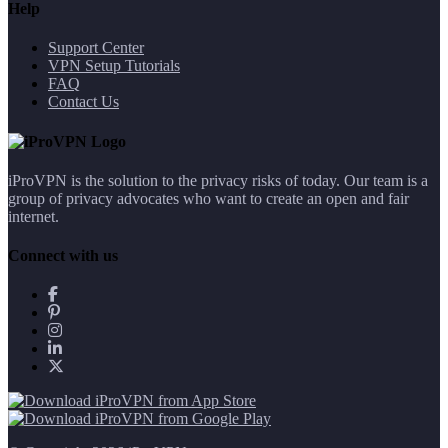
Help
Support Center
VPN Setup Tutorials
FAQ
Contact Us
iProVPN is the solution to the privacy risks of today. Our team is a
group of privacy advocates who want to create an open and fair
internet.
Connect with us