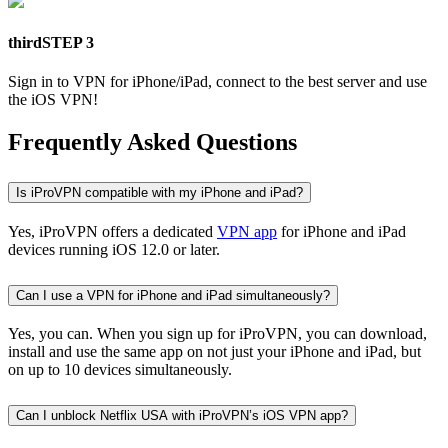
third
STEP 3
Sign in to VPN for iPhone/iPad, connect to the best server and use
the iOS VPN!
Frequently Asked Questions
Is iProVPN compatible with my iPhone and iPad?
Yes, iProVPN offers a dedicated
VPN app
for iPhone and iPad
devices running iOS 12.0 or later.
Can I use a VPN for iPhone and iPad simultaneously?
Yes, you can. When you sign up for iProVPN, you can download,
install and use the same app on not just your iPhone and iPad, but
on up to 10 devices simultaneously.
Can I unblock Netflix USA with iProVPN’s iOS VPN app?