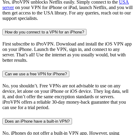
Yes, iProVPN unblocks Netflix easily. Simply connect to the
USA
server
on your VPN for iPhone or iPad, launch Netflix, and you will
then get access to the USA library. For any queries, reach out to our
support specialists.
How do you connect to a VPN for an iPhone?
First subscribe to iProVPN. Download and install the iOS VPN app
on your iPhone. Launch the VPN, sign in, and connect to any
server. That’s all! Use the internet as you usually would, but with
better results.
Can we use a free VPN for iPhone?
No, you shouldn’t. Free VPNs are not advisable to use on any
device, let alone on your iPhone or iOS device. They log data, sell
it, and don’t offer the same encryption standards or servers.
iProVPN offers a reliable 30-day money-back guarantee that you
can use for a trial period.
Does an iPhone have a built-in VPN?
No, iPhones do not offer a built-in VPN app. However, using