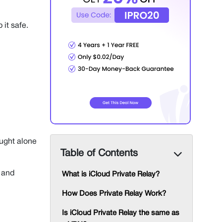
 it safe.
ought alone
Table of Contents
and
What is iCloud Private Relay?
How Does Private Relay Work?
Is iCloud Private Relay the same as