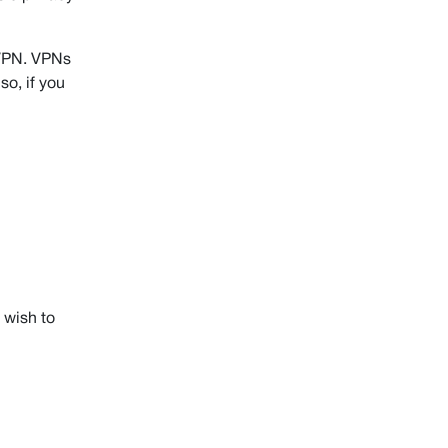
 VPN. VPNs
lso, if you
 wish to