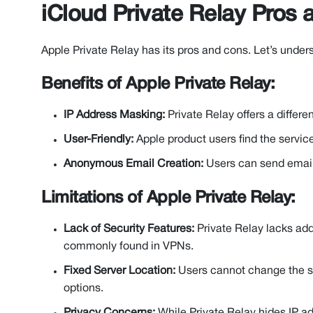
iCloud Private Relay Pros
Apple Private Relay has its pros and cons. Let’s under
Benefits of Apple Private Relay:
IP Address Masking:
Private Relay offers a differe
User-Friendly:
Apple product users find the servic
Anonymous Email Creation:
Users can send email
Limitations of Apple Private Relay:
Lack of Security Features:
Private Relay lacks addi
commonly found in VPNs.
Fixed Server Location:
Users cannot change the se
options.