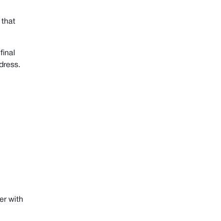
Benefits of Apple Private Relay:
Limitations of Apple Private Relay:
 that
Conclusion-iCloud Private Relay vs.
VPN
final
dress.
Start Browsing Privately!
er with