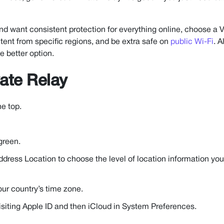
 and want consistent protection for everything online, choose a
ontent from specific regions, and be extra safe on
public Wi-Fi
. A
e better option.
ate Relay
he top.
green.
 Address Location to choose the level of location information you
our country’s time zone.
siting Apple ID and then iCloud in System Preferences.