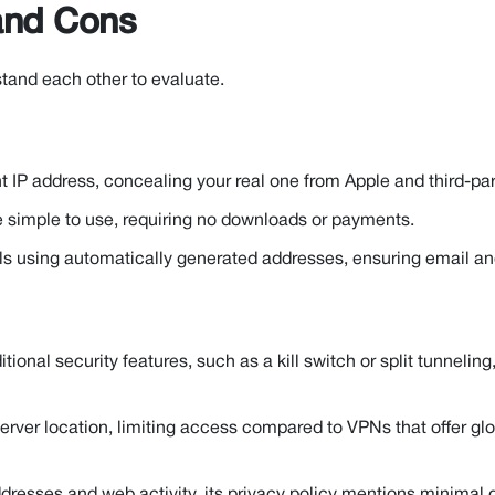
 and Cons
stand each other to evaluate.
nt IP address, concealing your real one from Apple and third-part
e simple to use, requiring no downloads or payments.
s using automatically generated addresses, ensuring email an
tional security features, such as a kill switch or split tunneling
rver location, limiting access compared to VPNs that offer glo