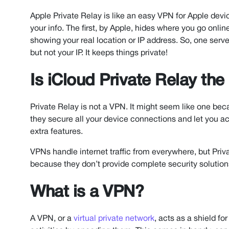
Apple Private Relay is like an easy VPN for Apple device
your info. The first, by Apple, hides where you go on
showing your real location or IP address. So, one serv
but not your IP. It keeps things private!
Is iCloud Private Relay th
Private Relay is not a VPN. It might seem like one beca
they secure all your device connections and let you ac
extra features.
VPNs handle internet traffic from everywhere, but Priv
because they don’t provide complete security solution
What is a VPN?
A VPN, or a
virtual private network
, acts as a shield fo