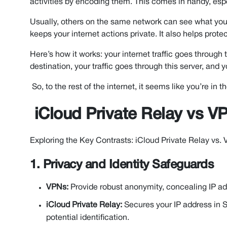
activities by encoding them. This comes in handy, esp
Usually, others on the same network can see what you’re
keeps your internet actions private. It also helps prot
Here’s how it works: your internet traffic goes through 
destination, your traffic goes through this server, and 
So, to the rest of the internet, it seems like you’re in
iCloud Private Relay vs VP
Exploring the Key Contrasts: iCloud Private Relay vs.
1. Privacy and Identity Safeguards
VPNs:
Provide robust anonymity, concealing IP ad
iCloud Private Relay:
Secures your IP address in Sa
potential identification.