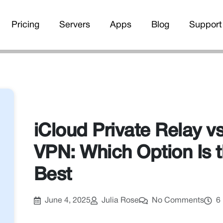
Pricing
Servers
Apps
Blog
Support
iCloud Private Relay vs
VPN: Which Option Is 
Best
June 4, 2025
Julia Rose
No Comments
6