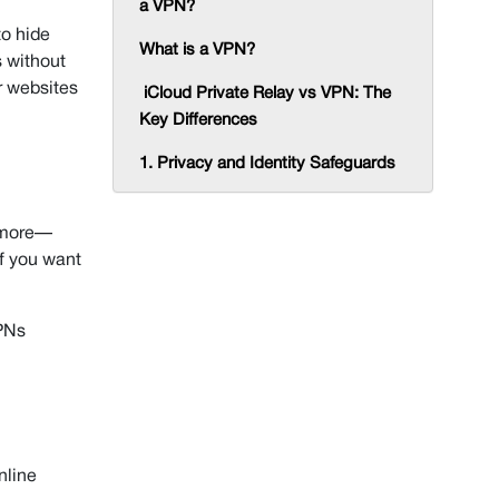
a VPN?
to hide
What is a VPN?
s without
r websites
iCloud Private Relay vs VPN: The
Key Differences
1. Privacy and Identity Safeguards
2. Scope and Compatibility
o more—
3. Accessibility and Geo-Restriction
if you want
Bypass
iCloud Private Relay vs VPN: Which
VPNs
One You Should Choose?
How to Turn On iCloud Private
Relay
iCloud Private Relay Pros and Cons
nline