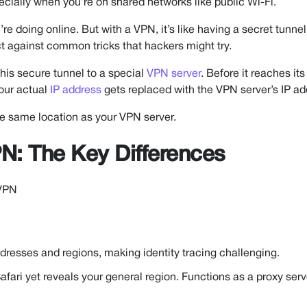
ecially when you’re on shared networks like public Wi-Fi.
 doing online. But with a VPN, it’s like having a secret tunnel
ect against common tricks that hackers might try.
this secure tunnel to a special
VPN server
. Before it reaches its 
your actual
IP address
gets replaced with the VPN server’s IP ad
 the same location as your VPN server.
N: The Key Differences
 VPN
dresses and regions, making identity tracing challenging.
fari yet reveals your general region. Functions as a proxy serv