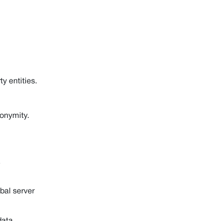
y entities.
onymity.
,
bal server