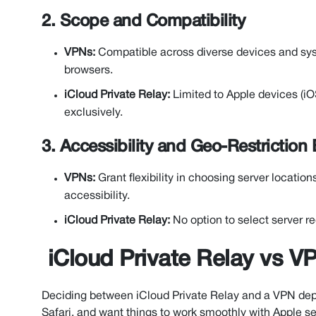
2. Scope and Compatibility
VPNs:
Compatible across diverse devices and syst
browsers.
iCloud Private Relay:
Limited to Apple devices (i
exclusively.
3. Accessibility and Geo-Restriction
VPNs:
Grant flexibility in choosing server locatio
accessibility.
iCloud Private Relay:
No option to select server re
iCloud Private Relay vs 
Deciding between iCloud Private Relay and a VPN depe
Safari, and want things to work smoothly with Apple ser