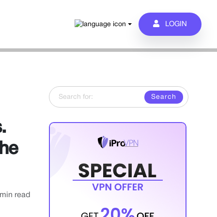
LOGIN
Search for:
.
the
 min read