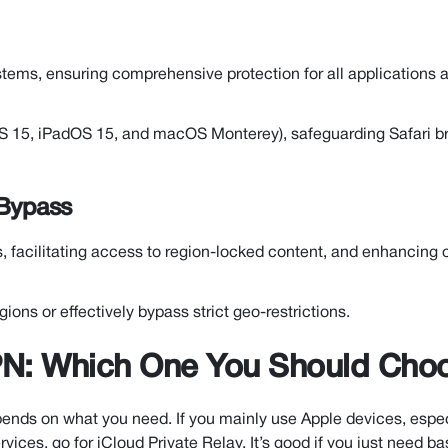
ems, ensuring comprehensive protection for all applications 
OS 15, iPadOS 15, and macOS Monterey), safeguarding Safari b
 Bypass
ns, facilitating access to region-locked content, and enhancing 
gions or effectively bypass strict geo-restrictions.
VPN: Which One You Should Cho
nds on what you need. If you mainly use Apple devices, espec
vices, go for iCloud Private Relay. It’s good if you just need ba