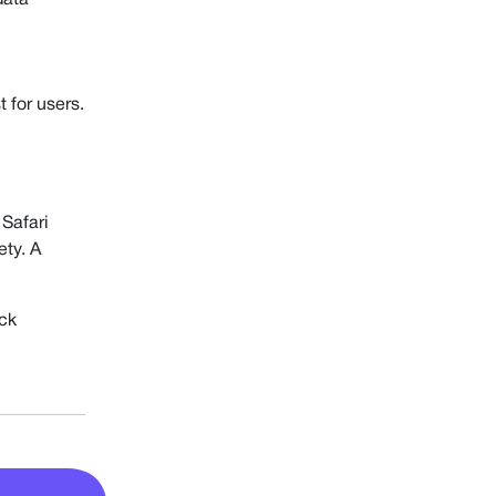
data
 for users.
 Safari
ety. A
ack