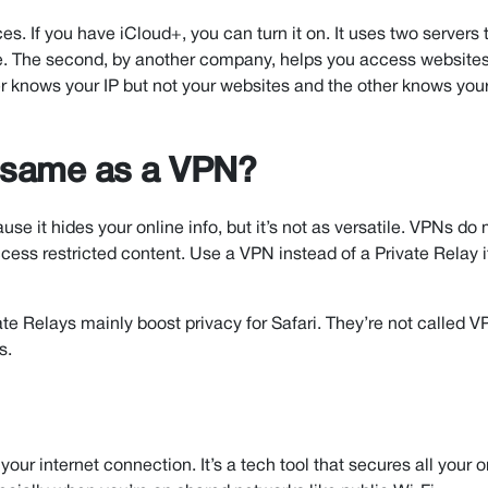
s. If you have iCloud+, you can turn it on. It uses two servers 
line. The second, by another company, helps you access website
er knows your IP but not your websites and the other knows you
e same as a VPN?
use it hides your online info, but it’s not as versatile. VPNs d
cess restricted content. Use a VPN instead of a Private Relay 
ate Relays mainly boost privacy for Safari. They’re not called 
s.
r your internet connection. It’s a tech tool that secures all your o