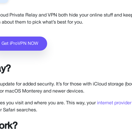
loud Private Relay and VPN both hide your online stuff and keep
 about them to pick what’s best for you.
Get iProVPN NOW
ay?
pdate for added security. It’s for those with iCloud storage (b
5, or macOS Monterey and newer devices.
ites you visit and where you are. This way, your
internet provider
r Safari searches.
ork?