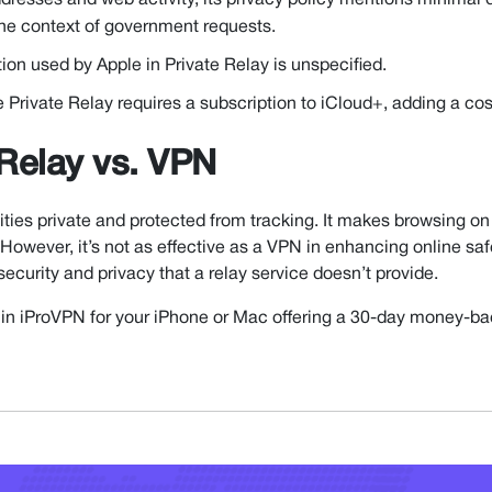
dresses and web activity, its privacy policy mentions minimal 
 the context of government requests.
tion used by Apple in Private Relay is unspecified.
Private Relay requires a subscription to iCloud+, adding a cost
 Relay vs. VPN
ities private and protected from tracking. It makes browsing on
However, it’s not as effective as a VPN in enhancing online saf
 security and privacy that a relay service doesn’t provide.
est in iProVPN for your iPhone or Mac offering a 30-day money-b