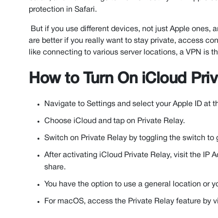
protection in Safari.
But if you use different devices, not just Apple ones,
are better if you really want to stay private, access c
like connecting to various server locations, a VPN is th
How to Turn On iCloud Priv
Navigate to Settings and select your Apple ID at t
Choose iCloud and tap on Private Relay.
Switch on Private Relay by toggling the switch to 
After activating iCloud Private Relay, visit the IP
share.
You have the option to use a general location or y
For macOS, access the Private Relay feature by vi