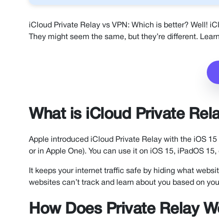
iCloud Private Relay vs VPN: Which is better? Well! iC
They might seem the same, but they’re different. Learn
What is iCloud Private Rel
Apple introduced iCloud Private Relay with the iOS 15 u
or in Apple One). You can use it on iOS 15, iPadOS 1
It keeps your internet traffic safe by hiding what webs
websites can’t track and learn about you based on you
How Does Private Relay W