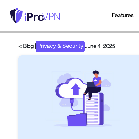
Features
Privacy & Security
< Blog |
June 4, 2025