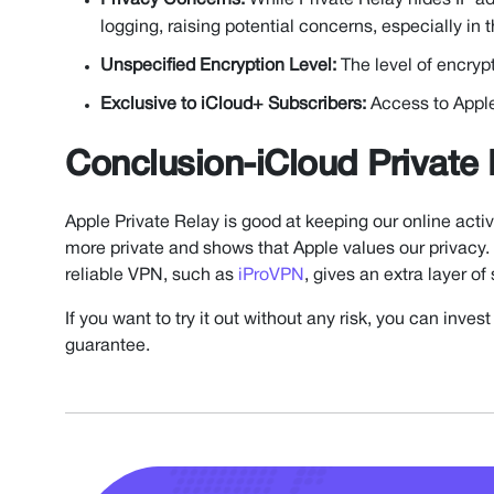
Privacy Concerns:
While Private Relay hides IP ad
logging, raising potential concerns, especially in
Unspecified Encryption Level:
The level of encryp
Exclusive to iCloud+ Subscribers:
Access to Apple 
Conclusion-iCloud Private
Apple Private Relay is good at keeping our online activ
more private and shows that Apple values our privacy. 
reliable VPN, such as
iProVPN
, gives an extra layer of
If you want to try it out without any risk, you can inv
guarantee.