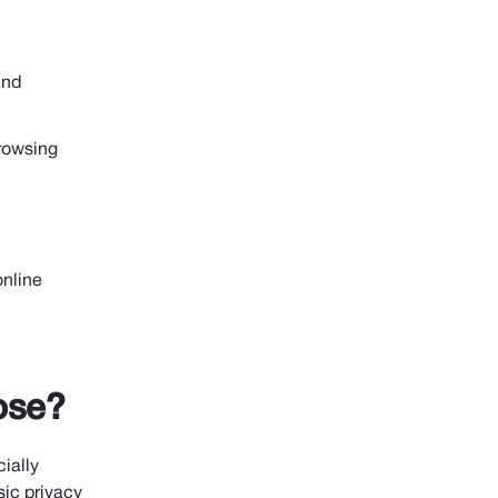
and
rowsing
online
ose?
ially
sic privacy