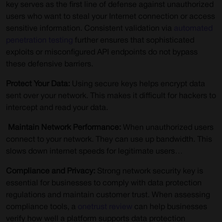
key serves as the first line of defense against unauthorized
users who want to steal your Internet connection or access
sensitive information. Consistent validation via
automated
penetration testing
further ensures that sophisticated
exploits or misconfigured API endpoints do not bypass
these defensive barriers.
Protect Your Data:
Using secure keys helps encrypt data
sent over your network. This makes it difficult for hackers to
intercept and read your data.
Maintain Network Performance:
When unauthorized users
connect to your network. They can use up bandwidth. This
slows down internet speeds for legitimate users…
Compliance and Privacy:
Strong network security key is
essential for businesses to comply with data protection
regulations and maintain customer trust. When assessing
compliance tools, a
onetrust review
can help businesses
verify how well a platform supports data protection