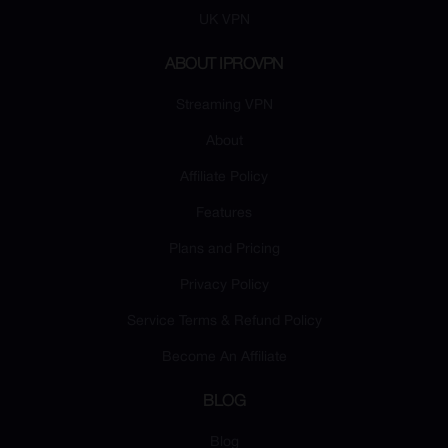
UK VPN
ABOUT IPROVPN
Streaming VPN
About
Affiliate Policy
Features
Plans and Pricing
Privacy Policy
Service Terms & Refund Policy
Become An Affiliate
BLOG
Blog