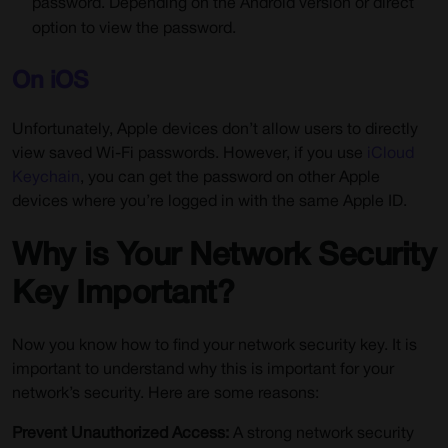
password. Depending on the Android version or direct
option to view the password.
On iOS
Unfortunately, Apple devices don’t allow users to directly
view saved Wi-Fi passwords. However, if you use
iCloud
Keychain
, you can get the password on other Apple
devices where you’re logged in with the same Apple ID.
Why is Your Network Security
Key Important?
Now you know how to find your network security key. It is
important to understand why this is important for your
network’s security. Here are some reasons:
Prevent Unauthorized Access:
A strong network security