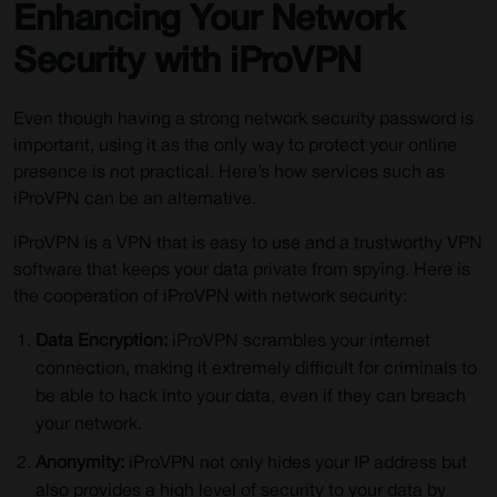
Enhancing Your Network
Security with iProVPN
Even though having a strong network security password is
important, using it as the only way to protect your online
presence is not practical. Here’s how services such as
iProVPN can be an alternative.
iProVPN is a VPN that is easy to use and a trustworthy VPN
software that keeps your data private from spying. Here is
the cooperation of iProVPN with network security:
Data Encryption:
iProVPN scrambles your internet
connection, making it extremely difficult for criminals to
be able to hack into your data, even if they can breach
your network.
Anonymity:
iProVPN not only hides your IP address but
also provides a high level of security to your data by