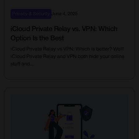
Privacy & Security
June 4, 2025
iCloud Private Relay vs. VPN: Which
Option Is the Best
iCloud Private Relay vs VPN: Which is better? Well!
iCloud Private Relay and VPN both hide your online
stuff and...