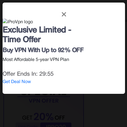
Exclusive Limited -
Privacy & Security
< Blog |
April 5, 2025
Time Offer
Search for:
Buy VPN With Up to 92% OFF
Most Affordable 5-year VPN Plan
Offer Ends In:
29:54
Get Deal Now