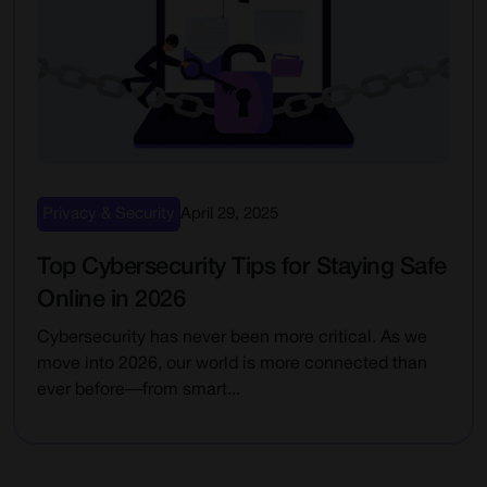
Privacy & Security
April 29, 2025
Top Cybersecurity Tips for Staying Safe
Online in 2026
Cybersecurity has never been more critical. As we
move into 2026, our world is more connected than
ever before—from smart...