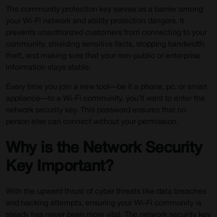
The community protection key serves as a barrier among
your Wi-Fi network and ability protection dangers. It
prevents unauthorized customers from connecting to your
community, shielding sensitive facts, stopping bandwidth
theft, and making sure that your non-public or enterprise
information stays stable.
Every time you join a new tool—be it a phone, pc, or smart
appliance—to a Wi-Fi community, you’ll want to enter the
network security key. This password ensures that no
person else can connect without your permission.
Why is the Network Security
Key Important?
With the upward thrust of cyber threats like data breaches
and hacking attempts, ensuring your Wi-Fi community is
steady has never been more vital. The network security key