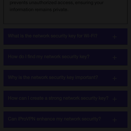
prevents unauthorized access, ensuring your
information remains private.
What is the network security key for Wi-Fi?
How do I find my network security key?
Why is the network security key important?
How can I create a strong network security key?
Can iProVPN enhance my network security?