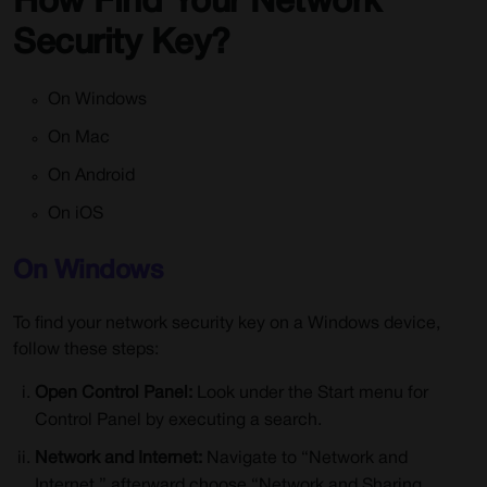
How Find Your Network
Security Key?
On Windows
On Mac
On Android
On iOS
On Windows
To find your network security key on a Windows device,
follow these steps:
Open Control Panel:
Look under the Start menu for
Control Panel by executing a search.
Network and Internet:
Navigate to “Network and
Internet,” afterward choose “Network and Sharing