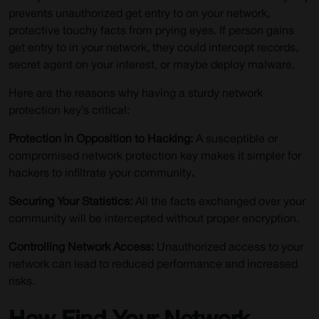
prevents unauthorized get entry to on your network,
protective touchy facts from prying eyes. If person gains
get entry to in your network, they could intercept records,
secret agent on your interest, or maybe deploy malware.
Here are the reasons why having a sturdy network
protection key’s critical:
Protection in Opposition to Hacking:
A susceptible or
compromised network protection key makes it simpler for
hackers to infiltrate your community
.
Securing Your Statistics:
All the facts exchanged over your
community will be intercepted without proper encryption.
Controlling Network Access:
Unauthorized access to your
network can lead to reduced performance and increased
risks.