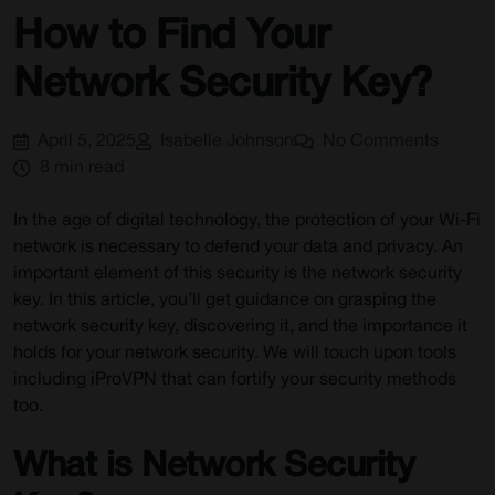
How to Find Your
Network Security Key?
April 5, 2025
Isabelle Johnson
No Comments
8 min read
In the age of digital technology, the protection of your Wi-Fi
network is necessary to defend your data and privacy. An
important element of this security is the network security
key. In this article, you’ll get guidance on grasping the
network security key, discovering it, and the importance it
holds for your network security. We will touch upon tools
including iProVPN that can fortify your security methods
too.
What is Network Security