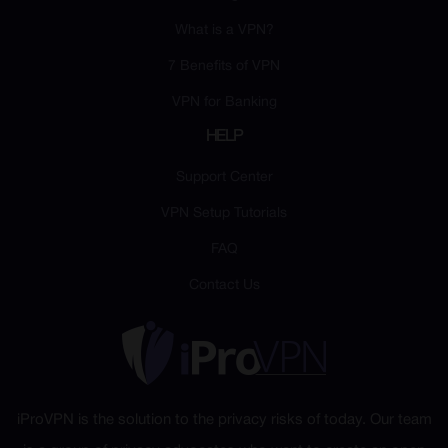
What is a VPN?
7 Benefits of VPN
VPN for Banking
HELP
Support Center
VPN Setup Tutorials
FAQ
Contact Us
iProVPN is the solution to the privacy risks of today. Our team