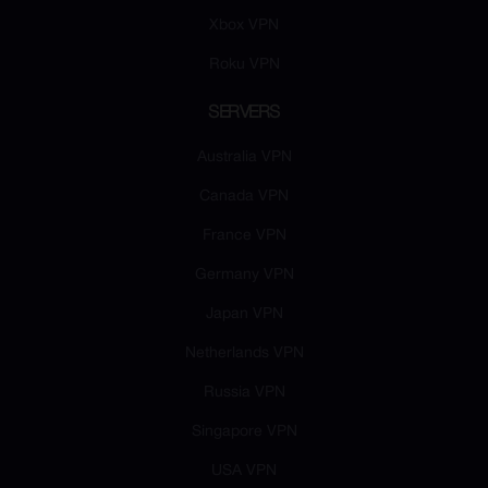
Xbox VPN
Roku VPN
SERVERS
Australia VPN
Canada VPN
France VPN
Germany VPN
Japan VPN
Netherlands VPN
Russia VPN
Singapore VPN
USA VPN