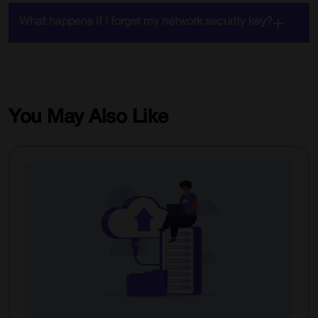
What happens if I forget my network security key?
You May Also Like