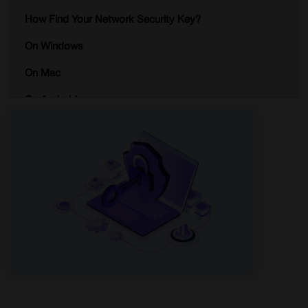
How Find Your Network Security Key?
On Windows
On Mac
On Android
On iOS
Why is Your Network Security Key Important?
Tips for Creating a Strong Network Security Key
Enhancing Your Network Security with iProVPN
Conclusion
FAQs