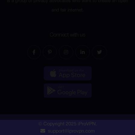
is a group of privacy advocates who want to create an open
and fair internet.
Connect with us
© Copyright 2025 iProVPN.
support@iprovpn.com