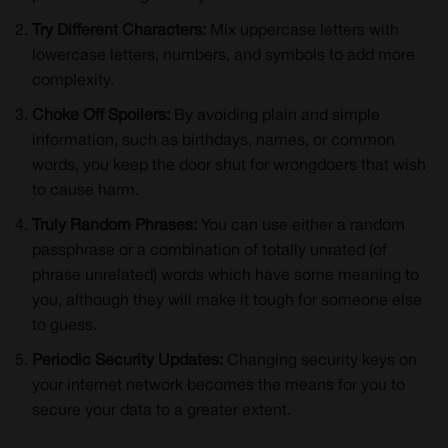
Try Different Characters:
Mix uppercase letters with
lowercase letters, numbers, and symbols to add more
complexity.
Choke Off Spoilers:
By avoiding plain and simple
information, such as birthdays, names, or common
words, you keep the door shut for wrongdoers that wish
to cause harm.
Truly Random Phrases:
You can use either a random
passphrase or a combination of totally unrated (of
phrase unrelated) words which have some meaning to
you, although they will make it tough for someone else
to guess.
Periodic Security Updates:
Changing security keys on
your internet network becomes the means for you to
secure your data to a greater extent.