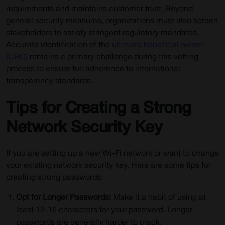
requirements and maintains customer trust. Beyond
general security measures, organizations must also screen
stakeholders to satisfy stringent regulatory mandates.
Accurate identification of the
ultimate beneficial owner
(UBO)
remains a primary challenge during this vetting
process to ensure full adherence to international
transparency standards.
Tips for Creating a Strong
Network Security Key
If you are setting up a new Wi-Fi network or want to change
your existing network security key. Here are some tips for
creating strong passwords:
Opt for Longer Passwords:
Make it a habit of using at
least 12-16 characters for your password. Longer
passwords are generally harder to crack.