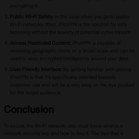
encrypting it.
Public Wi-Fi Safety:
In the case when you go to public
Wi-Fi networks often, iProVPN is the solution for safe
browsing without the anxiety of potential cyber threats.
Access Restricted Content:
iProVPN is capable of
removing geographic limits on a broad scale and can be
used to wrap encrypted breakpoints around your data.
User-Friendly Interface:
By getting familiar with getting
iProVPN is that it’s specifically oriented towards
customer use and will be a very easy on the eye product
for the target audience.
Conclusion
To secure the Wi-Fi network, one must know what is a
network security key and how to find it. The fact that a