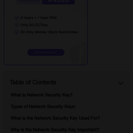
Table of Contents
What is Network Security Key?
Types of Network Security Keys:
What is the Network Security Key Used For?
Why is the Network Security Key Important?