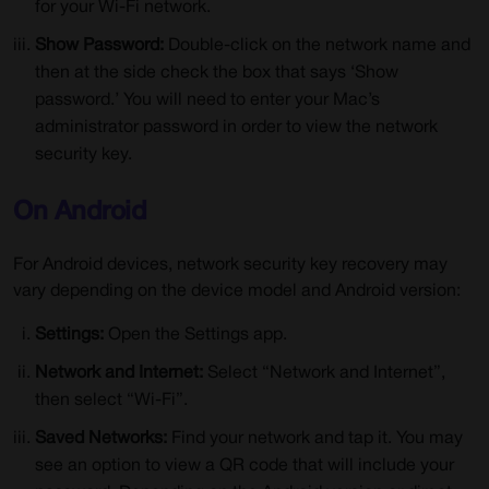
for your Wi-Fi network.
Show Password:
Double-click on the network name and
then at the side check the box that says ‘Show
password.’ You will need to enter your Mac’s
administrator password in order to view the network
security key.
On Android
For Android devices, network security key recovery may
vary depending on the device model and Android version:
Settings:
Open the Settings app.
Network and Internet:
Select “Network and Internet”,
then select “Wi-Fi”.
Saved Networks:
Find your network and tap it. You may
see an option to view a QR code that will include your