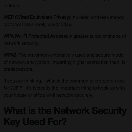
include:
WEP (Wired Equivalent Privacy):
An older and less steady
protocol that’s rarely used today.
WPA (Wi-Fi Protected Access):
A greater superior shape of
network security.
WPA2
: The maximum extensively used and secure model
of network encryption, imparting higher protection than its
predecessors.
If you are thinking, “what is the community protection key
for WiFi?” it’s typically the important thing to hook up with
your house or office wi-fi network securely.
What is the Network Security
Key Used For?