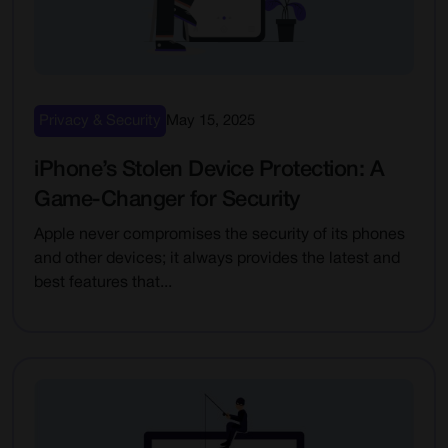
Privacy & Security
May 15, 2025
iPhone’s Stolen Device Protection: A
Game-Changer for Security
Apple never compromises the security of its phones
and other devices; it always provides the latest and
best features that...