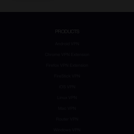
PRODUCTS
Android VPN
Chrome VPN Extension
Firefox VPN Extension
FireStick VPN
iOS VPN
Linux VPN
Mac VPN
Router VPN
Windows VPN