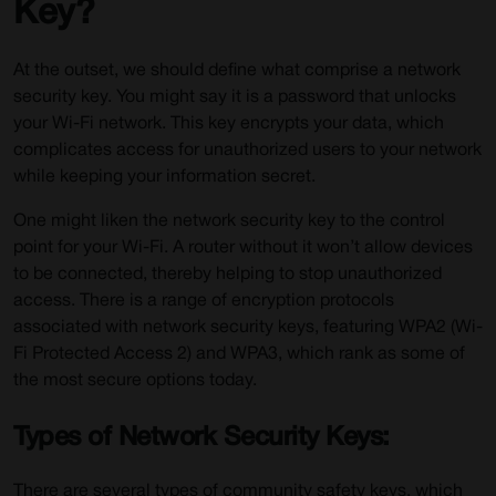
Key?
At the outset, we should define what comprise a network
security key. You might say it is a password that unlocks
your Wi-Fi network. This key encrypts your data, which
complicates access for unauthorized users to your network
while keeping your information secret.
One might liken the network security key to the control
point for your Wi-Fi. A router without it won’t allow devices
to be connected, thereby helping to stop unauthorized
access. There is a range of encryption protocols
associated with network security keys, featuring WPA2 (Wi-
Fi Protected Access 2) and WPA3, which rank as some of
the most secure options today.
Types of Network Security Keys:
There are several types of community safety keys, which