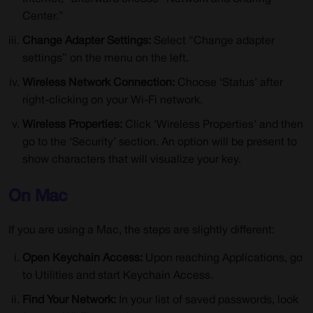
Center.”
Change Adapter Settings:
Select “Change adapter
settings” on the menu on the left.
Wireless Network Connection:
Choose ‘Status’ after
right-clicking on your Wi-Fi network.
Wireless Properties:
Click ‘Wireless Properties’ and then
go to the ‘Security’ section. An option will be present to
show characters that will visualize your key.
On Mac
If you are using a Mac, the steps are slightly different:
Open Keychain Access:
Upon reaching Applications, go
to Utilities and start Keychain Access.
Find Your Network:
In your list of saved passwords, look