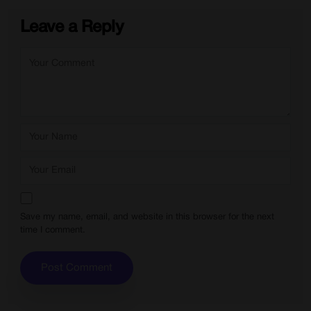
Leave a Reply
Save my name, email, and website in this browser for the next
time I comment.