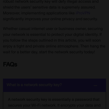
robust network security key will defy illegal access and
shield the users’ sensitive data is supremely assured.
Moreover, implementing applications like
iProVPN
significantly improves your online privacy and security.
Whether casual internet user or business owner, securing
your network is essential to protect your digital identity. If
you follow the steps outlined in this article, you will soon
enjoy a tight and private online atmosphere. Then hang the
wait for a better day, start the network security today!
FAQs
What is a network security key?
A network security key is essentially a password that
secures your Wi-Fi network. It encrypts your data and