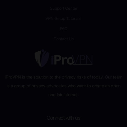
Support Center
VPN Setup Tutorials
FAQ
Contact Us
iProVPN is the solution to the privacy risks of today. Our team
is a group of privacy advocates who want to create an open
and fair internet.
Connect with us