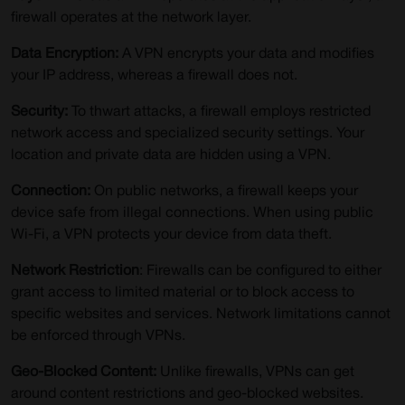
firewall operates at the network layer.
Data Encryption:
A VPN encrypts your data and modifies
your IP address, whereas a firewall does not.
Security:
To thwart attacks, a firewall employs restricted
network access and specialized security settings. Your
location and private data are hidden using a VPN.
Connection:
On public networks, a firewall keeps your
device safe from illegal connections. When using public
Wi-Fi, a VPN protects your device from data theft.
Network Restriction
: Firewalls can be configured to either
grant access to limited material or to block access to
specific websites and services. Network limitations cannot
be enforced through VPNs.
Geo-Blocked Content:
Unlike firewalls, VPNs can get
around content restrictions and geo-blocked websites.