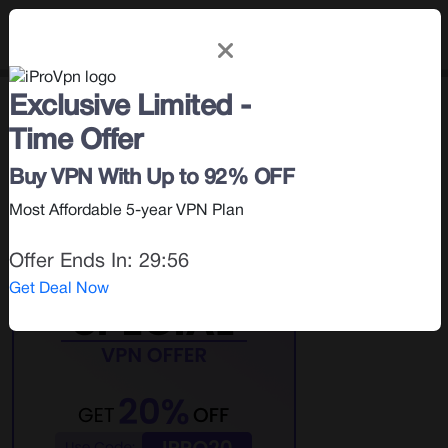
Exclusive Limited -
Privacy & Security
< Blog |
January 31, 2024
Time Offer
Search for:
Buy VPN With Up to 92% OFF
Most Affordable 5-year VPN Plan
Offer Ends In:
29:55
Get Deal Now