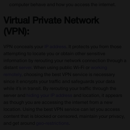
computer behave and how you access the internet.
Virtual Private Network
(VPN):
VPN conceals your
IP address
. It protects you from those
attempting to locate you or obtain other sensitive
information by rerouting your network connection through a
distant
server
. When using public Wi-Fi or
working
remotely
, choosing the best VPN service is necessary
since it encrypts your traffic and safeguards your data
while it’s in transit. By rerouting your traffic through the
server and
hiding your IP address
and location, it appears
as though you are accessing the internet from a new
location. Using the
best VPN service
can let you access
content that is blocked or censored, maintain your privacy,
and get around
geo-restrictions
.