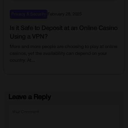
Privacy & Security
February 28, 2025
Is it Safe to Deposit at an Online Casino
Using a VPN?
More and more people are choosing to play at online
casinos, yet the availability can depend on your
country. At...
Leave a Reply