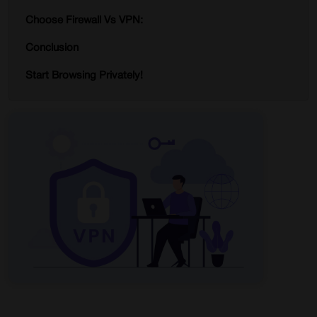
Choose Firewall Vs VPN:
Conclusion
Start Browsing Privately!