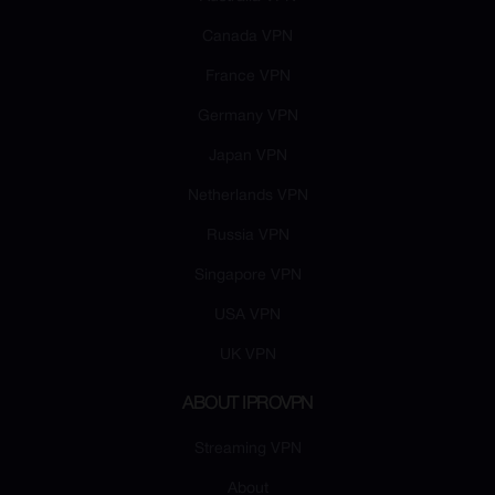
Canada VPN
France VPN
Germany VPN
Japan VPN
Netherlands VPN
Russia VPN
Singapore VPN
USA VPN
UK VPN
ABOUT IPROVPN
Streaming VPN
About