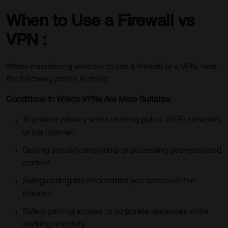
When to Use a Firewall vs
VPN :
When considering whether to use a firewall or a VPN, bear
the following points in mind:
Conditions In Which VPNs Are More Suitable:
To protect privacy when utilizing public Wi-Fi networks
or the internet.
Getting around censorship or accessing geo-restricted
content.
Safeguarding the information you send over the
internet.
Safely gaining access to corporate resources while
working remotely.