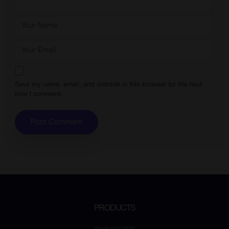
Save my name, email, and website in this browser for the next
time I comment.
PRODUCTS