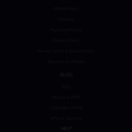
Affiliate Policy
Features
Plans and Pricing
Privacy Policy
Service Terms & Refund Policy
Become An Affiliate
BLOG
Blog
What is a VPN?
7 Benefits of VPN
VPN for Banking
HELP