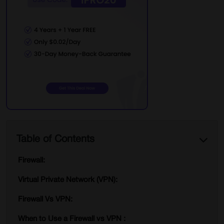
Table of Contents
Firewall:
Virtual Private Network (VPN):
Firewall Vs VPN:
When to Use a Firewall vs VPN :