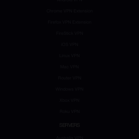
Android VPN
Chrome VPN Extension
Firefox VPN Extension
FireStick VPN
iOS VPN
Linux VPN
Mac VPN
Router VPN
Windows VPN
Xbox VPN
Roku VPN
SERVERS
Australia VPN