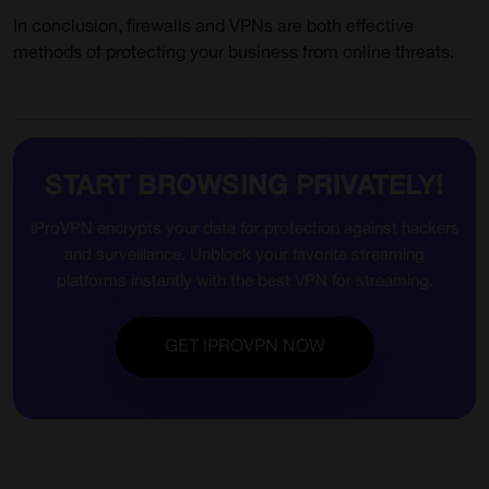
In conclusion, firewalls and VPNs are both effective
methods of protecting your business from online threats.
START BROWSING PRIVATELY!
iProVPN encrypts your data for protection against hackers
and surveillance. Unblock your favorite streaming
platforms instantly with the best VPN for streaming.
GET IPROVPN NOW