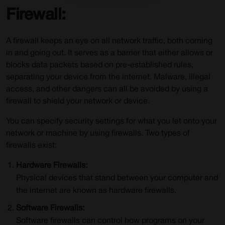
Firewall:
A firewall keeps an eye on all network traffic, both coming
in and going out. It serves as a barrier that either allows or
blocks data packets based on pre-established rules,
separating your device from the internet. Malware, illegal
access, and other dangers can all be avoided by using a
firewall to shield your network or device.
You can specify security settings for what you let onto your
network or machine by using firewalls. Two types of
firewalls exist:
Hardware Firewalls:
Physical devices that stand between your computer and
the internet are known as hardware firewalls.
Software Firewalls:
Software firewalls can control how programs on your