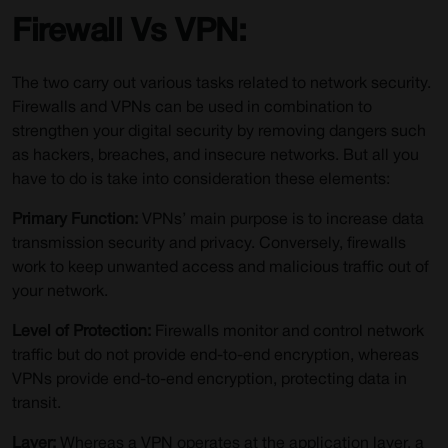
Firewall Vs VPN:
The two carry out various tasks related to network security.
Firewalls and VPNs can be used in combination to
strengthen your digital security by removing dangers such
as hackers, breaches, and insecure networks. But all you
have to do is take into consideration these elements:
Primary Function:
VPNs’ main purpose is to increase data
transmission security and privacy. Conversely, firewalls
work to keep unwanted access and malicious traffic out of
your network.
Level of Protection:
Firewalls monitor and control network
traffic but do not provide end-to-end encryption, whereas
VPNs provide end-to-end encryption, protecting data in
transit.
Layer:
Whereas a VPN operates at the application layer, a