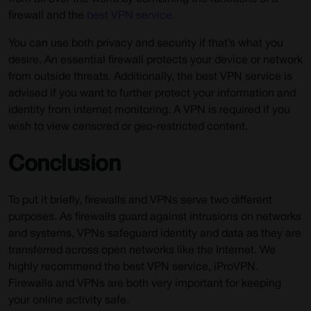
firewall and the
best VPN service
You can use both privacy and security if that’s what you
desire. An essential firewall protects your device or network
from outside threats. Additionally, the best VPN service is
advised if you want to further protect your information and
identity from internet monitoring. A VPN is required if you
wish to view censored or geo-restricted content.
Conclusion
To put it briefly, firewalls and VPNs serve two different
purposes. As firewalls guard against intrusions on networks
and systems, VPNs safeguard identity and data as they are
transferred across open networks like the Internet. We
highly recommend the best VPN service, iProVPN.
Firewalls and VPNs are both very important for keeping
your online activity safe.