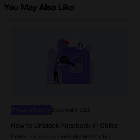
You May Also Like
Privacy & Security
December 8, 2025
How to Unblock Facebook in China
Facebook is a social media platform that has