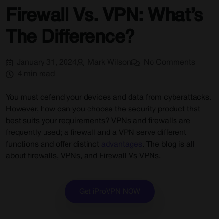
Firewall Vs. VPN: What’s
The Difference?
January 31, 2024
Mark Wilson
No Comments
4 min read
You must defend your devices and data from cyberattacks.
However, how can you choose the security product that
best suits your requirements? VPNs and firewalls are
frequently used; a firewall and a VPN serve different
functions and offer distinct
advantages
. The blog is all
about firewalls, VPNs, and Firewall Vs VPNs.
Get iProVPN NOW