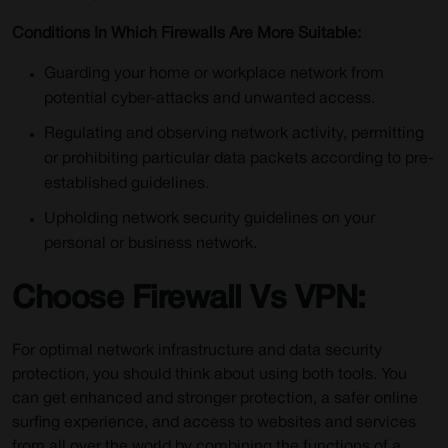
Conditions In Which Firewalls Are More Suitable:
Guarding your home or workplace network from
potential cyber-attacks and unwanted access.
Regulating and observing network activity, permitting
or prohibiting particular data packets according to pre-
established guidelines.
Upholding network security guidelines on your
personal or business network.
Choose Firewall Vs VPN:
For optimal network infrastructure and data security
protection, you should think about using both tools. You
can get enhanced and stronger protection, a safer online
surfing experience, and access to websites and services
from all over the world by combining the functions of a