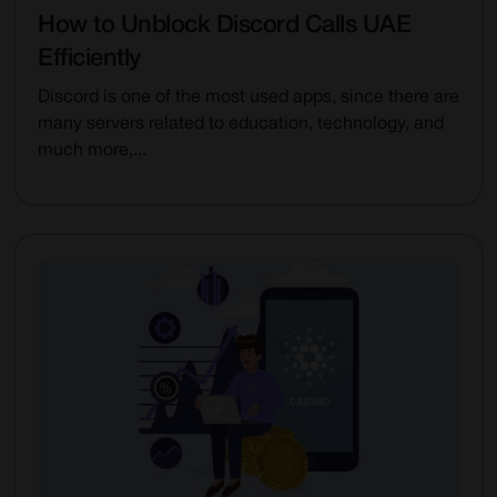
How to Unblock Discord Calls UAE
Efficiently
Discord is one of the most used apps, since there are
many servers related to education, technology, and
much more,...