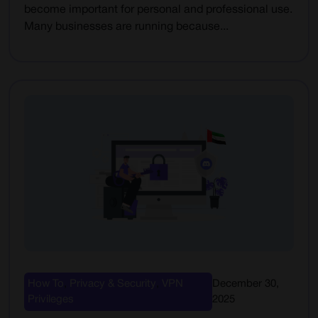
become important for personal and professional use.
Many businesses are running because...
How To
,
Privacy & Security
,
VPN
December 30,
Privileges
2025