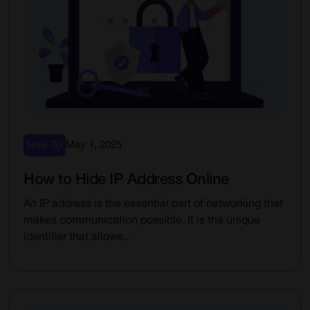
How To
May 1, 2025
How to Hide IP Address Online
An IP address is the essential part of networking that
makes communication possible. It is the unique
identifier that allows...