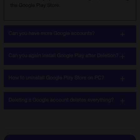
the Google Play Store.
Can you have more Google accounts?
Can you again install Google Play after Deletion?
How to uninstall Google Play Store on PC?
Deleting a Google account deletes everything?