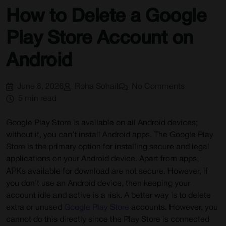
How to Delete a Google
Play Store Account on
Android
June 8, 2026
Roha Sohail
No Comments
5 min read
Google Play Store is available on all Android devices;
without it, you can’t install Android apps. The Google Play
Store is the primary option for installing secure and legal
applications on your Android device. Apart from apps,
APKs available for download are not secure. However, if
you don’t use an Android device, then keeping your
account idle and active is a risk. A better way is to delete
extra or unused
Google Play Store
accounts. However, you
cannot do this directly since the Play Store is connected