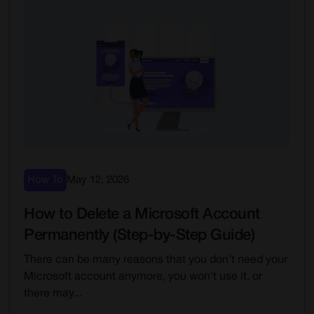
How To
May 12, 2026
How to Delete a Microsoft Account
Permanently (Step-by-Step Guide)
There can be many reasons that you don’t need your
Microsoft account anymore, you won't use it, or
there may...