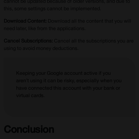
cannot be updated because of older versions, and due to
this, some settings cannot be implemented.
Download Content:
Download all the content that you will
need later, like from the applications.
Cancel Subscriptions:
Cancel all the subscriptions you are
using to avoid money deductions.
Keeping your Google account active if you
aren’t using it can be risky, especially when you
have connected this account with your bank or
virtual cards.
Conclusion