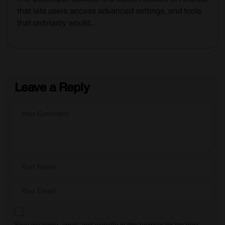
that lets users access advanced settings, and tools
that ordinarily would...
Leave a Reply