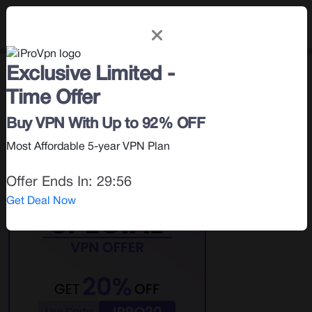
Exclusive Limited -
How To
< Blog |
June 8, 2026
Time Offer
Search for:
Buy VPN With Up to 92% OFF
Most Affordable 5-year VPN Plan
Offer Ends In:
29:55
Get Deal Now