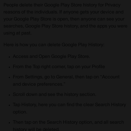
People delete their Google Play Store history for Privacy
reasons of the individuals. If anyone gets your device and
your Google Play Store is open, then anyone can see your
searches, Google Play Store history, and the apps you were
using at past.
Here is how you can delete Google Play History:
Access and Open Google Play Store.
From the Top right corner, tap on your Profile
From Settings, go to General, then tap on “Account
and device preferences.”
Scroll down and see the history section.
Tap History, here you can find the clear Search History
option.
Then tap on the Search History option, and all search
history will be deleted.