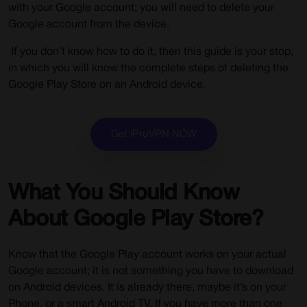
with your Google account; you will need to delete your
Google account from the device.
If you don’t know how to do it, then this guide is your stop,
in which you will know the complete steps of deleting the
Google Play Store on an Android device.
Get iProVPN NOW
What You Should Know
About Google Play Store?
Know that the Google Play account works on your actual
Google account; it is not something you have to download
on Android devices. It is already there, maybe it’s on your
Phone, or a smart Android TV. If you have more than one