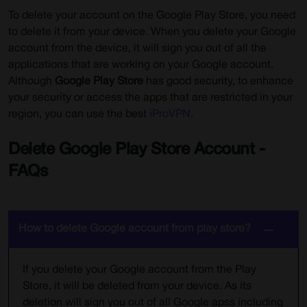
To delete your account on the Google Play Store, you need
to delete it from your device. When you delete your Google
account from the device, it will sign you out of all the
applications that are working on your Google account.
Although
Google Play Store
has good security, to enhance
your security or access the apps that are restricted in your
region, you can use the best
iProVPN
.
Delete Google Play Store Account -
FAQs
How to delete Google account from play store?
If you delete your Google account from the Play
Store, it will be deleted from your device. As its
deletion will sign you out of all Google apss including