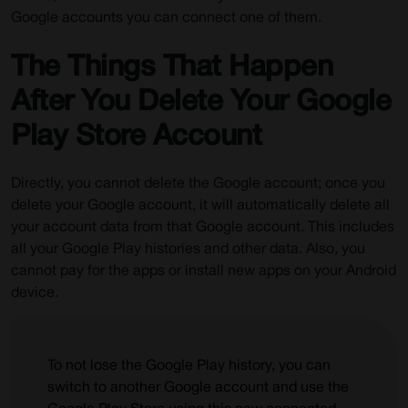
Google accounts you can connect one of them.
The Things That Happen
After You Delete Your Google
Play Store Account
Directly, you cannot delete the Google account; once you
delete your Google account, it will automatically delete all
your account data from that Google account. This includes
all your Google Play histories and other data. Also, you
cannot pay for the apps or install new apps on your Android
device.
To not lose the Google Play history, you can
switch to another Google account and use the