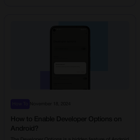
How To
November 18, 2024
How to Enable Developer Options on
Android?
The Developer Options is a hidden feature of Android