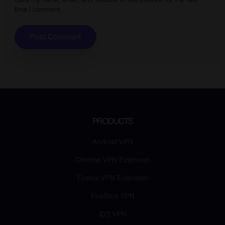
Save my name, email, and website in this browser for the next
time I comment.
PRODUCTS
Android VPN
Chrome VPN Extension
Firefox VPN Extension
FireStick VPN
iOS VPN