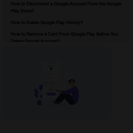
How to Disconnect a Google Account From the Google
Play Store?
How to Delete Google Play History?
How to Remove a Card From Google Play Before You
Delete Google Account?
Points to know while deleting a Google Account?
Conclusion
Delete Google Play Store Account – FAQs
Start Browsing Privately!