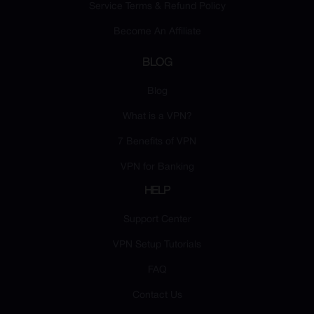
Service Terms & Refund Policy
Become An Affiliate
BLOG
Blog
What is a VPN?
7 Benefits of VPN
VPN for Banking
HELP
Support Center
VPN Setup Tutorials
FAQ
Contact Us