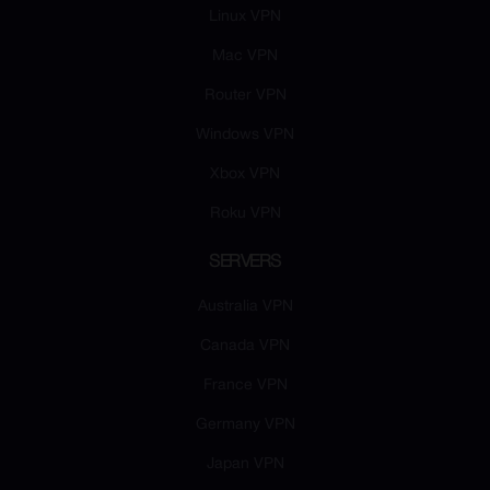
Linux VPN
Mac VPN
Router VPN
Windows VPN
Xbox VPN
Roku VPN
SERVERS
Australia VPN
Canada VPN
France VPN
Germany VPN
Japan VPN