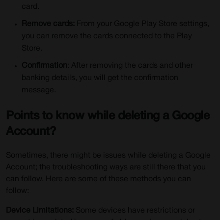
card.
Remove cards:
From your Google Play Store settings,
you can remove the cards connected to the Play
Store.
Confirmation
: After removing the cards and other
banking details, you will get the confirmation
message.
Points to know while deleting a Google
Account?
Sometimes, there might be issues while deleting a Google
Account; the troubleshooting ways are still there that you
can follow. Here are some of these methods you can
follow:
Device Limitations:
Some devices have restrictions or