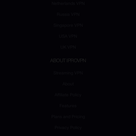
Netherlands VPN
Russia VPN
Singapore VPN
USA VPN
UK VPN
ABOUT IPROVPN
Streaming VPN
About
Affiliate Policy
Features
Plans and Pricing
Privacy Policy