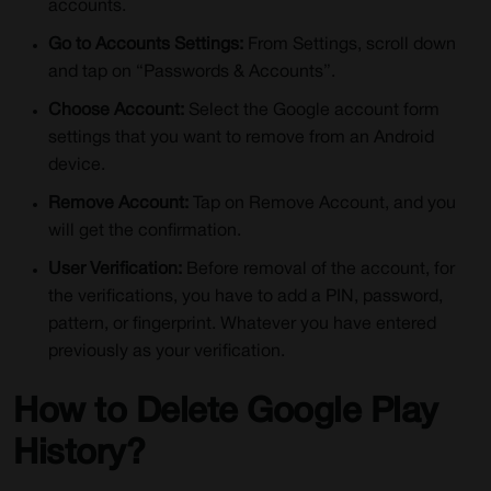
accounts.
Go to Accounts Settings:
From Settings, scroll down
and tap on “Passwords & Accounts”.
Choose Account:
Select the Google account form
settings that you want to remove from an Android
device.
Remove Account:
Tap on Remove Account, and you
will get the confirmation.
User Verification:
Before removal of the account, for
the verifications, you have to add a PIN, password,
pattern, or fingerprint. Whatever you have entered
previously as your verification.
How to Delete Google Play
History?