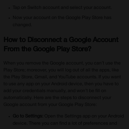
Tap on Switch account and select your account.
Now your account on the Google Play Store has
changed.
How to Disconnect a Google Account
From the Google Play Store?
When you remove the Google account, you can’t use the
Play Store; moreover, you will log out of all the apps, like
the Play Store, Gmail, and YouTube accounts. If you want
to use any app on your Android device, then you have to
add your credentials manually, and won’t be fill on
automatically. Here are the steps to disconnect your
Google account from your Google Play Store:
Go to Settings:
Open the Settings app on your Android
device. There you can find a lot of preferences and