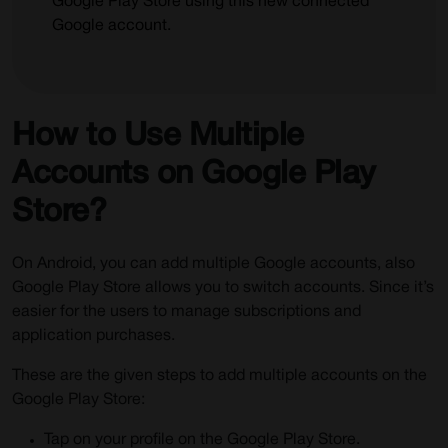
Google Play Store using this new connected
Google account.
How to Use Multiple
Accounts on Google Play
Store?
On Android, you can add multiple Google accounts, also
Google Play Store allows you to switch accounts. Since it’s
easier for the users to manage subscriptions and
application purchases.
These are the given steps to add multiple accounts on the
Google Play Store:
Tap on your profile on the Google Play Store.