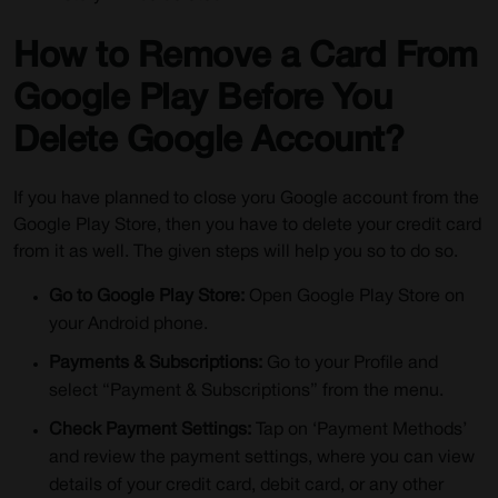
How to Remove a Card From
Google Play Before You
Delete Google Account?
If you have planned to close yoru Google account from the
Google Play Store, then you have to delete your credit card
from it as well. The given steps will help you so to do so.
Go to Google Play Store:
Open Google Play Store on
your Android phone.
Payments & Subscriptions:
Go to your Profile and
select “Payment & Subscriptions” from the menu.
Check Payment Settings:
Tap on ‘Payment Methods’
and review the payment settings, where you can view
details of your credit card, debit card, or any other