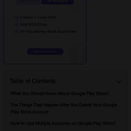
Table of Contents
What You Should Know About Google Play Store?
The Things That Happen After You Delete Your Google
Play Store Account
How to Use Multiple Accounts on Google Play Store?