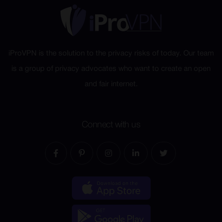
iProVPN is the solution to the privacy risks of today. Our team
is a group of privacy advocates who want to create an open
and fair internet.
Connect with us