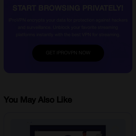
START BROWSING PRIVATELY!
iProVPN encrypts your data for protection against hackers
and surveillance. Unblock your favorite streaming
platforms instantly with the best VPN for streaming.
GET IPROVPN NOW
You May Also Like