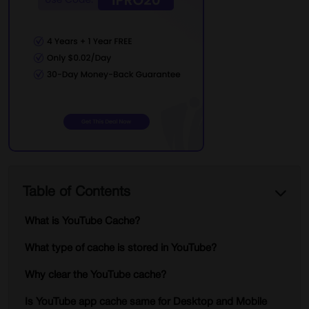
Table of Contents
What is YouTube Cache?
What type of cache is stored in YouTube?
Why clear the YouTube cache?
Is YouTube app cache same for Desktop and Mobile