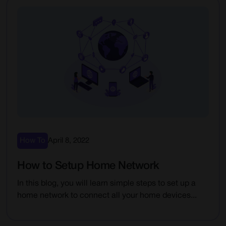
How To
April 8, 2022
How to Setup Home Network
In this blog, you will learn simple steps to set up a
home network to connect all your home devices...