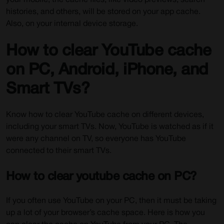
your mobile, the cache files, like video previews, search
histories, and others, will be stored on your app cache.
Also, on your internal device storage.
How to clear YouTube cache
on PC, Android, iPhone, and
Smart TVs?
Know how to clear YouTube cache on different devices,
including your smart TVs. Now, YouTube is watched as if it
were any channel on TV, so everyone has YouTube
connected to their smart TVs.
How to clear youtube cache on PC?
If you often use YouTube on your PC, then it must be taking
up a lot of your browser’s cache space. Here is how you