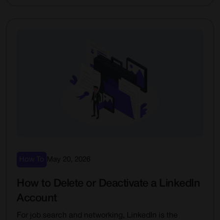
How To
May 20, 2026
How to Delete or Deactivate a LinkedIn
Account
For job search and networking, LinkedIn is the