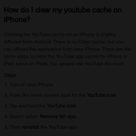
How do I clear my youtube cache on
iPhone?
Clearing the YouTube cache on an iPhone is slightly
different from Android. There is no Clear cache, but you
can offload the application from your iPhone. There are the
same steps to clear the YouTube app cache for iPhone or
iPad, since on iPads, too, people use YouTube the most.
Steps
Turn on your iPhone.
From the home screen, look for the
YouTube icon
.
Tap and hold the
YouTube icon
.
Select option
Remove teh app.
Then
reinstall
the YouTube app.