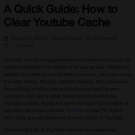
How to clear YouTube Cache
A Quick Guide: How to
Start Browsing Privately!
Clear Youtube Cache
October 2, 2025
Roha Sohail
No Comments
7 min read
YouTube, one of the biggest streaming platforms, is a go-to
streaming platform for people of all age groups. Millions of
people have their accounts here; moreover, users are using
it to earn money through content creation. You can search
for anything, whether you are stuck on a topic for your
exams or want some great movie recommendations.
YouTube is there, if your kid wants to watch Cocomelon or
any other show just connect
YouTube
to your TV. In this
short blog, you will learn how to clear cache in YouTube.
Consuming a lot of YouTube content can cause your