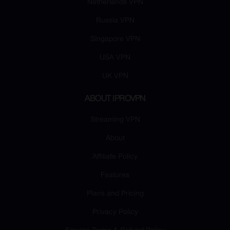
Netherlands VPN
Russia VPN
Singapore VPN
USA VPN
UK VPN
ABOUT IPROVPN
Streaming VPN
About
Affiliate Policy
Features
Plans and Pricing
Privacy Policy