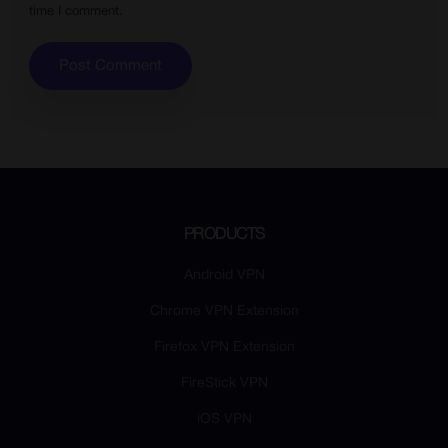
time I comment.
PRODUCTS
Android VPN
Chrome VPN Extension
Firefox VPN Extension
FireStick VPN
iOS VPN