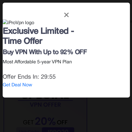
Exclusive Limited -
How To
< Blog |
October 2, 2025
Time Offer
Search for:
Buy VPN With Up to 92% OFF
Most Affordable 5-year VPN Plan
Offer Ends In:
29:55
Get Deal Now