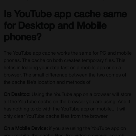
Is YouTube app cache same
for Desktop and Mobile
phones?
The YouTube app cache works the same for PC and mobile
phones. The cache on both creates temporary files. This
helps in loading your data fast on a mobile app or on a
browser. The small difference between the two comes of
the cache file’s location and methods of
On Desktop:
Using the YouTube app on a browser will store
all the YouTube cache on the browser you are using. And it
has nothing to do with the YouTube app on mobile., It will
only clear YouTube cache files from the browser
On a Mobile Device:
if you are using the YouTube app on