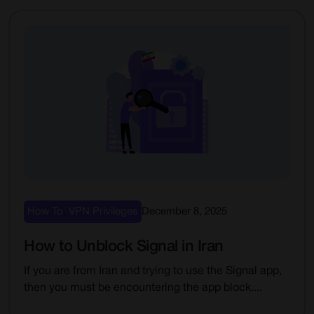
How To
,
VPN Privileges
December 8, 2025
How to Unblock Signal in Iran
If you are from Iran and trying to use the Signal app,
then you must be encountering the app block....