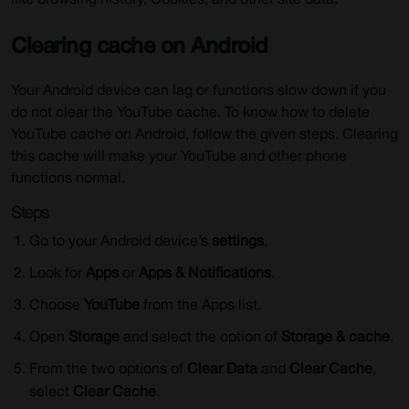
like browsing history, Cookies, and other site data.
Clearing cache on Android
Your Android device can lag or functions slow down if you
do not clear the YouTube cache. To know how to delete
YouTube cache on Android, follow the given steps. Clearing
this cache will make your YouTube and other phone
functions normal.
Steps
Go to your Android device’s
settings
.
Look for
Apps
or
Apps & Notifications
.
Choose
YouTube
from the Apps list.
Open
Storage
and select the option of
Storage & cache
.
From the two options of
Clear Data
and
Clear Cache
,
select
Clear Cache
.