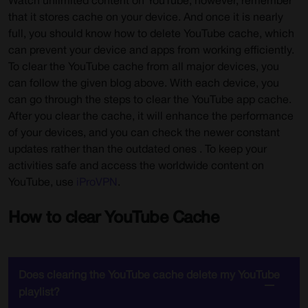
Watch unlimited content on YouTube; however, remember
that it stores cache on your device. And once it is nearly
full, you should know how to delete YouTube cache, which
can prevent your device and apps from working efficiently.
To clear the YouTube cache from all major devices, you
can follow the given blog above. With each device, you
can go through the steps to clear the YouTube app cache.
After you clear the cache, it will enhance the performance
of your devices, and you can check the newer constant
updates rather than the outdated ones . To keep your
activities safe and access the worldwide content on
YouTube, use
iProVPN
.
How to clear YouTube Cache
Does clearing the YouTube cache delete my YouTube
playlist?