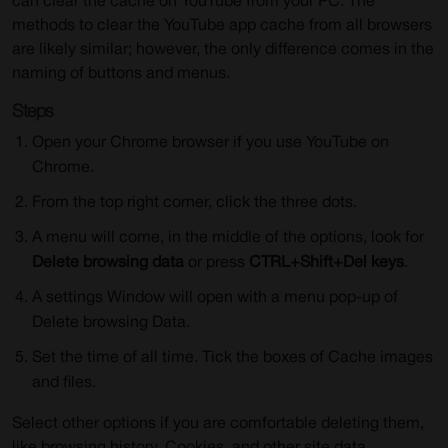
can clear the cache on YouTube from your PC. The
methods to clear the YouTube app cache from all browsers
are likely similar; however, the only difference comes in the
naming of buttons and menus.
Steps
Open your Chrome browser if you use YouTube on
Chrome.
From the top right corner, click the three dots.
A menu will come, in the middle of the options, look for
Delete browsing data
or press
CTRL+Shift+Del keys
.
A settings Window will open with a menu pop-up of
Delete browsing Data.
Set the time of all time. Tick the boxes of Cache images
and files.
Select other options if you are comfortable deleting them,