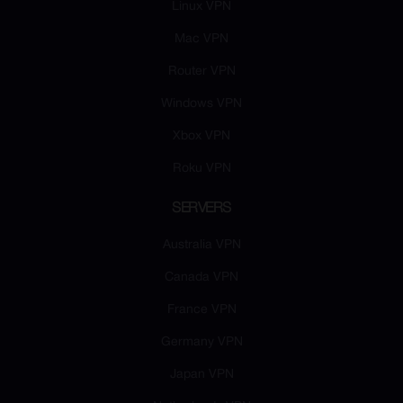
Linux VPN
Mac VPN
Router VPN
Windows VPN
Xbox VPN
Roku VPN
SERVERS
Australia VPN
Canada VPN
France VPN
Germany VPN
Japan VPN