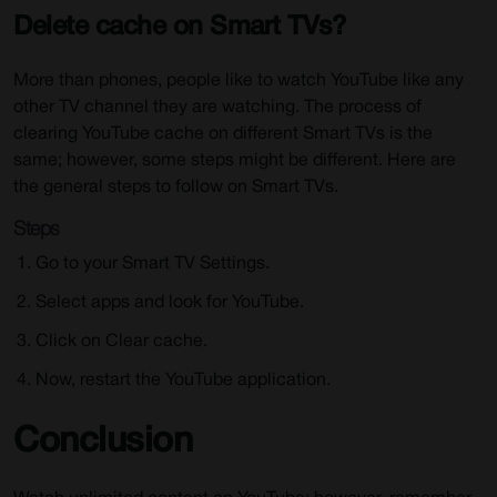
Delete cache on Smart TVs?
More than phones, people like to watch YouTube like any
other TV channel they are watching. The process of
clearing YouTube cache on different Smart TVs is the
same; however, some steps might be different. Here are
the general steps to follow on Smart TVs.
Steps
Go to your Smart TV Settings.
Select apps and look for YouTube.
Click on Clear cache.
Now, restart the YouTube application.
Conclusion