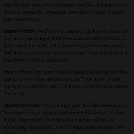
start on their own, once you open YouTube, are also stored
in some cache. So, when you open that content, it won’t
take time to load.
Search History:
YouTube is smart enough to remember the
last searches it stores information about them. When you
start typing the word in the search bar on YouTube, it will
first show you the results from your previous searches. It is
due to the YouTube app cache.
Watch Video:
Any video that you paused at a specific time
stamp, or your internet disconnects. Then again, if you
replay or reload the video, it will start smoothly from where
it was left.
App preferences:
If you change your YouTube app’s layout,
for instance, by changing the theme from default to dark
mode. Your choices will also be saved as cache. On
accessing the app later, it won’t impact the changes you