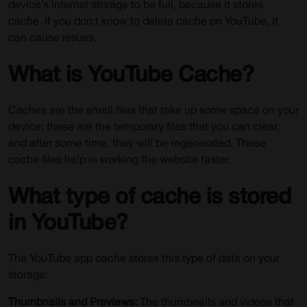
device’s internal storage to be full, because it stores
cache. If you don;t know to delete cache on YouTube, it
can cause issues.
What is YouTube Cache?
Caches are the small files that take up some space on your
device; these are the temporary files that you can clear,
and after some time, they will be regenerated. These
cache files help in working the website faster.
What type of cache is stored
in YouTube?
The YouTube app cache stores this type of data on your
storage:
Thumbnails and Previews:
The thumbnails and videos that