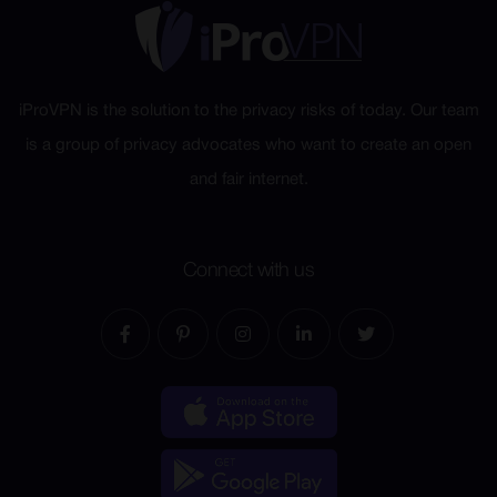
iProVPN is the solution to the privacy risks of today. Our team
is a group of privacy advocates who want to create an open
and fair internet.
Connect with us