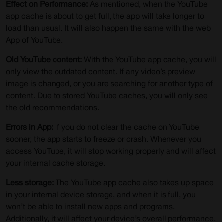
Effect on Performance:
As mentioned, when the YouTube
app cache is about to get full, the app will take longer to
load than usual. It will also happen the same with the web
App of YouTube.
Old YouTube content:
With the YouTube app cache, you will
only view the outdated content. If any video’s preview
image is changed, or you are searching for another type of
content. Due to stored YouTube caches, you will only see
the old recommendations.
Errors in App:
If you do not clear the cache on YouTube
sooner, the app starts to freeze or crash. Whenever you
access YouTube, it will stop working properly and will affect
your internal cache storage.
Less storage:
The YouTube app cache also takes up space
in your internal device storage, and when it is full, you
won’t be able to install new apps and programs.
Additionally, it will affect your device’s overall performance.