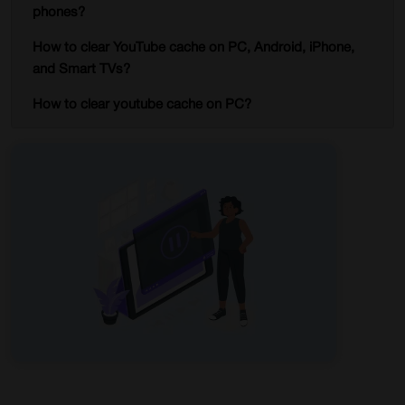
phones?
How to clear YouTube cache on PC, Android, iPhone,
and Smart TVs?
How to clear youtube cache on PC?
Steps
Clearing cache on Android
Steps
How do I clear my youtube cache on iPhone?
Steps
Delete cache on Smart TVs?
Steps
Conclusion