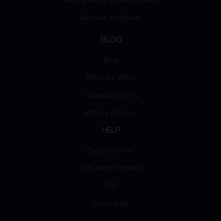
Service Terms & Refund Policy
Become An Affiliate
BLOG
Blog
What is a VPN?
7 Benefits of VPN
VPN for Banking
HELP
Support Center
VPN Setup Tutorials
FAQ
Contact Us