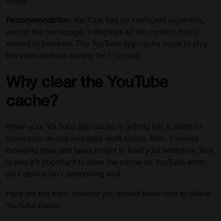
made.
Recommendation:
YouTube has an intelligent algorithm,
and on the homepage, it displays all the content that is
related to interests. The YouTube app cache helps to play
the video without waiting for it to load.
Why clear the YouTube
cache?
When your YouTube app cache is getting full, it starts to
make your device and apps work slowly. Also, it makes
browsing slow and takes longer to load your searches. This
is why it’s important to clear the cache on YouTube when
your device isn’t performing well.
Here are the main reasons you should know how to delete
YouTube cache: