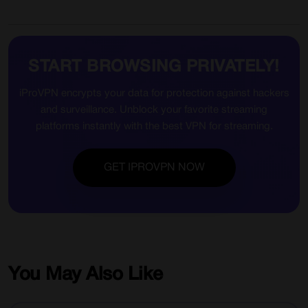
START BROWSING PRIVATELY!
iProVPN encrypts your data for protection against hackers
and surveillance. Unblock your favorite streaming
platforms instantly with the best VPN for streaming.
GET IPROVPN NOW
You May Also Like