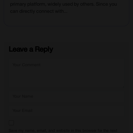
primary platform, widely used by others. Since you
can directly connect with...
Leave a Reply
Save my name, email, and website in this browser for the next