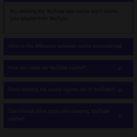
No, deleting the YouTube app cache won’t delete
your playlist from YouTube.
What is the difference between cache and cookies?
How do I clear my YouTube cache?
Does deleting the cache log me out of YouTube?
Can I install other apps after clearing YouTube
cache?