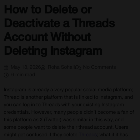
How to Delete or
Deactivate a Threads
Account Without
Deleting Instagram
May 18, 2026
Roha Sohail
No Comments
6 min read
Instagram is already a very popular social media platform;
Thread is another platform that is linked to Instagram, and
you can log in to Threads with your existing Instagram
credentials. However, many people didn’t become a fan of
this platform as X (Twitter) was similar in this way, and
some people want to delete their thread account. Users
might get confused if they delete
Threads
; what if it has