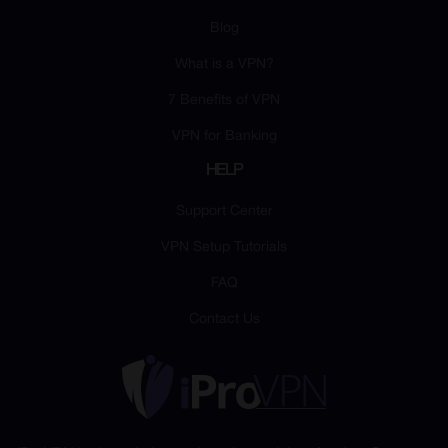
Blog
What is a VPN?
7 Benefits of VPN
VPN for Banking
HELP
Support Center
VPN Setup Tutorials
FAQ
Contact Us