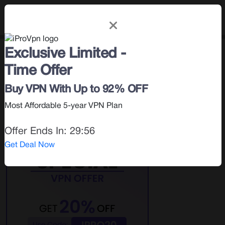
Exclusive Limited -
How To
< Blog |
May 18, 2026
Time Offer
Search for:
Buy VPN With Up to 92% OFF
Most Affordable 5-year VPN Plan
Offer Ends In:
29:55
Get Deal Now