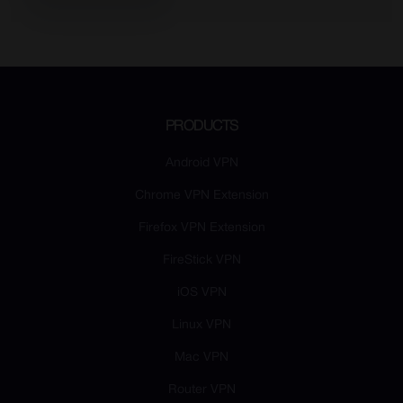
PRODUCTS
Android VPN
Chrome VPN Extension
Firefox VPN Extension
FireStick VPN
iOS VPN
Linux VPN
Mac VPN
Router VPN