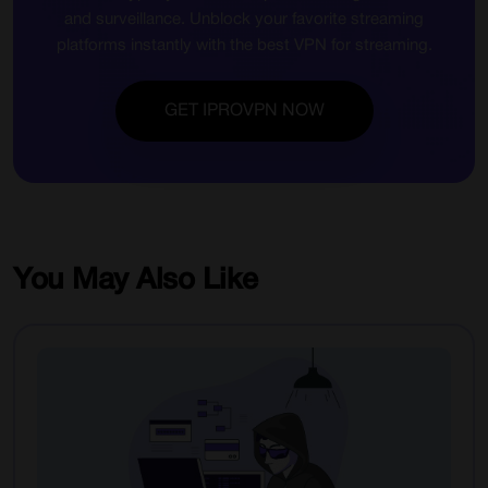
and surveillance. Unblock your favorite streaming
platforms instantly with the best VPN for streaming.
GET IPROVPN NOW
You May Also Like