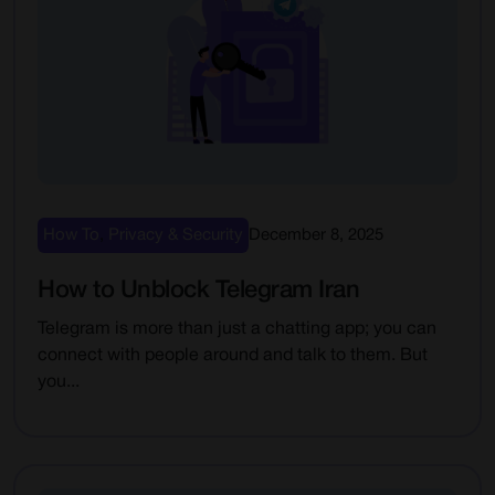
How To
,
Privacy & Security
December 8, 2025
How to Unblock Telegram Iran
Telegram is more than just a chatting app; you can
connect with people around and talk to them. But
you...