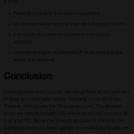
a VPN.
Protects your data from online predators.
No one can see or access your data if using
iProVPN
.
It encrypts your data and protects it on public
networks.
Conceal and give an alternate IP to access the app
where it is blocked.
Conclusion
Deleting apps when you are not using them is the right way
to keep your data safe online. Similarly, if you don’t use
Threads, then delete the Threads account. The deletion
steps are simple for both iOS and Android; you can also do
it on your PC. Since the Threads account is linked to the
Instagram account, some people do not delete the app, as