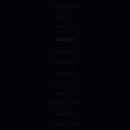
Windows VPN
Xbox VPN
Roku VPN
SERVERS
Australia VPN
Canada VPN
France VPN
Germany VPN
Japan VPN
Netherlands VPN
Russia VPN
Singapore VPN