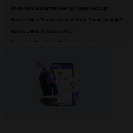
Download Data Before Deleting Threads Account
How to Delete Threads Account From iPhone/ Android?
How to Delete Threads on PC?
Temporarily Deactivate Threads Account
What Happens After You Delete Threads Account?
Why Use iProVPN on Threads?
Conclusion
Delete Threads Account – FAQs
Start Browsing Privately!