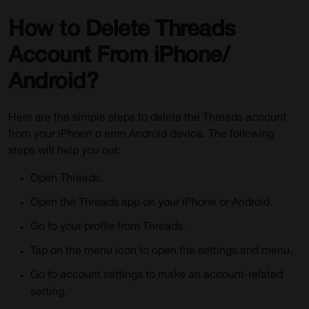
How to Delete Threads
Account From iPhone/
Android?
Here are the simple steps to delete the Threads account
from your iPhoen o amn Android device. The following
steps will help you out:
Open Threads.
Open the Threads app on your iPhone or Android.
Go to your profile from Threads.
Tap on the menu icon to open the settings and menu.
Go to account settings to make an account-related
setting.