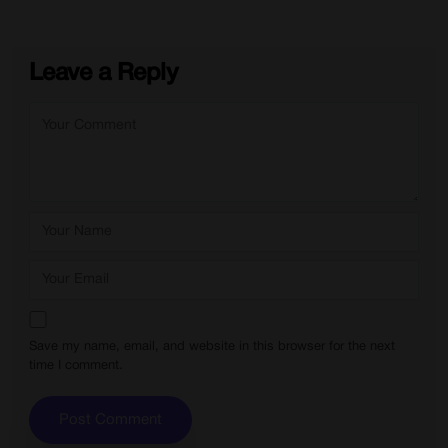
Leave a Reply
Save my name, email, and website in this browser for the next
time I comment.