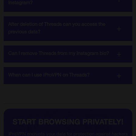
Instagram?
After deletion of Threads can you access the
previous data?
Can I remove Threads from my Instagram bio?
When can I use iProVPN on Threads?
START BROWSING PRIVATELY!
iProVPN encrypts your data for protection against hackers