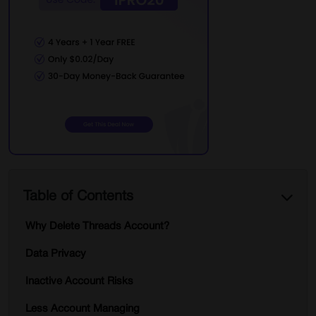
Table of Contents
Why Delete Threads Account?
Data Privacy
Inactive Account Risks
Less Account Managing