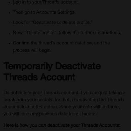
Log in to your Threads account.
Then go to Accounts Settings.
Look for “Deactivate or delete profile.”
Now, “Delete profile”, follow the further instructions.
Confirm the thread’s account deletion, and the
process will begin.
Temporarily Deactivate
Threads Account
Do not delete your Threads account if you are just taking a
break from your socials; for that, deactivating the Threads
account is a better option. Since your data will be there,
you will lose any previous data from Threads.
Here is how you can deactivate your Threads Accounts: