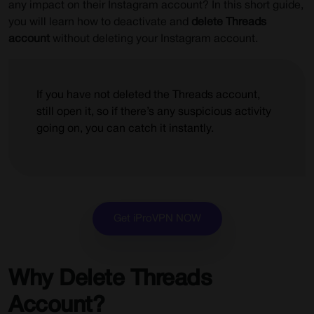
any impact on their Instagram account? In this short guide,
you will learn how to deactivate and
delete Threads
account
without deleting your Instagram account.
If you have not deleted the Threads account,
still open it, so if there’s any suspicious activity
going on, you can catch it instantly.
Get iProVPN NOW
Why Delete Threads
Account?