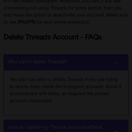
if it can impact Instagram. Moreover, you can, if you are
considering not using Threads for some period, then you
also have the option to deactivate your account. Make sure
to use
iProVPN
for your online protection.
Delete Threads Account - FAQs
Why can’t I delete Threads?
You can’t be able to delete Threads if you are trying
to delete them inside the Instagram account. Since it
is connected with Meta, so required the correct
account credentials.
How do I delete my Threads account without