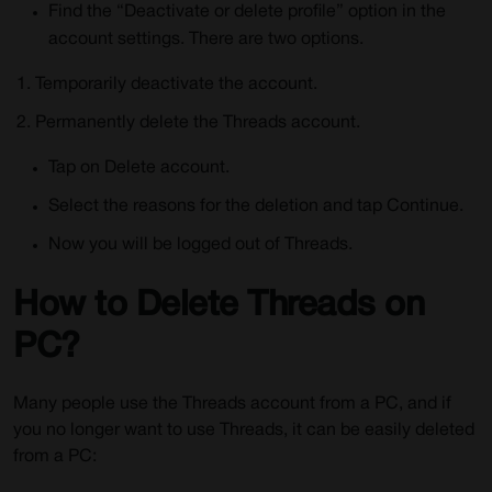
Find the “Deactivate or delete profile” option in the
account settings. There are two options.
Temporarily deactivate the account.
Permanently delete the Threads account.
Tap on Delete account.
Select the reasons for the deletion and tap Continue.
Now you will be logged out of Threads.
How to Delete Threads on
PC?
Many people use the Threads account from a PC, and if
you no longer want to use Threads, it can be easily deleted
from a PC: