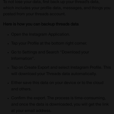
To not lose your data, first back up your thread’s data,
which includes your profile data, messages, and things you
posted from your threads account.
Here is how you can backup threads data
Open the Instagram Application.
Tap your Profile at the bottom right corner.
Go to Settings and Search “Download your
Information”.
Tap on Create Export and select Instagram Profile. This
will download your Threads data automatically.
Either save this data on your device or to the cloud
and others.
Confirm the export. The process is time-consuming,
and once the data is downloaded, you will get the link
at your email address.