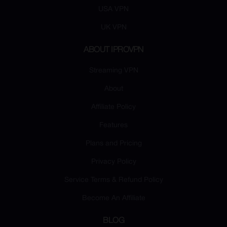
USA VPN
UK VPN
ABOUT IPROVPN
Streaming VPN
About
Affiliate Policy
Features
Plans and Pricing
Privacy Policy
Service Terms & Refund Policy
Become An Affiliate
BLOG