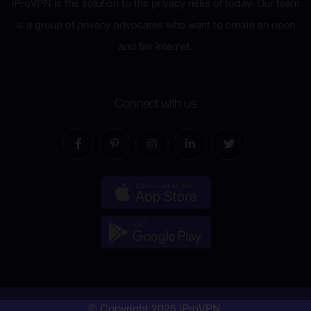
iProVPN is the solution to the privacy risks of today. Our team
is a group of privacy advocates who want to create an open
and fair internet.
Connect with us
© Copyright 2025 iProVPN.