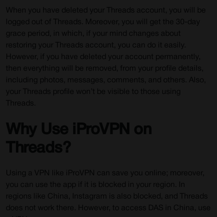
When you have deleted your Threads account, you will be
logged out of Threads. Moreover, you will get the 30-day
grace period, in which, if your mind changes about
restoring your Threads account, you can do it easily.
However, if you have deleted your account permanently,
then everything will be removed, from your profile details,
including photos, messages, comments, and others. Also,
your Threads profile won’t be visible to those using
Threads.
Why Use iProVPN on
Threads?
Using a VPN like iProVPN can save you online; moreover,
you can use the app if it is blocked in your region. In
regions like China, Instagram is also blocked, and Threads
does not work there. However, to access DAS in China, use