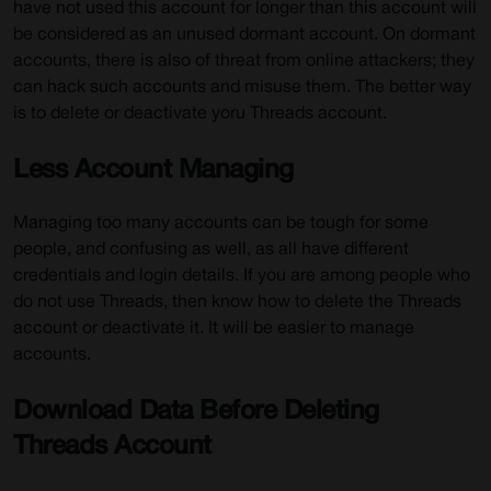
have not used this account for longer than this account will
be considered as an unused dormant account. On dormant
accounts, there is also of threat from online attackers; they
can hack such accounts and misuse them. The better way
is to delete or deactivate yoru Threads account.
Less Account Managing
Managing too many accounts can be tough for some
people, and confusing as well, as all have different
credentials and login details. If you are among people who
do not use Threads, then know how to delete the Threads
account or deactivate it. It will be easier to manage
accounts.
Download Data Before Deleting
Threads Account