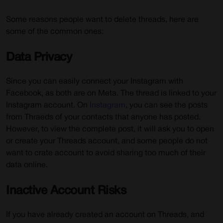
Some reasons people want to delete threads, here are
some of the common ones:
Data Privacy
Since you can easily connect your Instagram with
Facebook, as both are on Meta. The thread is linked to your
Instagram account. On
Instagram
, you can see the posts
from Thraeds of your contacts that anyone has posted.
However, to view the complete post, it will ask you to open
or create your Threads account, and some people do not
want to crate account to avoid sharing too much of their
data online.
Inactive Account Risks
If you have already created an account on Threads, and