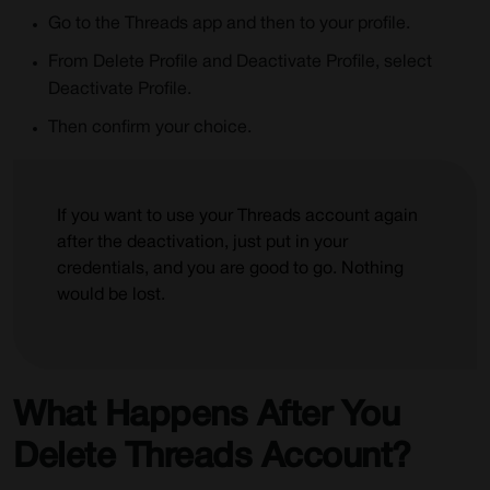
Go to the Threads app and then to your profile.
From Delete Profile and Deactivate Profile, select
Deactivate Profile.
Then confirm your choice.
If you want to use your Threads account again
after the deactivation, just put in your
credentials, and you are good to go. Nothing
would be lost.
What Happens After You
Delete Threads Account?