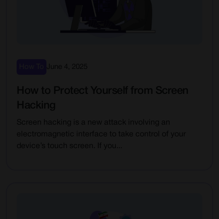
How To
June 4, 2025
How to Protect Yourself from Screen
Hacking
Screen hacking is a new attack involving an
electromagnetic interface to take control of your
device’s touch screen. If you...