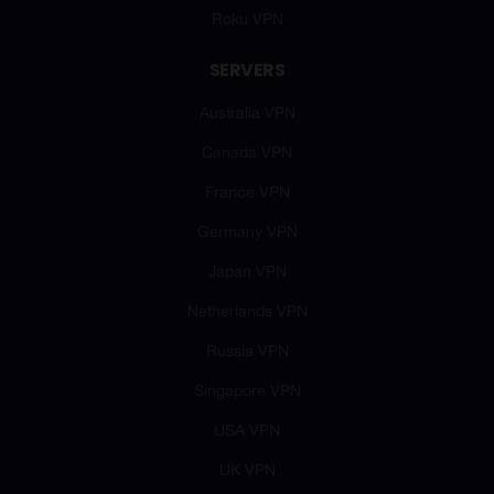
Roku VPN
SERVERS
Australia VPN
Canada VPN
France VPN
Germany VPN
Japan VPN
Netherlands VPN
Russia VPN
Singapore VPN
USA VPN
UK VPN