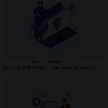
Posted on February 29, 2024
Does A VPN Protect You From Hackers?