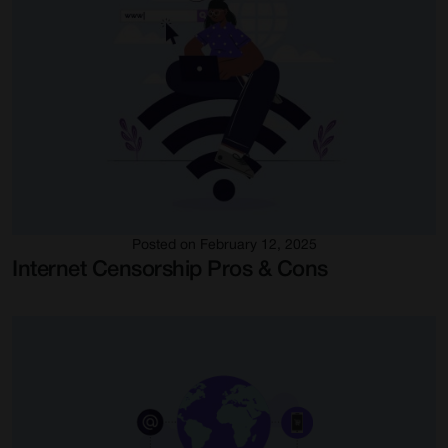
Posted on February 12, 2025
Internet Censorship Pros & Cons