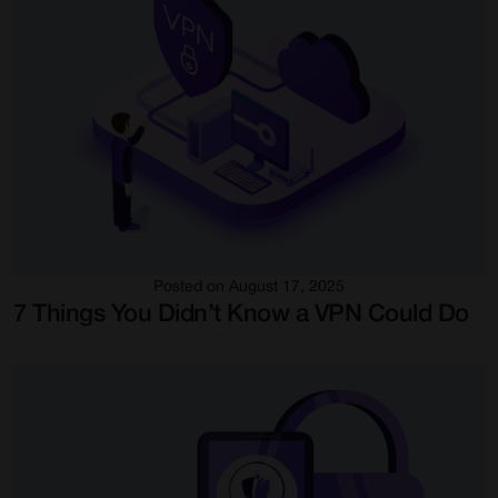
Posted on August 17, 2025
7 Things You Didn’t Know a VPN Could Do