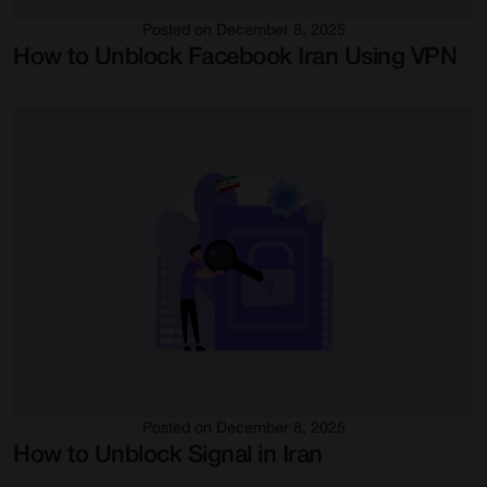
Posted on December 8, 2025
How to Unblock Facebook Iran Using VPN
Posted on December 8, 2025
How to Unblock Signal in Iran