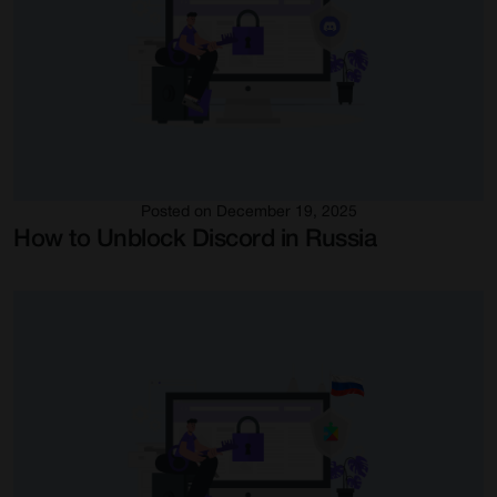
Posted on December 19, 2025
How to Unblock Discord in Russia