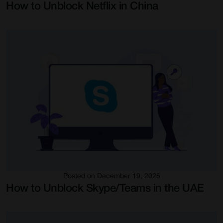
How to Unblock Netflix in China
Posted on December 19, 2025
How to Unblock Skype/Teams in the UAE