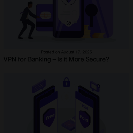
Posted on August 17, 2025
VPN for Banking – Is it More Secure?