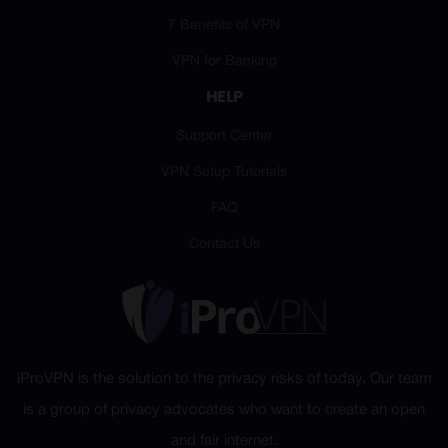
7 Benefits of VPN
VPN for Banking
HELP
Support Center
VPN Setup Tutorials
FAQ
Contact Us
iProVPN is the solution to the privacy risks of today. Our team
is a group of privacy advocates who want to create an open
and fair internet.