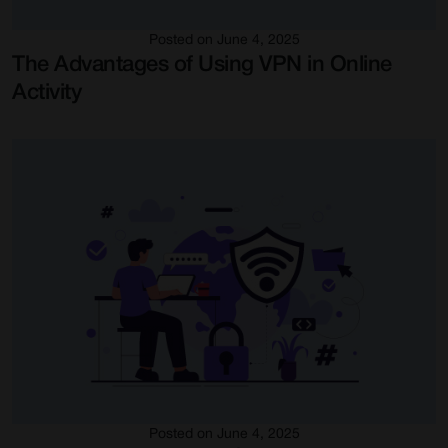
Posted on June 4, 2025
The Advantages of Using VPN in Online
Activity
Posted on June 4, 2025