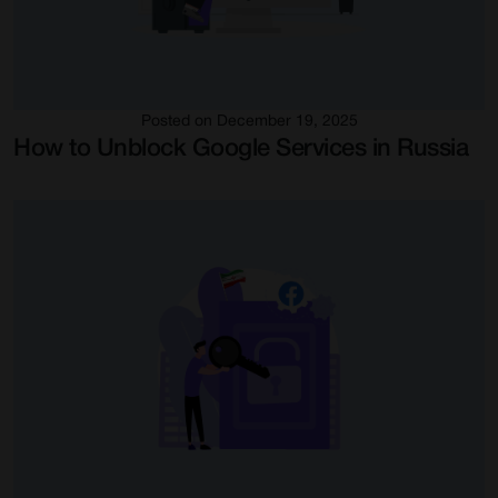
Posted on December 19, 2025
How to Unblock Google Services in Russia