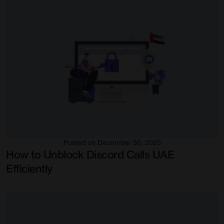
Posted on December 30, 2025
How to Unblock Discord Calls UAE
Efficiently