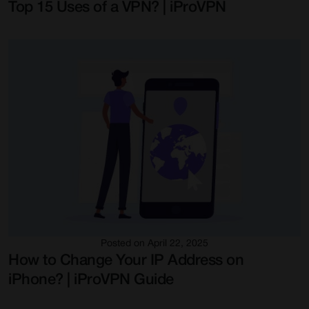
Top 15 Uses of a VPN? | iProVPN
Posted on April 22, 2025
How to Change Your IP Address on
iPhone? | iProVPN Guide