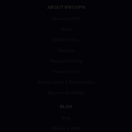
ABOUT IPROVPN
Streaming VPN
About
Affiliate Policy
Features
Plans and Pricing
Privacy Policy
Service Terms & Refund Policy
Become An Affiliate
BLOG
Blog
What is a VPN?