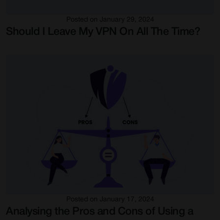
Posted on January 29, 2024
Should I Leave My VPN On All The Time?
Posted on January 17, 2024
Analysing the Pros and Cons of Using a