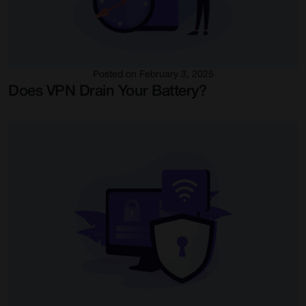
Posted on February 3, 2025
Does VPN Drain Your Battery?