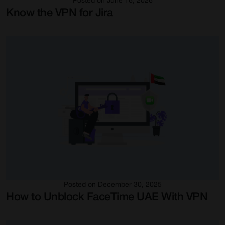
Posted on June 16, 2026
Know the VPN for Jira
Posted on December 30, 2025
How to Unblock FaceTime UAE With VPN