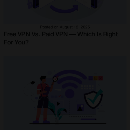
Posted on August 12, 2025
Free VPN Vs. Paid VPN — Which Is Right
For You?