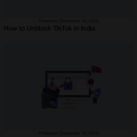
Posted on December 19, 2025
How to Unblock TikTok in India
Posted on December 19, 2025