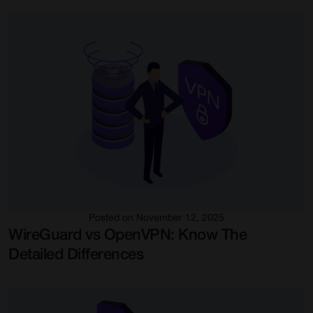
Posted on November 12, 2025
WireGuard vs OpenVPN: Know The
Detailed Differences