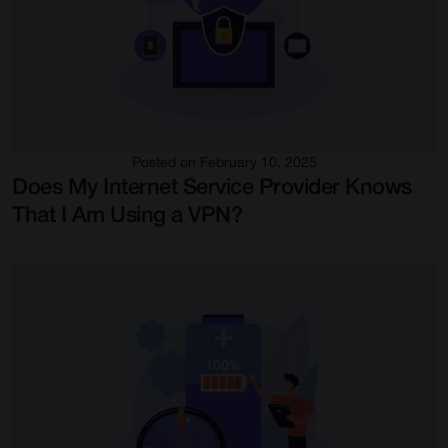
Posted on February 10, 2025
Does My Internet Service Provider Knows
That I Am Using a VPN?