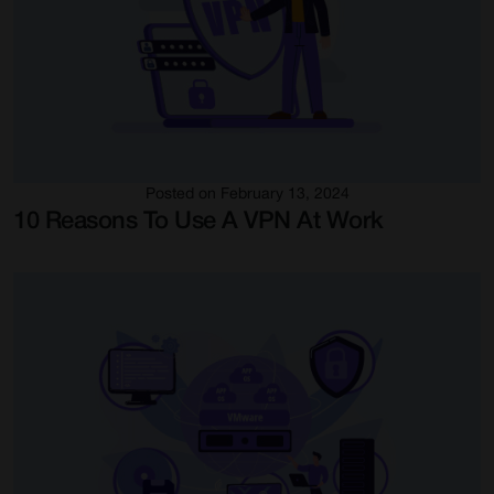
Posted on February 13, 2024
10 Reasons To Use A VPN At Work