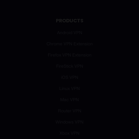
PRODUCTS
Android VPN
Chrome VPN Extension
Firefox VPN Extension
FireStick VPN
iOS VPN
Linux VPN
Mac VPN
Router VPN
Windows VPN
Xbox VPN