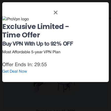
Exclusive Limited -
Category : VPN Privileges
Time Offer
Buy VPN With Up to 92% OFF
Most Affordable 5-year VPN Plan
Offer Ends In:
29:54
Get Deal Now