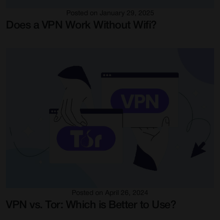
Posted on January 29, 2025
Does a VPN Work Without Wifi?
Posted on April 26, 2024
VPN vs. Tor: Which is Better to Use?