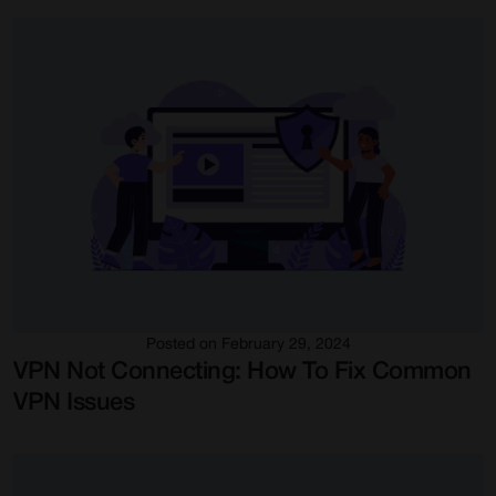
Posted on February 29, 2024
VPN Not Connecting: How To Fix Common
VPN Issues