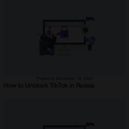
Posted on December 19, 2025
How to Unblock TikTok in Russia