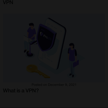
VPN
Posted on December 9, 2021
What is a VPN?