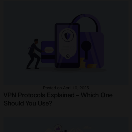
Posted on April 10, 2025
VPN Protocols Explained – Which One
Should You Use?