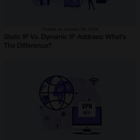
Posted on January 29, 2024
Static IP Vs. Dynamic IP Address: What’s
The Difference?