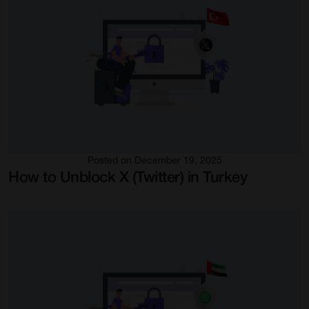
Posted on December 19, 2025
How to Unblock X (Twitter) in Turkey