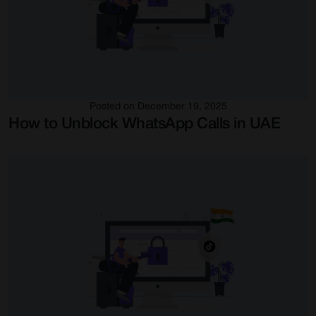
Posted on December 19, 2025
How to Unblock WhatsApp Calls in UAE