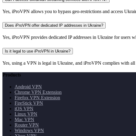
Yes, iProVPN allows you to bypass geo-restrictions and access Ukrain
Does iProVPN offer dedicated IP addresses in Ukraine?
Yes, iProVPN provides dedicated IP addresses in Ukraine for users w
Is it legal to use iProVPN in Ukraine?
Yes, using a VPN is legal in Ukraine, and iProVPN complies with all a
Products
Android VPN
Chrome VPN Extension
Firefox VPN Extension
FireStick VPN
iOS VPN
Linux VPN
Mac VPN
Router VPN
Windows VPN
Xbox VPN