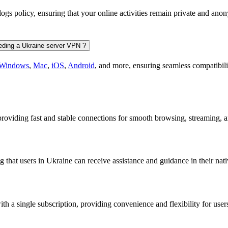
-logs policy, ensuring that your online activities remain private and 
eeding a Ukraine server VPN ?
Windows
,
Mac
,
iOS
,
Android
, and more, ensuring seamless compatibili
, providing fast and stable connections for smooth browsing, streaming,
that users in Ukraine can receive assistance and guidance in their nat
 a single subscription, providing convenience and flexibility for user