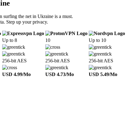
ine
 surfing the net in Ukraine is a must.
ta. Step up your privacy.
Up to 8
10
Up to 10
256-bit AES
256-bit AES
256-bit AES
USD 4.99/Mo
USD 4.73/Mo
USD 5.49/Mo