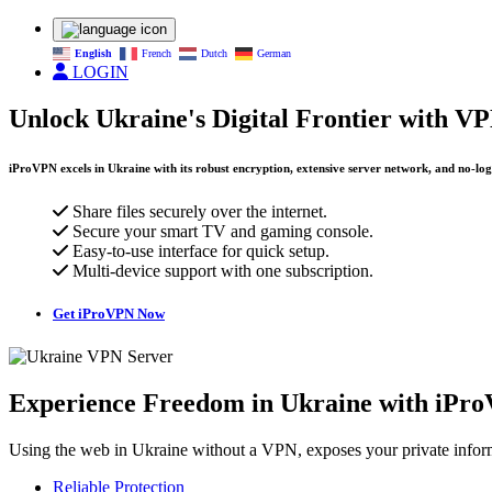
English
French
Dutch
German
LOGIN
Unlock Ukraine's Digital Frontier with V
iProVPN excels in Ukraine with its robust encryption, extensive server network, and no-logs 
Share files securely over the internet.
Secure your smart TV and gaming console.
Easy-to-use interface for quick setup.
Multi-device support with one subscription.
Get iProVPN Now
Experience Freedom in Ukraine with iPr
Using the web in Ukraine without a VPN, exposes your private inform
Reliable Protection