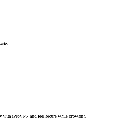
curity.
acy with iProVPN and feel secure while browsing.