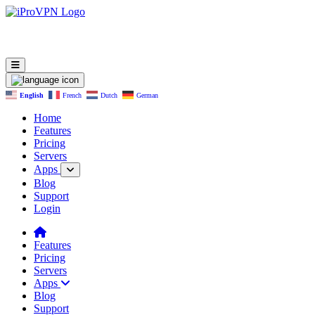
English
French
Dutch
German
Home
Features
Pricing
Servers
Apps
Blog
Support
Login
Features
Pricing
Servers
Apps
Blog
Support