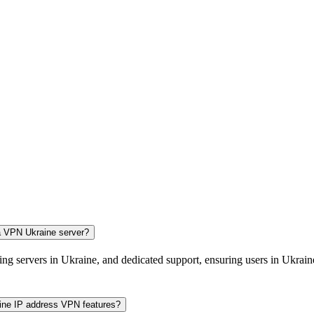
 a VPN Ukraine server?
ing servers in Ukraine, and dedicated support, ensuring users in Ukraine
aine IP address VPN features?