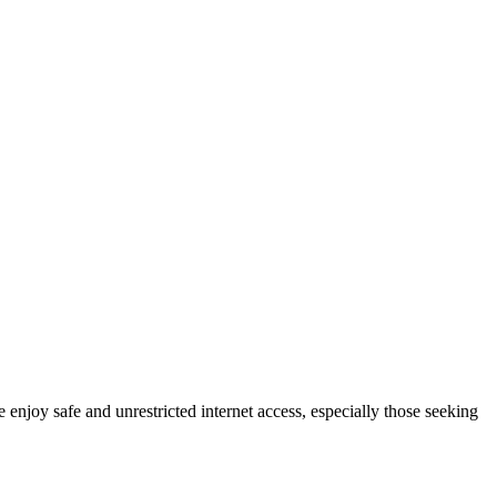
 enjoy safe and unrestricted internet access, especially those seeking