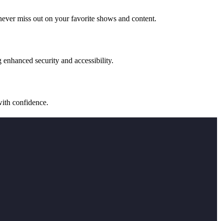
never miss out on your favorite shows and content.
 enhanced security and accessibility.
with confidence.