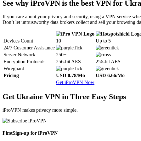
See why iProVPN is the best VPN for Ukra
If you care about your privacy and security, using a VPN service when
Don’t let untrustworthy data brokers collect and sell your browsing da
Devices Count
10
Up to 5
24/7 Customer Assistance
Server Network
250+
Encryption Protocols
256-bit AES
256-bit AES
Wireguard
Pricing
USD 0.78/Mo
USD 6.66/Mo
Get iProVPN Now
Get Ukraine VPN in Three Easy Steps
iProVPN makes privacy more simple.
First
Sign-up for iProVPN