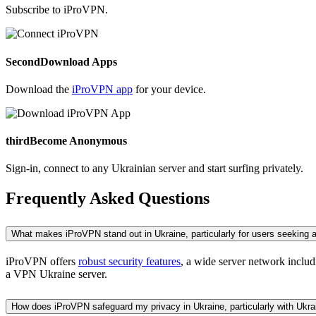
Subscribe to iProVPN.
Second
Download Apps
Download the
iProVPN app
for your device.
third
Become Anonymous
Sign-in, connect to any Ukrainian server and start surfing privately.
Frequently Asked Questions
What makes iProVPN stand out in Ukraine, particularly for users seeking
iProVPN offers
robust security features
, a wide server network includ
a VPN Ukraine server.
How does iProVPN safeguard my privacy in Ukraine, particularly with Ukr