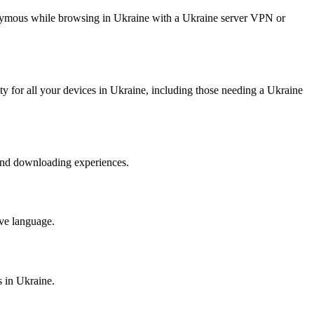
anonymous while browsing in Ukraine with a Ukraine server VPN or
ty for all your devices in Ukraine, including those needing a Ukraine
 and downloading experiences.
ive language.
s in Ukraine.