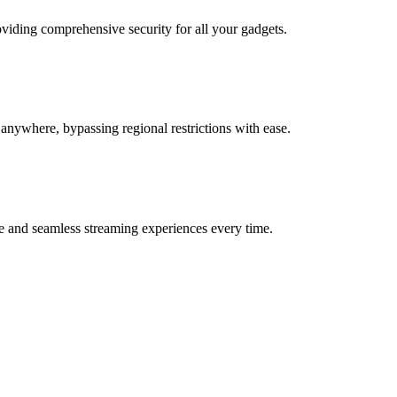
oviding comprehensive security for all your gadgets.
anywhere, bypassing regional restrictions with ease.
e and seamless streaming experiences every time.