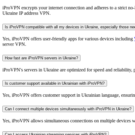
iProVPN encrypts your internet connection and adheres to a strict no
Ukraine IP address VPN.
Is iProVPN compatible with all my devices in Ukraine, especially those n
Yes, iProVPN offers user-friendly apps for various devices including
server VPN.
How fast are iProVPN servers in Ukraine?
iProVPN's servers in Ukraine are optimized for speed and reliability
Is customer support available in Ukrainian with iProVPN?
Yes, iProVPN offers customer support in Ukrainian language, ensuring 
Can I connect multiple devices simultaneously with iProVPN in Ukraine?
Yes, iProVPN allows simultaneous connections on multiple devices with
Can I access Ukrainian streaming services with iProVPN?