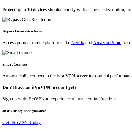
Protect up to 10 devices simultaneously with a single subscription, pr
Bypass Geo-restrictions
Access popular movie platforms like
Netflix
and
Amazon Prime
from 
Smart Connect
Automatically connect to the best VPN server for optimal performanc
Don’t have an iProVPN account yet?
Sign up with iProVPN to experience ultimate online freedom.
30-day money-back guarantee
Get iProVPN Today