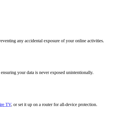
venting any accidental exposure of your online activities.
ensuring your data is never exposed unintentionally.
ire TV
, or set it up on a router for all-device protection.