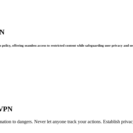
PN
policy, offering seamless access to restricted content while safeguarding user privacy and se
oVPN
ation to dangers. Never let anyone track your actions. Establish priv