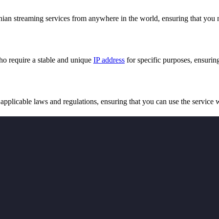
ian streaming services from anywhere in the world, ensuring that you 
ho require a stable and unique
IP address
for specific purposes, ensuring
pplicable laws and regulations, ensuring that you can use the service 