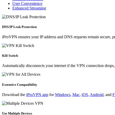
User Convenience
Enhanced Streaming
DNS/IP Leak Protection
iProVPN ensures your
IP address
and DNS requests remain secure, pre
Kill Switch
Automatically disconnects your internet if the VPN connection drops, 
Extensive Compatibility
Download the
iProVPN app
for
Windows
,
Mac
,
iOS
,
Android
, and
F
Use Multiple Devices