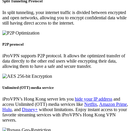
Split Tunneling Protocol
In split tunneling, your internet traffic is divided between encrypted
and open networks, allowing you to encrypt confidential data while
still having direct access to the internet.
P2P protocol
iProVPN supports P2P protocol. It allows the optimized transfer of
data directly to the other end users while encrypting their data,
allowing them to have a safe and secure transfer.
Unlimited (OTT) media service
iProVPN’s Hong Kong server lets you
hide your
IP address
and
access Unlimited (OTT) media services like
Netflix
,
Amazon Prime
,
Hulu
, and
Disney+
without limitations. Enjoy instant access to your
favorite streaming services with iProVPN's Hong Kong VPN
servers.