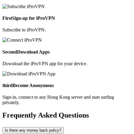
First
Sign-up for iProVPN
Subscribe to iProVPN.
Second
Download Apps
Download the iProVPN app for your device.
third
Become Anonymous
Sign-in, connect to any Hong Kong server and start surfing
privately.
Frequently Asked Questions
Is there any money back policy?