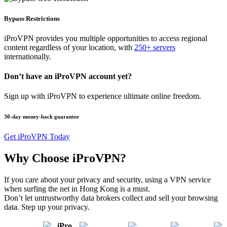
Bypass Restrictions
iProVPN provides you multiple opportunities to access regional
content regardless of your location, with
250+ servers
internationally.
Don’t have an iProVPN account yet?
Sign up with iProVPN to experience ultimate online freedom.
30-day money-back guarantee
Get iProVPN Today
Why Choose iProVPN?
If you care about your privacy and security, using a VPN service
when surfing the net in Hong Kong is a must.
Don’t let untrustworthy data brokers collect and sell your browsing
data. Step up your privacy.