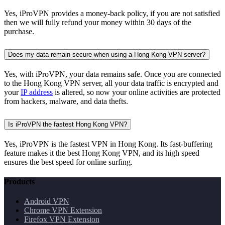
Yes, iProVPN provides a money-back policy, if you are not satisfied
then we will fully refund your money within 30 days of the
purchase.
Does my data remain secure when using a Hong Kong VPN server?
Yes, with iProVPN, your data remains safe. Once you are connected
to the Hong Kong VPN server, all your data traffic is encrypted and
your
IP address
is altered, so now your online activities are protected
from hackers, malware, and data thefts.
Is iProVPN the fastest Hong Kong VPN?
Yes, iProVPN is the fastest VPN in Hong Kong. Its fast-buffering
feature makes it the best Hong Kong VPN, and its high speed
ensures the best speed for online surfing.
Products
Android VPN
Chrome VPN Extension
Firefox VPN Extension