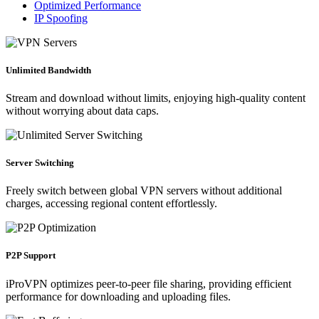
Optimized Performance
IP Spoofing
Unlimited Bandwidth
Stream and download without limits, enjoying high-quality content
without worrying about data caps.
Server Switching
Freely switch between global VPN servers without additional
charges, accessing regional content effortlessly.
P2P Support
iProVPN optimizes peer-to-peer file sharing, providing efficient
performance for downloading and uploading files.