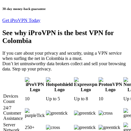
30-day money-back guarantee
Get iProVPN Today
See why iProVPN is the best VPN for
Colombia
If you care about your privacy and security, using a VPN service
when surfing the net in Colombia is a must.
Don’t let untrustworthy data brokers collect and sell your browsing
data. Step up your privacy.
Devices
10
Up to 5
Up to 8
10
Up 
Count
24/7
Customer
Assistance
Server
250+
Network