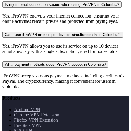
Is my internet connection secure when using iProVPN in Colombia?
Yes, iProVPN encrypts your internet connection, ensuring your
online activities remain private and protected from prying eyes.
Can I use iProVPN on multiple devices simultaneously in Colombia?
Yes, iProVPN allows you to use its service on up to 10 devices
simultaneously with a single subscription, ideal for households.
What payment methods does iProVPN accept in Colombia?
iProVPN accepts various payment methods, including credit cards,
PayPal, and cryptocurrency, making it convenient for users in
Colombia.
Products
Android VPN
Chrome VPN Extension
Firefox VPN Extension
FireStick VPN
iOS VPN