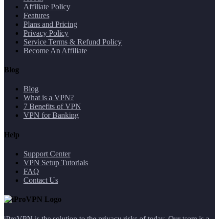
Affiliate Policy
Features
Plans and Pricing
Privacy Policy
Service Terms & Refund Policy
Become An Affiliate
Blog
Blog
What is a VPN?
7 Benefits of VPN
VPN for Banking
Help
Support Center
VPN Setup Tutorials
FAQ
Contact Us
iProVPN is the solution to the privacy risks of today. Our team is a