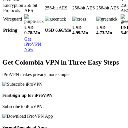
Encryption
256-bit
256-
256-bit AES
256-bit AES
256-bit AES
Protocols
AES
AE
Wireguard
USD
USD
USD
US
Pricing
USD 6.66/Mo
0.78/Mo
4.99/Mo
4.73/Mo
5.4
Get
iProVPN
Now
Get Colombia VPN in Three Easy Steps
iProVPN makes privacy more simple.
First
Sign-up for iProVPN
Subscribe to iProVPN.
Second
Download Apps