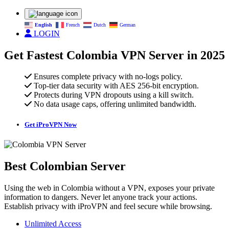
English
French
Dutch
German
LOGIN
Get Fastest Colombia VPN Server in 2025
Ensures complete privacy with no-logs policy.
Top-tier data security with AES 256-bit encryption.
Protects during VPN dropouts using a kill switch.
No data usage caps, offering unlimited bandwidth.
Get iProVPN Now
Best Colombian Server
Using the web in Colombia without a VPN, exposes your private
information to dangers. Never let anyone track your actions.
Establish privacy with iProVPN and feel secure while browsing.
Unlimited Access