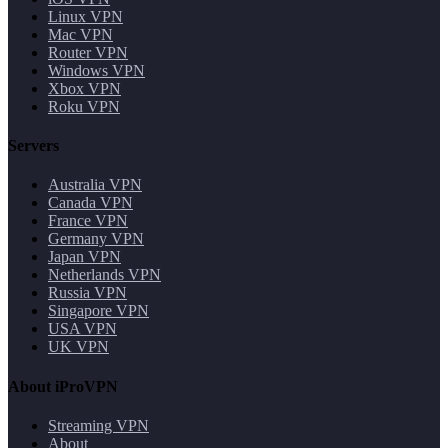
Linux VPN
Mac VPN
Router VPN
Windows VPN
Xbox VPN
Roku VPN
Servers
Australia VPN
Canada VPN
France VPN
Germany VPN
Japan VPN
Netherlands VPN
Russia VPN
Singapore VPN
USA VPN
UK VPN
About iProVPN
Streaming VPN
About