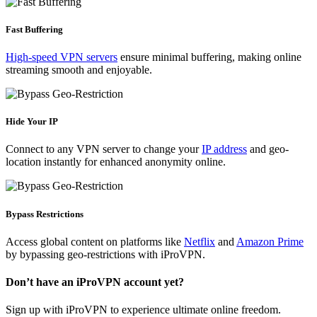
Fast Buffering
High-speed VPN servers
ensure minimal buffering, making online
streaming smooth and enjoyable.
Hide Your IP
Connect to any VPN server to change your
IP address
and geo-
location instantly for enhanced anonymity online.
Bypass Restrictions
Access global content on platforms like
Netflix
and
Amazon Prime
by bypassing geo-restrictions with iProVPN.
Don’t have an iProVPN account yet?
Sign up with iProVPN to experience ultimate online freedom.