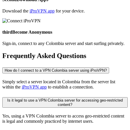
Download the
iProVPN app
for your device.
third
Become Anonymous
Sign-in, connect to any Colombia server and start surfing privately.
Frequently Asked Questions
How do I connect to a VPN Colombia server using iProVPN?
Simply select a server located in Colombia from the server list
within the
iProVPN app
to establish a connection.
Is it legal to use a VPN Colombia server for accessing geo-restricted
content?
Yes, using a VPN Colombia server to access geo-restricted content
is legal and commonly practiced by internet users.