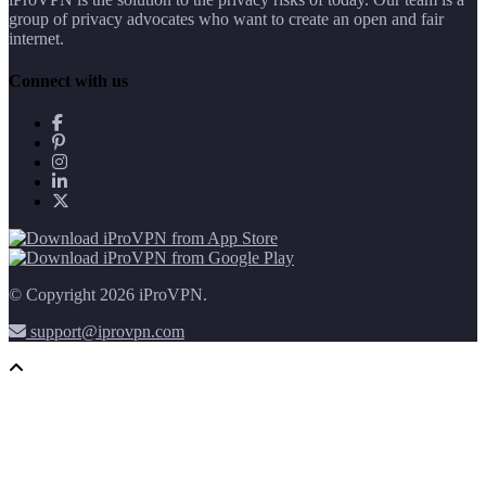
group of privacy advocates who want to create an open and fair
internet.
Connect with us
© Copyright 2026 iProVPN.
support@iprovpn.com