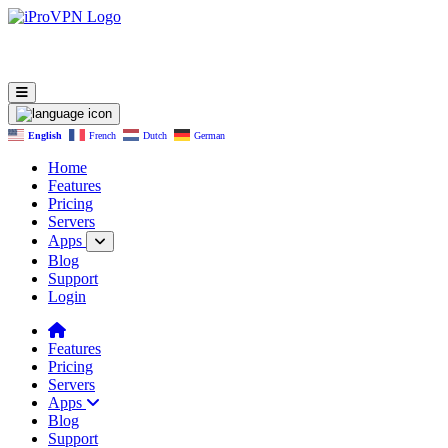
English
French
Dutch
German
Home
Features
Pricing
Servers
Apps
Blog
Support
Login
Features
Pricing
Servers
Apps
Blog
Support