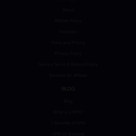
About
Affiliate Policy
Features
Plans and Pricing
Privacy Policy
Service Terms & Refund Policy
Become An Affiliate
BLOG
Blog
What is a VPN?
7 Benefits of VPN
VPN for Banking