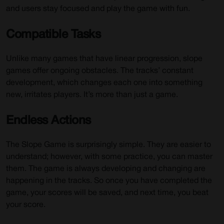
and users stay focused and play the game with fun.
Compatible Tasks
Unlike many games that have linear progression, slope
games offer ongoing obstacles. The tracks’ constant
development, which changes each one into something
new, irritates players. It’s more than just a game.
Endless Actions
The Slope Game is surprisingly simple. They are easier to
understand; however, with some practice, you can master
them. The game is always developing and changing are
happening in the tracks. So once you have completed the
game, your scores will be saved, and next time, you beat
your score.