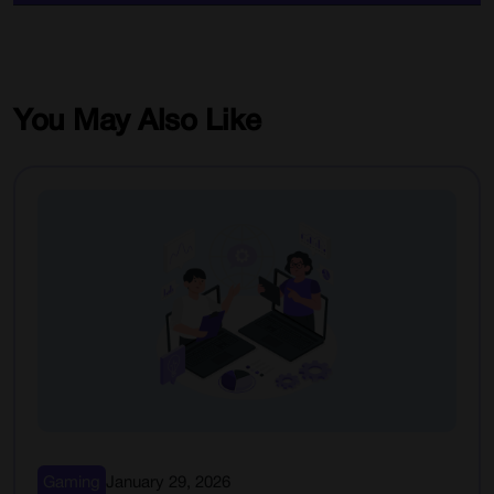
You May Also Like
Gaming
January 29, 2026