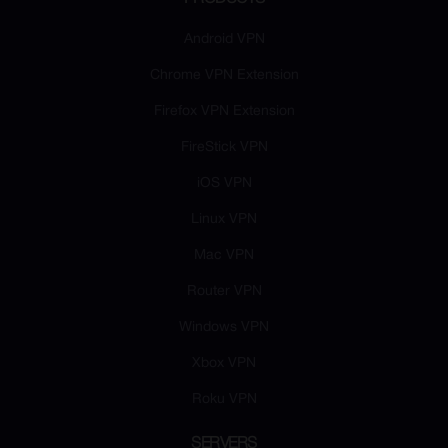
Android VPN
Chrome VPN Extension
Firefox VPN Extension
FireStick VPN
iOS VPN
Linux VPN
Mac VPN
Router VPN
Windows VPN
Xbox VPN
Roku VPN
SERVERS