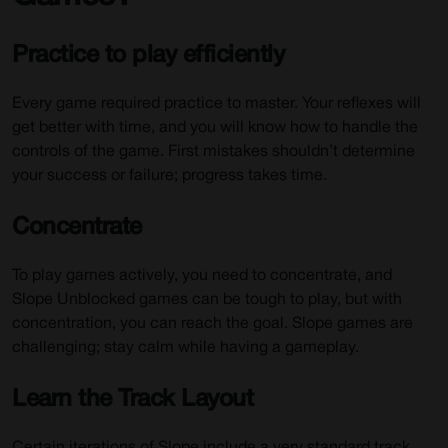
Practice to play efficiently
Every game required practice to master. Your reflexes will
get better with time, and you will know how to handle the
controls of the game. First mistakes shouldn’t determine
your success or failure; progress takes time.
Concentrate
To play games actively, you need to concentrate, and
Slope Unblocked games can be tough to play, but with
concentration, you can reach the goal. Slope games are
challenging; stay calm while having a gameplay.
Learn the Track Layout