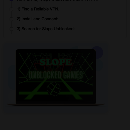
1) Find a Reliable VPN.
2) Install and Connect:
3) Search for Slope Unblocked:
4) Access and Play:
Play Slope Unblocked Games Online Multiplayer
How the Game Works?
Have Fun and Compete:
Chat and Interact:
Practice and Get Better:
Respect Others:
Enjoy the Ride:
In Summary
Start Browsing Privately!