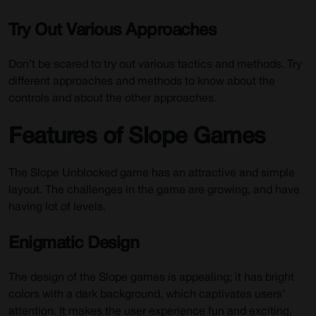
Try Out Various Approaches
Don’t be scared to try out various tactics and methods. Try
different approaches and methods to know about the
controls and about the other approaches.
Features of Slope Games
The Slope Unblocked game has an attractive and simple
layout. The challenges in the game are growing, and have
having lot of levels.
Enigmatic Design
The design of the Slope games is appealing; it has bright
colors with a dark background, which captivates users’
attention. It makes the user experience fun and exciting,