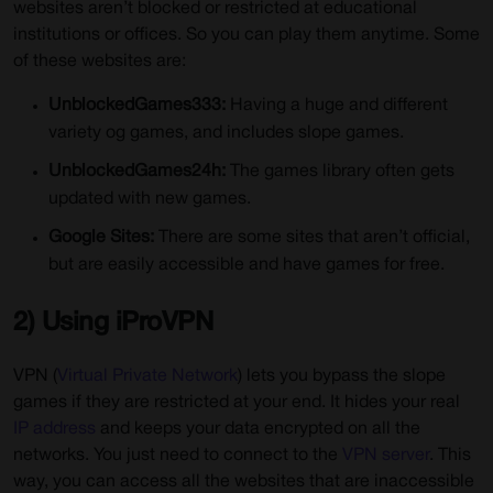
websites aren’t blocked or restricted at educational
institutions or offices. So you can play them anytime. Some
of these websites are:
UnblockedGames333:
Having a huge and different
variety og games, and includes slope games.
UnblockedGames24h:
The games library often gets
updated with new games.
Google Sites:
There are some sites that aren’t official,
but are easily accessible and have games for free.
2) Using iProVPN
VPN (
Virtual Private Network
) lets you bypass the slope
games if they are restricted at your end. It hides your real
IP address
and keeps your data encrypted on all the
networks. You just need to connect to the
VPN server
. This
way, you can access all the websites that are inaccessible