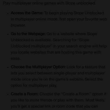
Play multiplayer online games with Slope unblocked.
Access the Game:
To begin playing Slope Unblocked
in multiplayer online mode, first open your favorite web
browser.
Go to the Webpage:
Go to a website where Slope
Unblocked is available. Searching for “Slope
Unblocked multiplayer” in your search engine will help
you locate websites that are hosting this game with
ease.
Choose the Multiplayer Option:
Look for a feature that
lets you select between single-player and multiplayer
mode once you’re on the game’s website. Select the
option for multiplayer play.
Create a Room:
Choose the “Create a Room” option if
you like to invite friends or play with them. Most likely,
you’ll get a special link or room code that you can