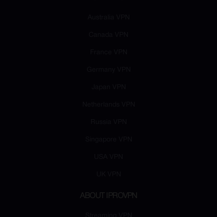
Australia VPN
Canada VPN
France VPN
Germany VPN
Japan VPN
Netherlands VPN
Russia VPN
Singapore VPN
USA VPN
UK VPN
ABOUT IPROVPN
Streaming VPN