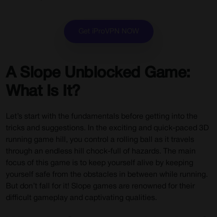
Get iProVPN NOW
A Slope Unblocked Game:
What Is It?
Let’s start with the fundamentals before getting into the
tricks and suggestions. In the exciting and quick-paced 3D
running game hill, you control a rolling ball as it travels
through an endless hill chock-full of hazards. The main
focus of this game is to keep yourself alive by keeping
yourself safe from the obstacles in between while running.
But don’t fall for it! Slope games are renowned for their
difficult gameplay and captivating qualities.