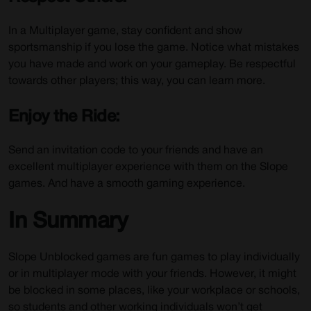
In a Multiplayer game, stay confident and show
sportsmanship if you lose the game. Notice what mistakes
you have made and work on your gameplay. Be respectful
towards other players; this way, you can learn more.
Enjoy the Ride:
Send an invitation code to your friends and have an
excellent multiplayer experience with them on the Slope
games. And have a smooth gaming experience.
In Summary
Slope Unblocked games are fun games to play individually
or in multiplayer mode with your friends. However, it might
be blocked in some places, like your workplace or schools,
so students and other working individuals won’t get