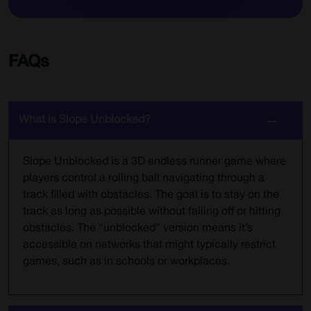
FAQs
What is Slope Unblocked?
Slope Unblocked is a 3D endless runner game where
players control a rolling ball navigating through a
track filled with obstacles. The goal is to stay on the
track as long as possible without falling off or hitting
obstacles. The “unblocked” version means it’s
accessible on networks that might typically restrict
games, such as in schools or workplaces.