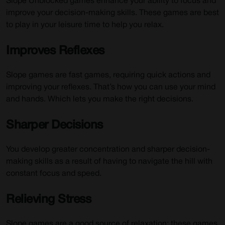
Slope Unblocked games enhance your ability to focus and
improve your decision-making skills. These games are best
to play in your leisure time to help you relax.
Improves Reflexes
Slope games are fast games, requiring quick actions and
improving your reflexes. That’s how you can use your mind
and hands. Which lets you make the right decisions.
Sharper Decisions
You develop greater concentration and sharper decision-
making skills as a result of having to navigate the hill with
constant focus and speed.
Relieving Stress
Slope games are a good source of relaxation; these games