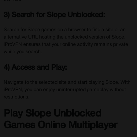
3) Search for Slope Unblocked:
Search for Slope games on a browser to find a site or an
alternative URL hosting the unblocked version of Slope.
iProVPN ensures that your online activity remains private
while you search.
4) Access and Play:
Navigate to the selected site and start playing Slope. With
iProVPN, you can enjoy uninterrupted gameplay without
restrictions.
Play Slope Unblocked
Games Online Multiplayer