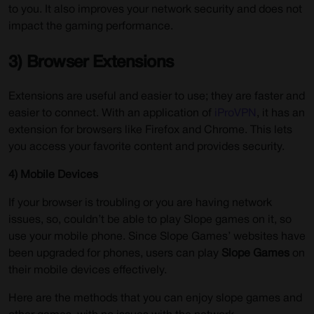
to you. It also improves your network security and does not
impact the gaming performance.
3) Browser Extensions
Extensions are useful and easier to use; they are faster and
easier to connect. With an application of
iProVPN
, it has an
extension for browsers like Firefox and Chrome. This lets
you access your favorite content and provides security.
4) Mobile Devices
If your browser is troubling or you are having network
issues, so, couldn’t be able to play Slope games on it, so
use your mobile phone. Since Slope Games’ websites have
been upgraded for phones, users can play
Slope Games
on
their mobile devices effectively.
Here are the methods that you can enjoy slope games and