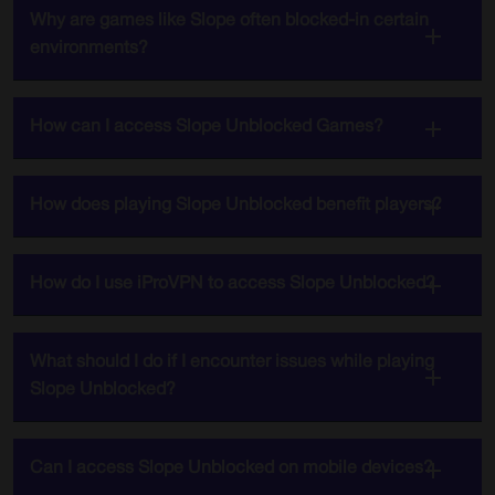
Why are games like Slope often blocked-in certain
environments?
How can I access Slope Unblocked Games?
How does playing Slope Unblocked benefit players?
How do I use iProVPN to access Slope Unblocked?
What should I do if I encounter issues while playing
Slope Unblocked?
Can I access Slope Unblocked on mobile devices?