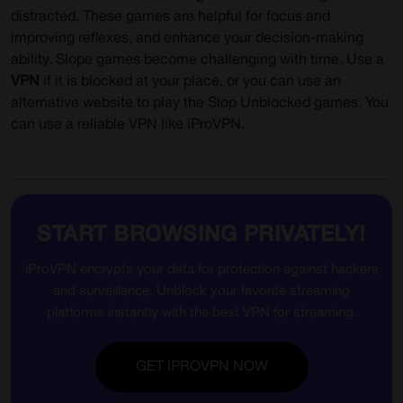
distracted. These games are helpful for focus and
improving reflexes, and enhance your decision-making
ability. Slope games become challenging with time. Use a
VPN
if it is blocked at your place, or you can use an
alternative website to play the Slop Unblocked games. You
can use a reliable VPN like iProVPN.
START BROWSING PRIVATELY!
iProVPN encrypts your data for protection against hackers
and surveillance. Unblock your favorite streaming
platforms instantly with the best VPN for streaming.
GET IPROVPN NOW