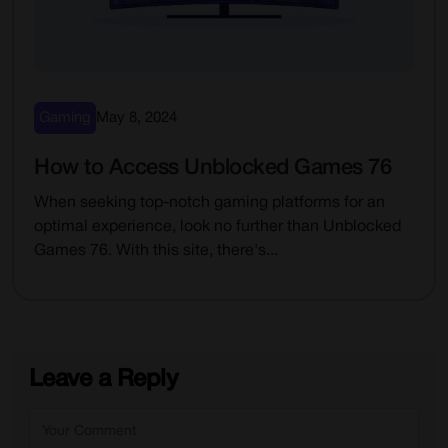
Gaming
May 8, 2024
How to Access Unblocked Games 76
When seeking top-notch gaming platforms for an
optimal experience, look no further than Unblocked
Games 76. With this site, there's...
Leave a Reply