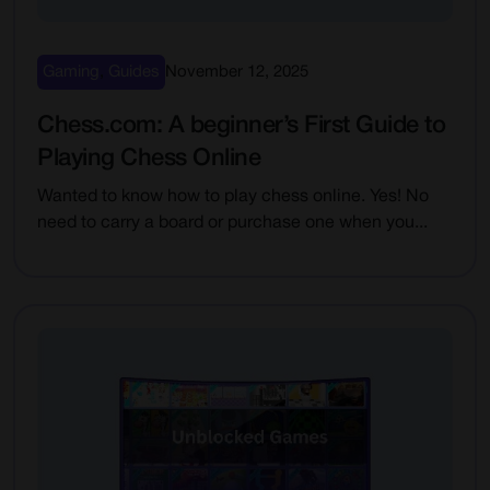
Gaming
,
Guides
November 12, 2025
Chess.com: A beginner’s First Guide to
Playing Chess Online
Wanted to know how to play chess online. Yes! No
need to carry a board or purchase one when you...