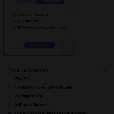
Endless Actions
Global Competition
The Exciting Task of Slope
What are the Pros of Slope games?
Improves Reflexes
Sharper Decisions
Relieving Stress
Encourages healthy Matches
Table of Contents
How to Access Slope Unblocked Games with
iProVPN?
1) Using Unblocked Game Websites
2) Using iProVPN
3) Browser Extensions
How to Play Slope Unblocked with iProVPN?