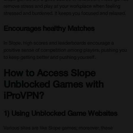
remove stress and play at your workplace when feeling
stressed and burdened. It keeps you focused and relaxed.
Encourages healthy Matches
In Slope, high scores and leaderboards encourage a
positive sense of competition among players, pushing you
to keep getting better and pushing yourself.
How to Access Slope
Unblocked Games with
iProVPN?
1) Using Unblocked Game Websites
Various sites are like Slope games; moreover, these