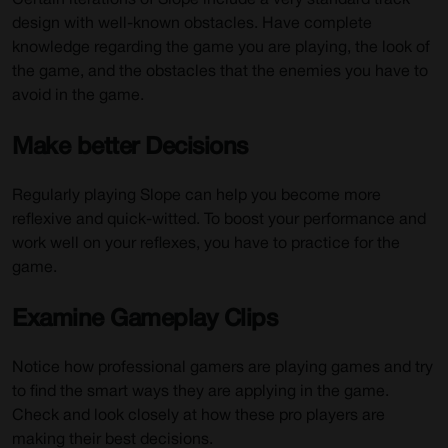
Certain iterations of Slope include a very standard track
design with well-known obstacles. Have complete
knowledge regarding the game you are playing, the look of
the game, and the obstacles that the enemies you have to
avoid in the game.
Make better Decisions
Regularly playing Slope can help you become more
reflexive and quick-witted. To boost your performance and
work well on your reflexes, you have to practice for the
game.
Examine Gameplay Clips
Notice how professional gamers are playing games and try
to find the smart ways they are applying in the game.
Check and look closely at how these pro players are
making their best decisions.