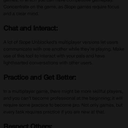
games, in which you can have competitive gameplay.
Concentrate on the game, as Slope games require focus
and a clear mind.
Chat and Interact:
A lot of Slope Unblocked’s multiplayer versions let users
communicate with one another while they’re playing. Make
use of this tool to interact with your pals and have
lighthearted conversations with other users.
Practice and Get Better:
In a multiplayer game, there might be more skillful players,
and you can’t become professional at the beginning; it will
require some practice to become pro. Not only games, but
every task requires practice if you are new at that.
Respect Others: