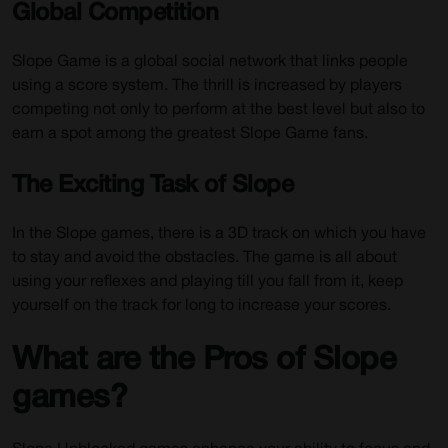
Global Competition
Slope Game is a global social network that links people
using a score system. The thrill is increased by players
competing not only to perform at the best level but also to
earn a spot among the greatest Slope Game fans.
The Exciting Task of Slope
In the Slope games, there is a 3D track on which you have
to stay and avoid the obstacles. The game is all about
using your reflexes and playing till you fall from it, keep
yourself on the track for long to increase your scores.
What are the Pros of Slope
games?