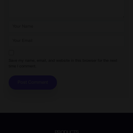
Save my name, email, and website in this browser for the next
time I comment.
PRODUCTS