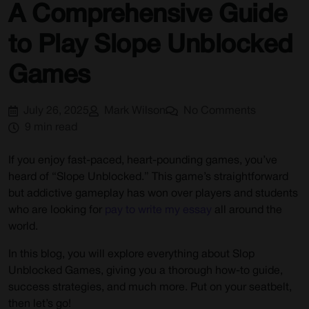
A Comprehensive Guide
FAQs
to Play Slope Unblocked
Games
July 26, 2025
Mark Wilson
No Comments
9 min read
If you enjoy fast-paced, heart-pounding games, you’ve
heard of “Slope Unblocked.” This game’s straightforward
but addictive gameplay has won over players and students
who are looking for
pay to write my essay
all around the
world.
In this blog, you will explore everything about Slop
Unblocked Games, giving you a thorough how-to guide,
success strategies, and much more. Put on your seatbelt,
then let’s go!