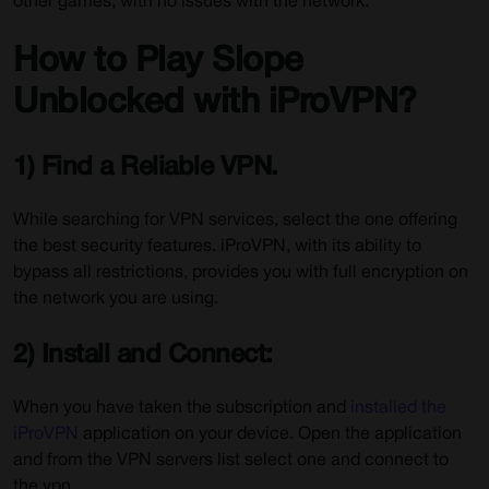
other games, with no issues with the network.
How to Play Slope
Unblocked with iProVPN?
1) Find a Reliable VPN.
While searching for VPN services, select the one offering
the best security features. iProVPN, with its ability to
bypass all restrictions, provides you with full encryption on
the network you are using.
2) Install and Connect:
When you have taken the subscription and
installed the
iProVPN
application on your device. Open the application
and from the VPN servers list select one and connect to
the vpn.