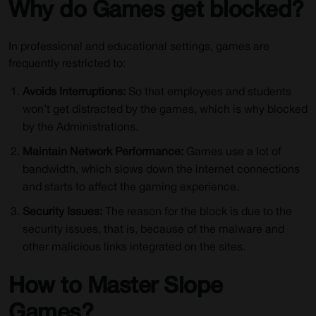
Why do Games get blocked?
In professional and educational settings, games are
frequently restricted to:
Avoids Interruptions:
So that employees and students
won’t get distracted by the games, which is why blocked
by the Administrations.
Maintain Network Performance:
Games use a lot of
bandwidth, which slows down the internet connections
and starts to affect the gaming experience.
Security Issues:
The reason for the block is due to the
security issues, that is, because of the malware and
other malicious links integrated on the sites.
How to Master Slope
Games?