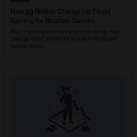
Now.gg Roblox Change Up Cloud
Gaming for Brazilian Gamers
Brazil's gaming scene is packed with energy, and
"now gg roblox" stands out as a go-to for players
wanting quick...