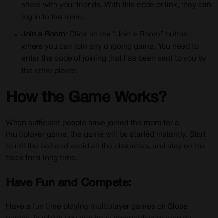
share with your friends. With this code or link, they can
log in to the room.
Join a Room:
Click on the “Join a Room” button,
where you can join any ongoing game. You need to
enter the code of joining that has been sent to you by
the other player.
How the Game Works?
When sufficient people have joined the room for a
multiplayer game, the game will be started instantly. Start
to roll the ball and avoid all the obstacles, and stay on the
track for a long time.
Have Fun and Compete:
Have a fun time playing multiplayer games on Slope