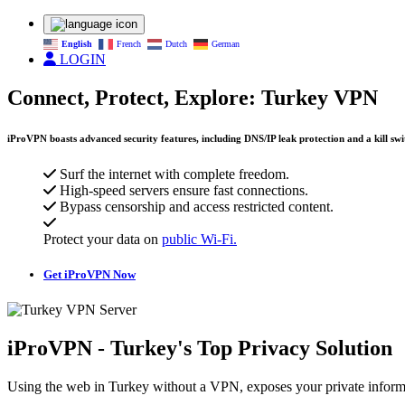
English
French
Dutch
German
LOGIN
Connect, Protect, Explore: Turkey VPN
iProVPN boasts advanced security features, including DNS/IP leak protection and a kill swit
Surf the internet with complete freedom.
High-speed servers ensure fast connections.
Bypass censorship and access restricted content.
Protect your data on
public Wi-Fi.
Get iProVPN Now
iProVPN - Turkey's Top Privacy Solution
Using the web in Turkey without a VPN, exposes your private informa