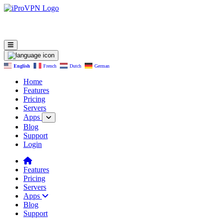
English
French
Dutch
German
Home
Features
Pricing
Servers
Apps
Blog
Support
Login
Features
Pricing
Servers
Apps
Blog
Support