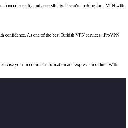
 enhanced security and accessibility. If you're looking for a VPN with
with confidence. As one of the best Turkish VPN services, iProVPN
exercise your freedom of information and expression online. With