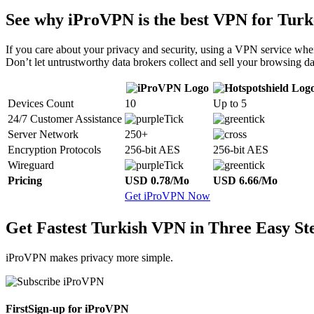
See why iProVPN is the best VPN for Turk
If you care about your privacy and security, using a VPN service when
Don’t let untrustworthy data brokers collect and sell your browsing da
Devices Count
10
Up to 5
24/7 Customer Assistance
Server Network
250+
Encryption Protocols
256-bit AES
256-bit AES
Wireguard
Pricing
USD 0.78/Mo
USD 6.66/Mo
Get iProVPN Now
Get Fastest Turkish VPN in Three Easy St
iProVPN makes privacy more simple.
First
Sign-up for iProVPN