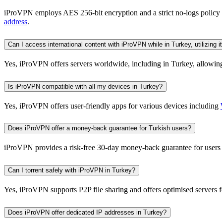
iProVPN employs AES 256-bit encryption and a strict no-logs policy t
address
.
Can I access international content with iProVPN while in Turkey, utilizing
Yes, iProVPN offers servers worldwide, including in Turkey, allowing 
Is iProVPN compatible with all my devices in Turkey?
Yes, iProVPN offers user-friendly apps for various devices including
Does iProVPN offer a money-back guarantee for Turkish users?
iProVPN provides a risk-free 30-day money-back guarantee for users i
Can I torrent safely with iProVPN in Turkey?
Yes, iProVPN supports P2P file sharing and offers optimised servers f
Does iProVPN offer dedicated IP addresses in Turkey?