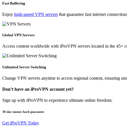
Fast Buffering
Enjoy
high-speed VPN servers
that guarantee fast internet connectio
Global VPN Servers
Access content worldwide with iProVPN servers located in the 45+ co
Unlimited Server Switching
Change VPN servers anytime to access regional content, ensuring unrest
Don’t have an iProVPN account yet?
Sign up with iProVPN to experience ultimate online freedom.
30-day money-back guarantee
Get iProVPN Today