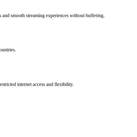
ns and smooth streaming experiences without buffering.
untries.
ricted internet access and flexibility.