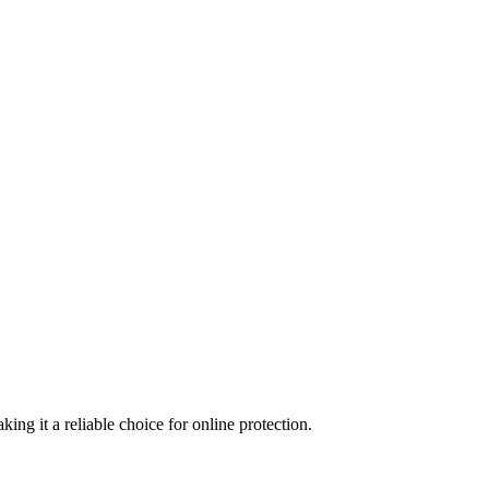
ing it a reliable choice for online protection.