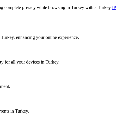
ring complete privacy while browsing in Turkey with a Turkey
IP
m Turkey, enhancing your online experience.
y for all your devices in Turkey.
tment.
rents in Turkey.