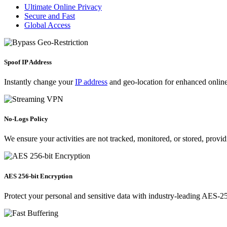
Ultimate Online Privacy
Secure and Fast
Global Access
Spoof IP Address
Instantly change your
IP address
and geo-location for enhanced online 
No-Logs Policy
We ensure your activities are not tracked, monitored, or stored, provi
AES 256-bit Encryption
Protect your personal and sensitive data with industry-leading AES-256