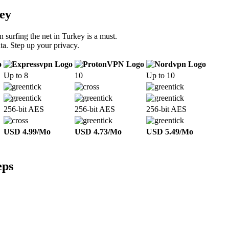
ey
 surfing the net in Turkey is a must.
ta. Step up your privacy.
Up to 8
10
Up to 10
256-bit AES
256-bit AES
256-bit AES
USD 4.99/Mo
USD 4.73/Mo
USD 5.49/Mo
eps