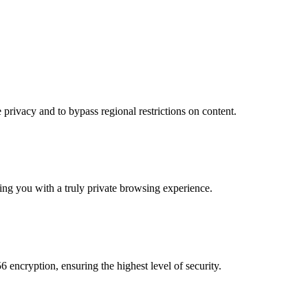
privacy and to bypass regional restrictions on content.
ding you with a truly private browsing experience.
 encryption, ensuring the highest level of security.