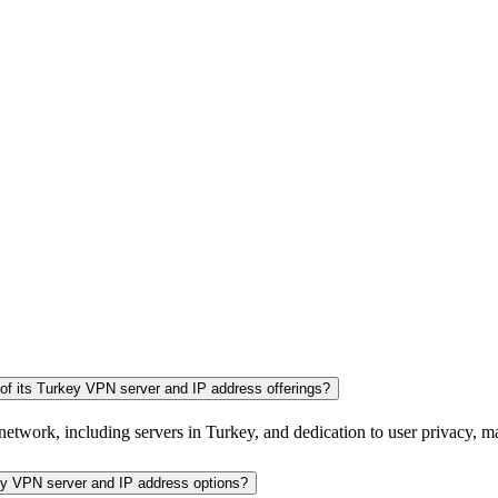
of its Turkey VPN server and IP address offerings?
network, including servers in Turkey, and dedication to user privacy, mak
key VPN server and IP address options?