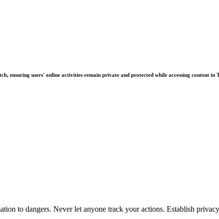
ch, ensuring users' online activities remain private and protected while accessing content in 
tion to dangers. Never let anyone track your actions. Establish priva