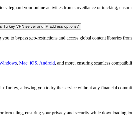
o safeguard your online activities from surveillance or tracking, ensu
 its Turkey VPN server and IP address options?
you to bypass geo-restrictions and access global content libraries fro
Windows
,
Mac
,
iOS
,
Android
, and more, ensuring seamless compatibilit
n Turkey, allowing you to try the service without any financial commi
or torrenting, ensuring your privacy and security while downloading tor