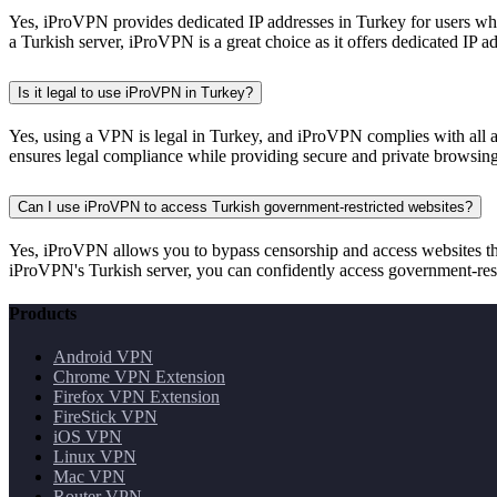
Yes, iProVPN provides dedicated IP addresses in Turkey for users wh
a Turkish server, iProVPN is a great choice as it offers dedicated IP a
Is it legal to use iProVPN in Turkey?
Yes, using a VPN is legal in Turkey, and iProVPN complies with all a
ensures legal compliance while providing secure and private browsing
Can I use iProVPN to access Turkish government-restricted websites?
Yes, iProVPN allows you to bypass censorship and access websites tha
iProVPN's Turkish server, you can confidently access government-rest
Products
Android VPN
Chrome VPN Extension
Firefox VPN Extension
FireStick VPN
iOS VPN
Linux VPN
Mac VPN
Router VPN