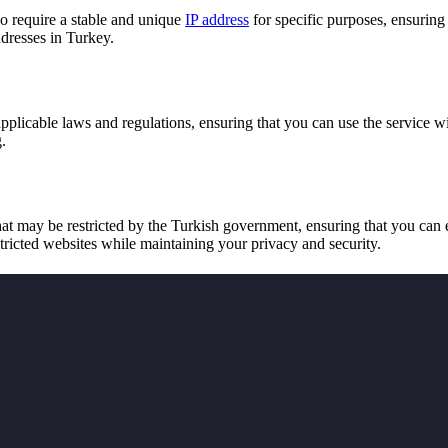
o require a stable and unique
IP address
for specific purposes, ensuring
ddresses in Turkey.
pplicable laws and regulations, ensuring that you can use the service 
.
t may be restricted by the Turkish government, ensuring that you can 
ricted websites while maintaining your privacy and security.