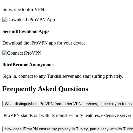
Subscribe to iProVPN.
Second
Download Apps
Download the iProVPN app for your device.
third
Become Anonymous
Sign-in, connect to any Turkish server and start surfing privately.
Frequently Asked Questions
What distinguishes iProVPN from other VPN services, especially in terms 
iProVPN stands out with its robust security features, extensive server 
How does iProVPN ensure my privacy in Turkey, particularly with its Tur