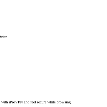
Turkey.
cy with iProVPN and feel secure while browsing.