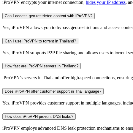
iProVPN encrypts your internet connection,
hides your IP address
, a
Can I access geo-restricted content with iProVPN?
Yes, iProVPN allows you to bypass geo-restrictions and access content
Can I use iProVPN to torrent in Thailand?
Yes, iProVPN supports P2P file sharing and allows users to torrent s
How fast are iProVPN servers in Thailand?
iProVPN's servers in Thailand offer high-speed connections, ensuri
Does iProVPN offer customer support in Thai language?
Yes, iProVPN provides customer support in multiple languages, includi
How does iProVPN prevent DNS leaks?
iProVPN employs advanced DNS leak protection mechanisms to ensure 