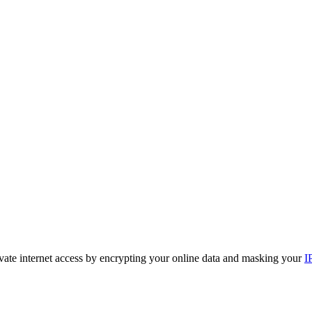
ivate internet access by encrypting your online data and masking your
I