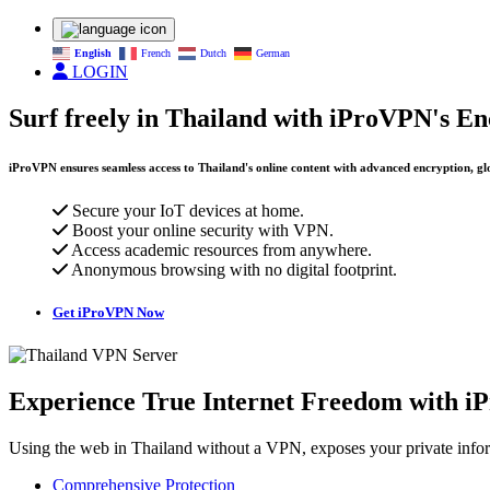
English
French
Dutch
German
LOGIN
Surf freely in Thailand with iProVPN's E
iProVPN ensures seamless access to Thailand's online content with advanced encryption, glo
Secure your IoT devices at home.
Boost your online security with VPN.
Access academic resources from anywhere.
Anonymous browsing with no digital footprint.
Get iProVPN Now
Experience True Internet Freedom with i
Using the web in Thailand without a VPN, exposes your private infor
Comprehensive Protection