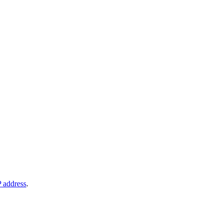
P address
.