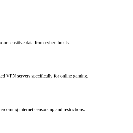
your sensitive data from cyber threats.
ed VPN servers specifically for online gaming.
rcoming internet censorship and restrictions.