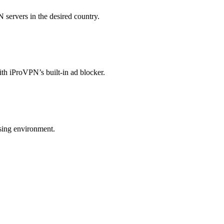
 servers in the desired country.
ith iProVPN’s built-in ad blocker.
wsing environment.