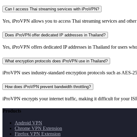
Can I access Thai streaming services with iProVPN?
Yes, iProVPN allows you to access Thai streaming services and other 
Does iProVPN offer dedicated IP addresses in Thailand?
Yes, iProVPN offers dedicated IP addresses in Thailand for users who
What encryption protocols does iProVPN use in Thailand?
iProVPN uses industry-standard encryption protocols such as AES-256
How does iProVPN prevent bandwidth throttling?
iProVPN encrypts your internet traffic, making it difficult for your ISP
Products
Android VPN
Chrome VPN Extension
Firefox VPN Extension