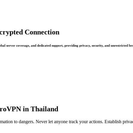
ncrypted Connection
bal server coverage, and dedicated support, providing privacy, security, and unrestricted br
ProVPN in Thailand
mation to dangers. Never let anyone track your actions. Establish priv