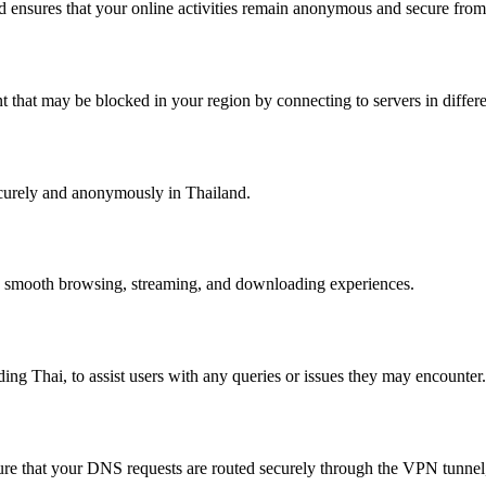
nd ensures that your online activities remain anonymous and secure from 
 that may be blocked in your region by connecting to servers in differe
ecurely and anonymously in Thailand.
ng smooth browsing, streaming, and downloading experiences.
ng Thai, to assist users with any queries or issues they may encounter.
that your DNS requests are routed securely through the VPN tunnel, p