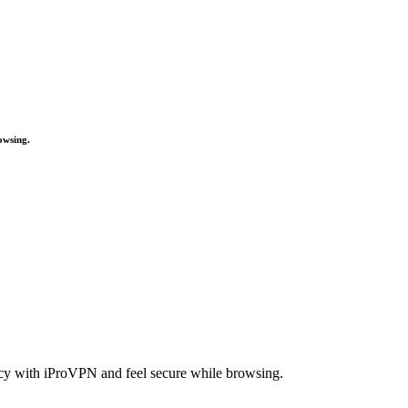
owsing.
acy with iProVPN and feel secure while browsing.