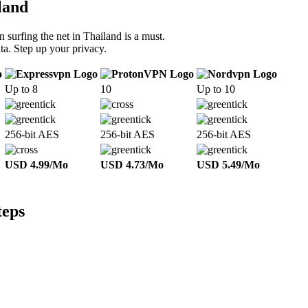
land
 surfing the net in Thailand is a must.
ta. Step up your privacy.
Up to 8
10
Up to 10
256-bit AES
256-bit AES
256-bit AES
USD 4.99/Mo
USD 4.73/Mo
USD 5.49/Mo
teps