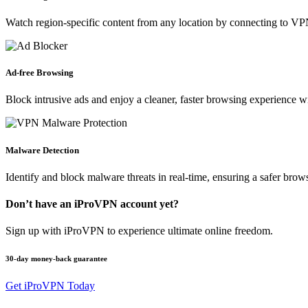
Watch region-specific content from any location by connecting to VPN
Ad-free Browsing
Block intrusive ads and enjoy a cleaner, faster browsing experience w
Malware Detection
Identify and block malware threats in real-time, ensuring a safer bro
Don’t have an iProVPN account yet?
Sign up with iProVPN to experience ultimate online freedom.
30-day money-back guarantee
Get iProVPN Today