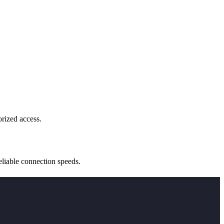
rized access.
reliable connection speeds.