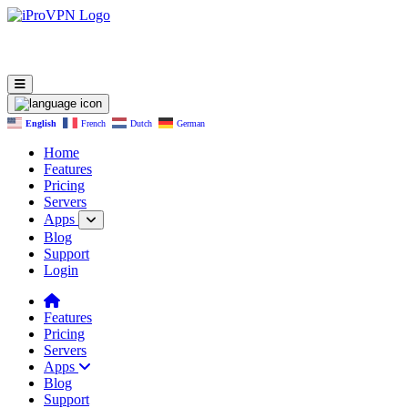
English
French
Dutch
German
Home
Features
Pricing
Servers
Apps
Blog
Support
Login
Features
Pricing
Servers
Apps
Blog
Support