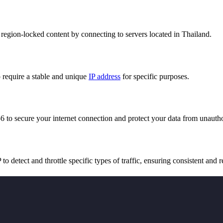
region-locked content by connecting to servers located in Thailand.
 require a stable and unique
IP address
for specific purposes.
 to secure your internet connection and protect your data from unautho
 to detect and throttle specific types of traffic, ensuring consistent and 