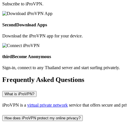
Subscribe to iProVPN.
Second
Download Apps
Download the iProVPN app for your device.
third
Become Anonymous
Sign-in, connect to any Thailand server and start surfing privately.
Frequently Asked Questions
What is iProVPN?
iProVPN is a
virtual private network
service that offers secure and pr
How does iProVPN protect my online privacy?