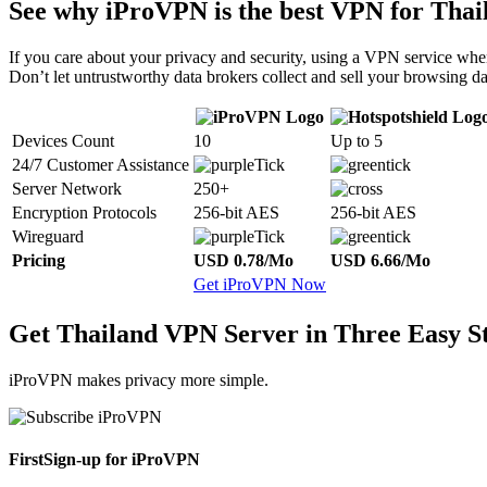
See why iProVPN is the best VPN for Thai
If you care about your privacy and security, using a VPN service when
Don’t let untrustworthy data brokers collect and sell your browsing da
Devices Count
10
Up to 5
24/7 Customer Assistance
Server Network
250+
Encryption Protocols
256-bit AES
256-bit AES
Wireguard
Pricing
USD 0.78/Mo
USD 6.66/Mo
Get iProVPN Now
Get Thailand VPN Server in Three Easy S
iProVPN makes privacy more simple.
First
Sign-up for iProVPN