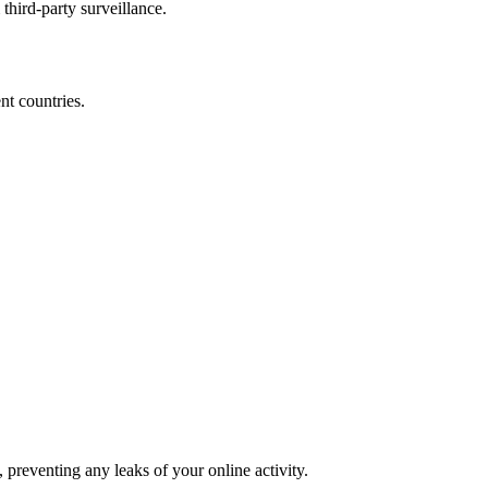
third-party surveillance.
nt countries.
reventing any leaks of your online activity.