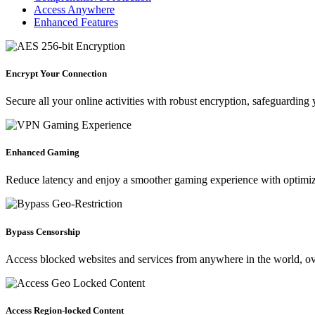
Access Anywhere
Enhanced Features
Encrypt Your Connection
Secure all your online activities with robust encryption, safeguarding 
Enhanced Gaming
Reduce latency and enjoy a smoother gaming experience with optimiz
Bypass Censorship
Access blocked websites and services from anywhere in the world, ove
Access Region-locked Content