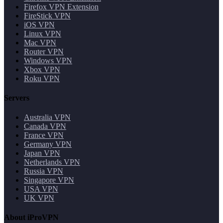
Firefox VPN Extension
FireStick VPN
iOS VPN
Linux VPN
Mac VPN
Router VPN
Windows VPN
Xbox VPN
Roku VPN
Servers
Australia VPN
Canada VPN
France VPN
Germany VPN
Japan VPN
Netherlands VPN
Russia VPN
Singapore VPN
USA VPN
UK VPN
About iProVPN