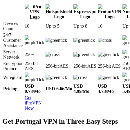
Devices
10
Up to 5
Up to 8
10
Up 
Count
24/7
Customer
Assistance
Server
250+
Network
Encryption
256-bit
256-
256-bit AES
256-bit AES
256-bit AES
Protocols
AES
AE
Wireguard
USD
USD
USD
US
Pricing
USD 6.66/Mo
0.78/Mo
4.99/Mo
4.73/Mo
5.4
Get
iProVPN
Now
Get Portugal VPN in Three Easy Steps