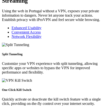
Streaming
Using the web in Portugal without a VPN, exposes your private
information to dangers. Never let anyone track your actions.
Establish privacy with iProVPN and feel secure while browsing.
Enhanced Usability
Convenient Access
Network Flexibility
Split Tunneling
Customize your VPN experience with split tunneling, allowing
specific apps or websites to bypass the VPN for improved
performance and flexibility.
One-Click Kill Switch
Quickly activate or deactivate the kill switch feature with a single
click, providing on-the-fly control over your internet security.