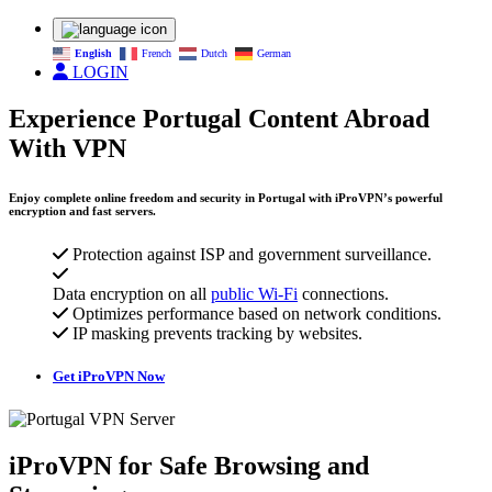
English
French
Dutch
German
LOGIN
Experience Portugal Content Abroad
With VPN
Enjoy complete online freedom and security in Portugal with iProVPN’s powerful
encryption and fast servers.
Protection against ISP and government surveillance.
Data encryption on all
public Wi-Fi
connections.
Optimizes performance based on network conditions.
IP masking prevents tracking by websites.
Get iProVPN Now
iProVPN for Safe Browsing and