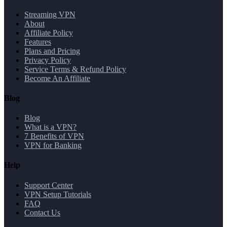
Streaming VPN
About
Affiliate Policy
Features
Plans and Pricing
Privacy Policy
Service Terms & Refund Policy
Become An Affiliate
Blog
Blog
What is a VPN?
7 Benefits of VPN
VPN for Banking
Help
Support Center
VPN Setup Tutorials
FAQ
Contact Us