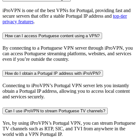
iProVPN is one of the best VPNs for Portugal, providing fast and
secure servers that offer a stable Portugal IP address and
top-tier
privacy features
.
How can I access Portuguese content using a VPN?
By connecting to a Portuguese VPN server through iProVPN, you
can access Portuguese streaming platforms, websites, and services
even if you’re outside the country.
How do I obtain a Portugal IP address with iProVPN?
Connecting to iProVPN’s Portugal VPN server lets you instantly
obtain a Portugal IP address, allowing you to access local content
and services securely.
Can I use iProVPN to stream Portuguese TV channels?
Yes, by using iProVPN’s Portugal VPN, you can stream Portuguese
TV channels such as RTP, SIC, and TVI from anywhere in the
world with a VPN Portugal IP.