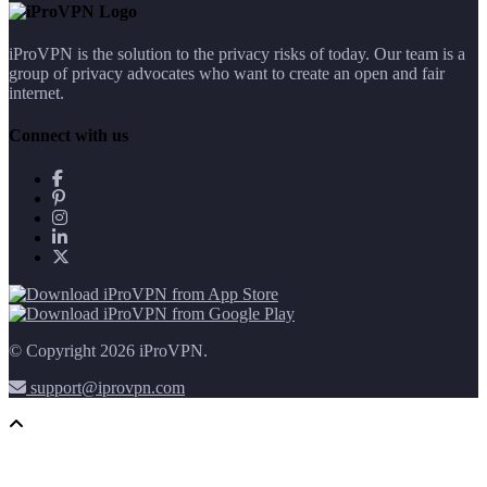
iProVPN is the solution to the privacy risks of today. Our team is a
group of privacy advocates who want to create an open and fair
internet.
Connect with us
© Copyright 2026 iProVPN.
support@iprovpn.com