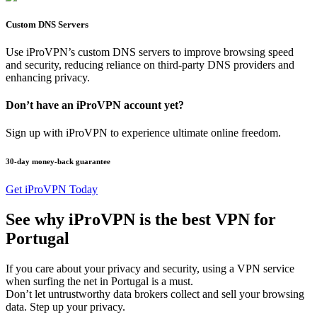
Custom DNS Servers
Use iProVPN’s custom DNS servers to improve browsing speed
and security, reducing reliance on third-party DNS providers and
enhancing privacy.
Don’t have an iProVPN account yet?
Sign up with iProVPN to experience ultimate online freedom.
30-day money-back guarantee
Get iProVPN Today
See why iProVPN is the best VPN for
Portugal
If you care about your privacy and security, using a VPN service
when surfing the net in Portugal is a must.
Don’t let untrustworthy data brokers collect and sell your browsing
data. Step up your privacy.