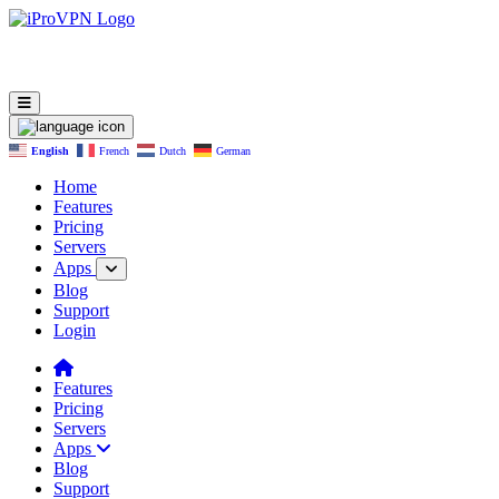
English
French
Dutch
German
Home
Features
Pricing
Servers
Apps
Blog
Support
Login
Features
Pricing
Servers
Apps
Blog
Support