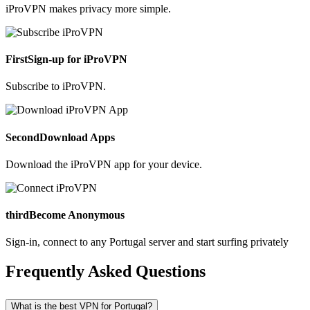
iProVPN makes privacy more simple.
First
Sign-up for iProVPN
Subscribe to iProVPN.
Second
Download Apps
Download the iProVPN app for your device.
third
Become Anonymous
Sign-in, connect to any Portugal server and start surfing privately
Frequently Asked Questions
What is the best VPN for Portugal?