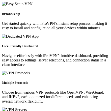
Instant Setup
Get started quickly with iProVPN’s instant setup process, making it
easy to install and configure on all your devices within minutes.
User-Friendly Dashboard
Navigate effortlessly with iProVPN’s intuitive dashboard, providing
easy access to settings, server selections, and connection status in a
clean interface.
Multiple Protocols
Choose from various VPN protocols like OpenVPN, WireGuard,
and IKEv2, each optimized for different needs and enhancing
overall network flexibility.