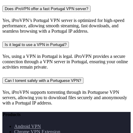
Does iProVPN offer a fast Portugal VPN server?
Yes, iProVPN’s Portugal VPN server is optimized for high-speed
performance, allowing smooth streaming, fast downloads, and
seamless browsing with a Portugal IP address.
Is it legal to use a VPN in Portugal?
Yes, using a VPN in Portugal is legal. iProVPN provides a secure
connection through a VPN server in Portugal, ensuring your online
activities remain private.
Can I torrent safely with a Portuguese VPN?
Yes, iProVPN supports torrenting through its Portuguese VPN
servers, allowing you to download files securely and anonymously
with a Portugal IP address.
Products
Android VPN
Chrome VPN Extension