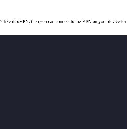
e VPN like iProVPN, then you can connect to the VPN on your device for