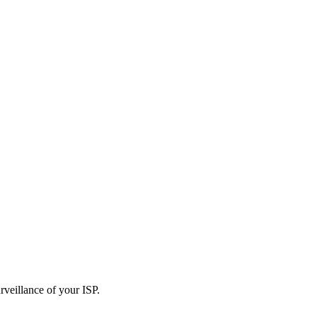
rveillance of your ISP.