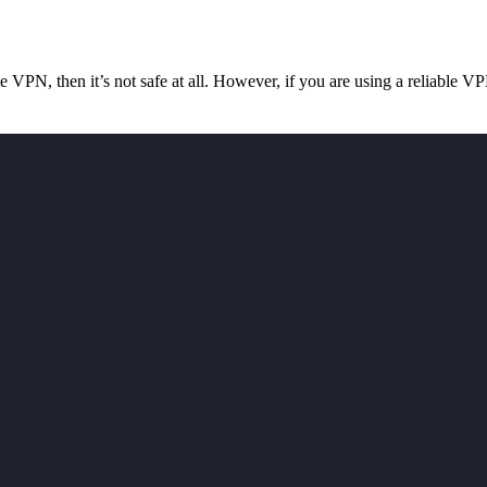
ree VPN, then it’s not safe at all. However, if you are using a reliabl