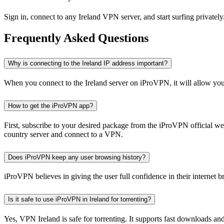
Sign in, connect to any Ireland VPN server, and start surfing privately
Frequently Asked Questions
Why is connecting to the Ireland IP address important?
When you connect to the Ireland server on iProVPN, it will allow you 
How to get the iProVPN app?
First, subscribe to your desired package from the iProVPN official webs
country server and connect to a VPN.
Does iProVPN keep any user browsing history?
iProVPN believes in giving the user full confidence in their internet b
Is it safe to use iProVPN in Ireland for torrenting?
Yes, VPN Ireland is safe for torrenting. It supports fast downloads 