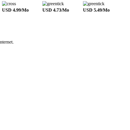
USD 4.99/Mo
USD 4.73/Mo
USD 5.49/Mo
nternet.