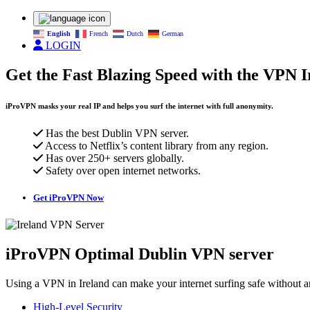
English
French
Dutch
German
LOGIN
Get the Fast Blazing Speed with the VPN I
iProVPN masks your real IP and helps you surf the internet with full anonymity.
Has the best Dublin VPN server.
Access to Netflix’s content library from any region.
Has over 250+ servers globally.
Safety over open internet networks.
Get iProVPN Now
iProVPN Optimal Dublin VPN server
Using a VPN in Ireland can make your internet surfing safe without any
High-Level Security