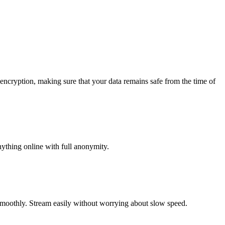
 encryption, making sure that your data remains safe from the time of
nything online with full anonymity.
smoothly. Stream easily without worrying about slow speed.