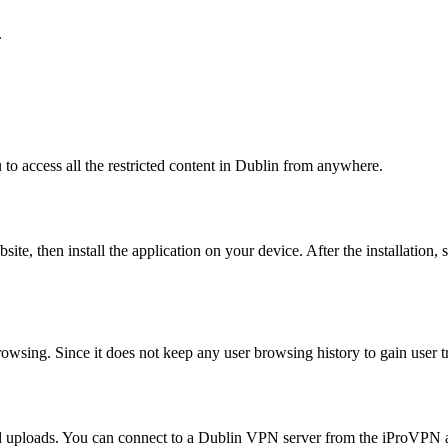
.
to access all the restricted content in Dublin from anywhere.
ite, then install the application on your device. After the installation,
rowsing. Since it does not keep any user browsing history to gain user tr
and uploads. You can connect to a Dublin VPN server from the iProVPN a