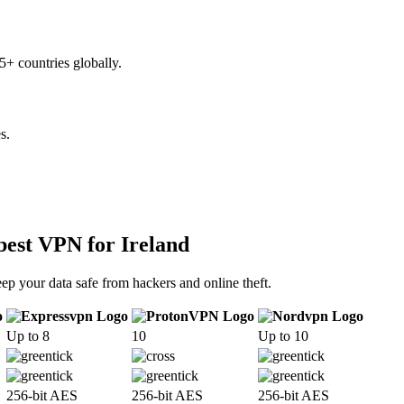
+ countries globally.
s.
best VPN for Ireland
ep your data safe from hackers and online theft.
Up to 8
10
Up to 10
256-bit AES
256-bit AES
256-bit AES