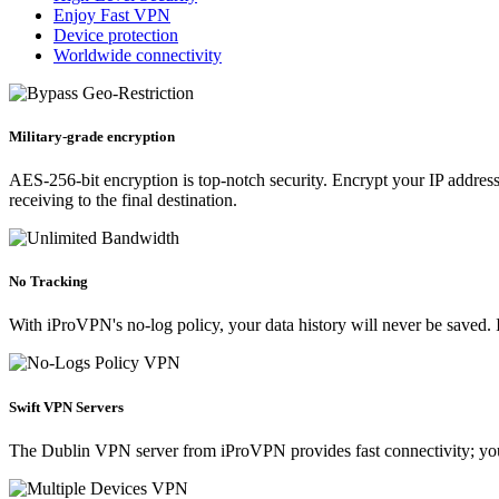
Enjoy Fast VPN
Device protection
Worldwide connectivity
Military-grade encryption
AES-256-bit encryption is top-notch security. Encrypt your IP address 
receiving to the final destination.
No Tracking
With iProVPN's no-log policy, your data history will never be saved. I
Swift VPN Servers
The Dublin VPN server from iProVPN provides fast connectivity; your