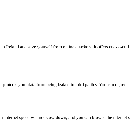
in Ireland and save yourself from online attackers. It offers end-to-end
t protects your data from being leaked to third parties. You can enjoy a
 internet speed will not slow down, and you can browse the internet 