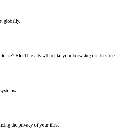
t globally.
erience? Blocking ads will make your browsing trouble-free.
 systems.
ing the privacy of your files.