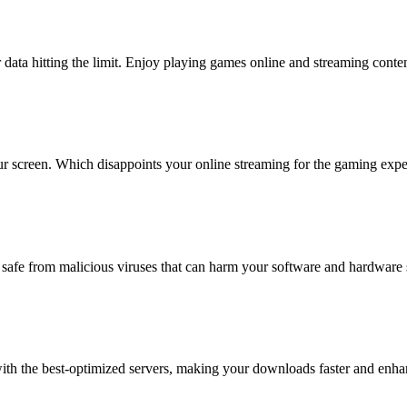
 data hitting the limit. Enjoy playing games online and streaming conten
ur screen. Which disappoints your online streaming for the gaming exp
 safe from malicious viruses that can harm your software and hardware
h the best-optimized servers, making your downloads faster and enhanc