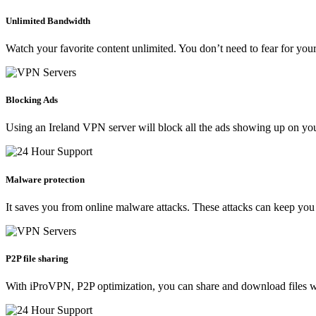
Unlimited Bandwidth
Watch your favorite content unlimited. You don’t need to fear for your
Blocking Ads
Using an Ireland VPN server will block all the ads showing up on yo
Malware protection
It saves you from online malware attacks. These attacks can keep you
P2P file sharing
With iProVPN, P2P optimization, you can share and download files wit