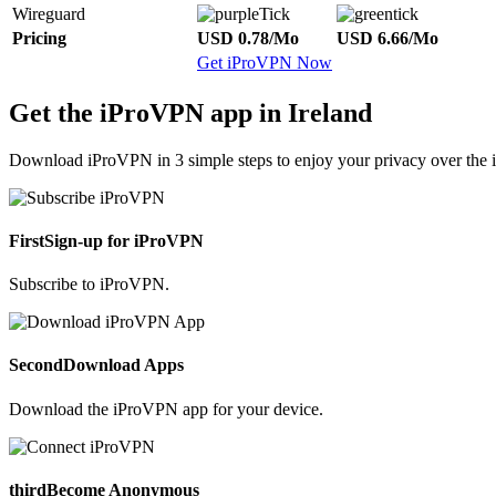
Wireguard
Pricing
USD 0.78/Mo
USD 6.66/Mo
Get iProVPN Now
Get the iProVPN app in Ireland
Download iProVPN in 3 simple steps to enjoy your privacy over the i
First
Sign-up for iProVPN
Subscribe to iProVPN.
Second
Download Apps
Download the iProVPN app for your device.
third
Become Anonymous