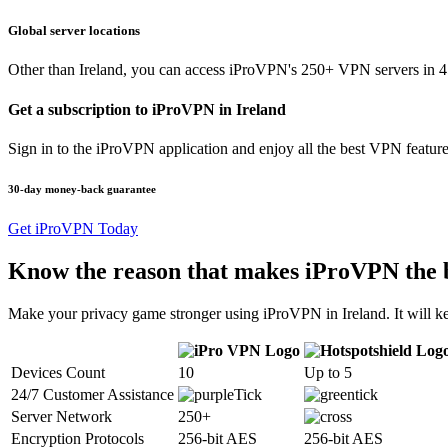
Global server locations
Other than Ireland, you can access iProVPN's 250+ VPN servers in 45
Get a subscription to iProVPN in Ireland
Sign in to the iProVPN application and enjoy all the best VPN feature
30-day money-back guarantee
Get iProVPN Today
Know the reason that makes iProVPN the 
Make your privacy game stronger using iProVPN in Ireland. It will ke
Devices Count
10
Up to 5
24/7 Customer Assistance
Server Network
250+
Encryption Protocols
256-bit AES
256-bit AES