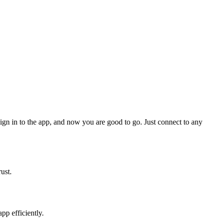
 sign in to the app, and now you are good to go. Just connect to any
ust.
pp efficiently.