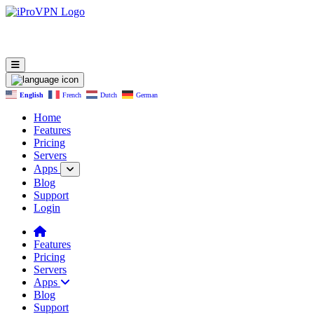
English
French
Dutch
German
Home
Features
Pricing
Servers
Apps
Blog
Support
Login
Features
Pricing
Servers
Apps
Blog
Support