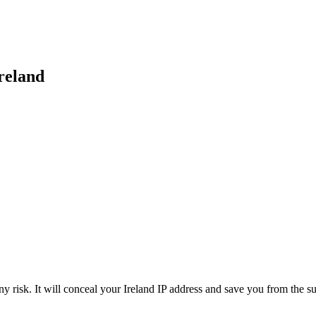
reland
 risk. It will conceal your Ireland IP address and save you from the su