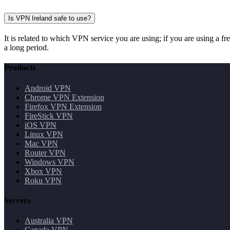
Is VPN Ireland safe to use?
It is related to which VPN service you are using; if you are using a f
a long period.
Products
Android VPN
Chrome VPN Extension
Firefox VPN Extension
FireStick VPN
iOS VPN
Linux VPN
Mac VPN
Router VPN
Windows VPN
Xbox VPN
Roku VPN
Servers
Australia VPN
Canada VPN