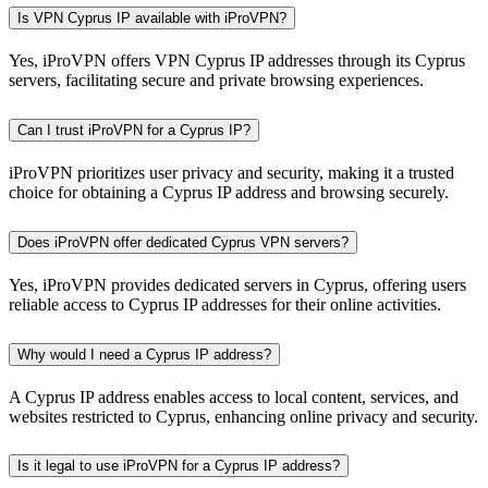
Is VPN Cyprus IP available with iProVPN?
Yes, iProVPN offers VPN Cyprus IP addresses through its Cyprus
servers, facilitating secure and private browsing experiences.
Can I trust iProVPN for a Cyprus IP?
iProVPN prioritizes user privacy and security, making it a trusted
choice for obtaining a Cyprus IP address and browsing securely.
Does iProVPN offer dedicated Cyprus VPN servers?
Yes, iProVPN provides dedicated servers in Cyprus, offering users
reliable access to Cyprus IP addresses for their online activities.
Why would I need a Cyprus IP address?
A Cyprus IP address enables access to local content, services, and
websites restricted to Cyprus, enhancing online privacy and security.
Is it legal to use iProVPN for a Cyprus IP address?