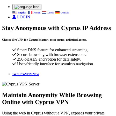
English
French
Dutch
German
LOGIN
Stay Anonymous with Cyprus IP Address
Choose iProVPN for Cyprus's fastest, most secure, unlimited access.
Smart DNS feature for enhanced streaming.
Secure browsing with browser extensions.
256-bit AES encryption for data safety.
User-friendly interface for seamless navigation.
Get iProVPN Now
Maintain Anonymity While Browsing
Online with Cyprus VPN
Using the web in Cyprus without a VPN, exposes your private