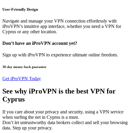
User-Friendly Design
Navigate and manage your VPN connection effortlessly with
iProVPN’s intuitive app interface, whether you need a VPN for
Cyprus or any other location.
Don’t have an iProVPN account yet?
Sign up with iProVPN to experience ultimate online freedom.
30-day money-back guarantee
Get iProVPN Today
See why iProVPN is the best VPN for
Cyprus
If you care about your privacy and security, using a VPN service
when surfing the net in Cyprus is a must.
Don’t let untrustworthy data brokers collect and sell your browsing
data. Step up your privacy.