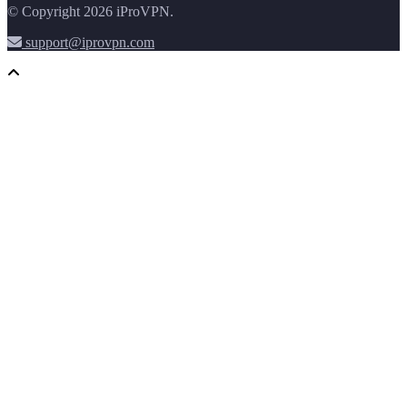
© Copyright 2026 iProVPN.
support@iprovpn.com