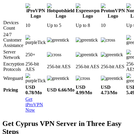
Devices
10
Up to 5
Up to 8
10
Up 
Count
24/7
Customer
Assistance
Server
250+
Network
Encryption
256-bit
256-
256-bit AES
256-bit AES
256-bit AES
Protocols
AES
AE
Wireguard
USD
USD
USD
US
Pricing
USD 6.66/Mo
0.78/Mo
4.99/Mo
4.73/Mo
5.4
Get
iProVPN
Now
Get Cyprus VPN Server in Three Easy
Steps