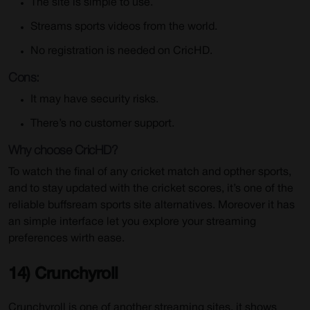
The site is simple to use.
Streams sports videos from the world.
No registration is needed on CricHD.
Cons:
It may have security risks.
There’s no customer support.
Why choose CricHD?
To watch the final of any cricket match and opther sports,
and to stay updated with the cricket scores, it’s one of the
reliable buffsream sports site alternatives. Moreover it has
an simple interface let you explore your streaming
preferences wirth ease.
14) Crunchyroll
Crunchyroll is one of another streaming sites, it shows