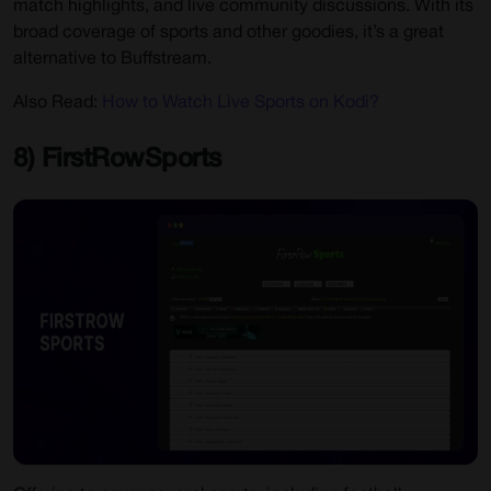
match highlights, and live community discussions. With its
broad coverage of sports and other goodies, it’s a great
alternative to Buffstream.
Also Read:
How to Watch Live Sports on Kodi?
8) FirstRowSports