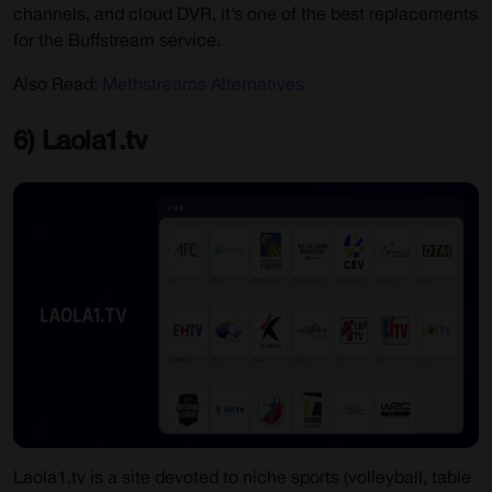
channels, and cloud DVR, it’s one of the best replacements
for the Buffstream service.
Also Read:
Methstreams Alternatives
6) Laola1.tv
Laola1.tv is a site devoted to niche sports (volleyball, table