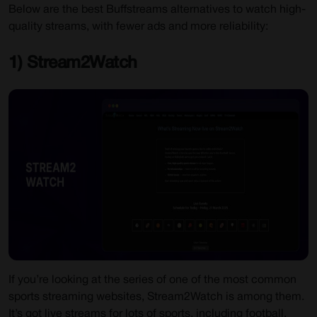
Below are the best Buffstreams alternatives to watch high-
quality streams, with fewer ads and more reliability:
1) Stream2Watch
If you’re looking at the series of one of the most common
sports streaming websites, Stream2Watch is among them.
It’s got live streams for lots of sports, including football,