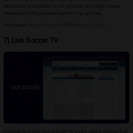
alternative is excellent on all grounds, with high-quality
streams and the premium option to go ad-free
.
Also Read:
How to Watch ESPN Without Cable?
7) Live Soccer TV
Football fans find Live Soccer TV a very useful service that