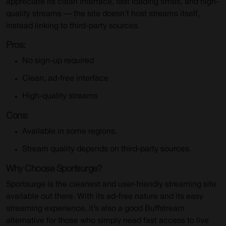
appreciate its clean interface, fast loading times, and high-
quality streams — the site doesn’t host streams itself,
instead linking to third-party sources.
Pros:
No sign-up required
Clean, ad-free interface
High-quality streams
Cons:
Available in some regions.
Stream quality depends on third-party sources.
Why Choose Sportsurge?
Sportsurge is the cleanest and user-friendly streaming site
available out there. With its ad-free nature and its easy
streaming experience, it’s also a good Buffstream
alternative for those who simply need fast access to live