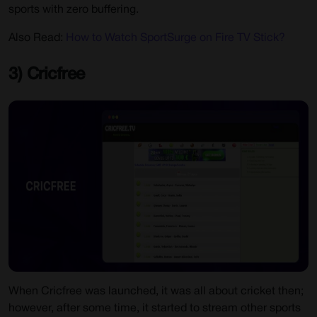
sports with zero buffering.
Also Read:
How to Watch SportSurge on Fire TV Stick?
3) Cricfree
When Cricfree was launched, it was all about cricket then;
however, after some time, it started to stream other sports