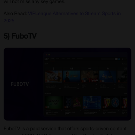
will not miss any key games.
Also Read:
VIPLeague Alternatives to Stream Sports in
2025
5) FuboTV
FuboTV is a paid service that offers sports-driven content