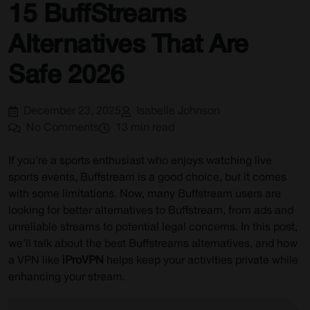
15 BuffStreams
Pros:
Alternatives That Are
Cons:
Why Choose DAZN?
Safe 2026
10) Totalsportek
December 23, 2025
Isabelle Johnson
Pros:
No Comments
13 min read
Cons:
Why choose Totalsportek?
If you’re a sports enthusiast who enjoys watching live
sports events, Buffstream is a good choice, but it comes
11) Sky Sports
with some limitations. Now, many Buffstream users are
Pros:
looking for better alternatives to Buffstream, from ads and
unreliable streams to potential legal concerns. In this post,
Cons:
we’ll talk about the best Buffstreams alternatives, and how
Why choose Sky Sports?
a VPN like
iProVPN
helps keep your activities private while
enhancing your stream.
12) SportHD
Pros: