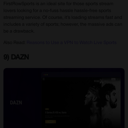
FirstRowSports is an ideal site for those sports stream
lovers looking for a no-fuss hassle hassle-free sports
streaming service. Of course, it’s loading streams fast and
includes a variety of sports; however, the massive ads can
be a drawback.
Also Read:
Reasons to Use a VPN to Watch Live Sports
9) DAZN