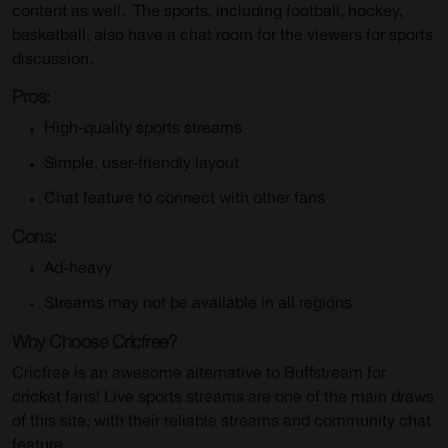
content as well. The sports, including football, hockey,
basketball, also have a chat room for the viewers for sports
discussion.
Pros:
High-quality sports streams
Simple, user-friendly layout
Chat feature to connect with other fans
Cons:
Ad-heavy
Streams may not be available in all regions
Why Choose Cricfree?
Cricfree is an awesome alternative to Buffstream for
cricket fans! Live sports streams are one of the main draws
of this site, with their reliable streams and community chat
feature.