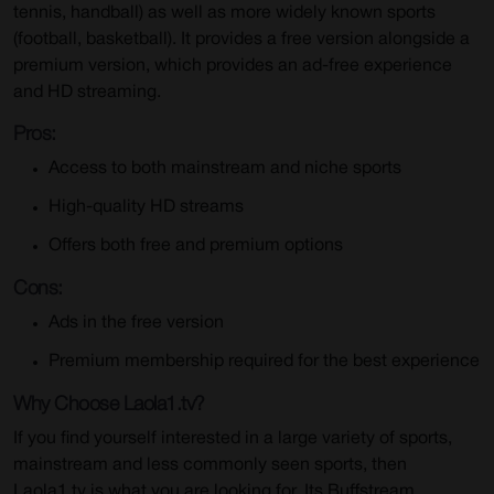
tennis, handball) as well as more widely known sports
(football, basketball). It provides a free version alongside a
premium version, which provides an ad-free experience
and HD streaming.
Pros:
Access to both mainstream and niche sports
High-quality HD streams
Offers both free and premium options
Cons:
Ads in the free version
Premium membership required for the best experience
Why Choose Laola1.tv?
If you find yourself interested in a large variety of sports,
mainstream and less commonly seen sports, then
Laola1.tv is what you are looking for. Its Buffstream