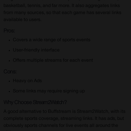
basketball, tennis, and far more. It also aggregates links
from many sources, so that each game has several links
available to users.
Pros:
Covers a wide range of sports events
User-friendly interface
Offers multiple streams for each event
Cons:
Heavy on Ads
Some links may require signing up
Why Choose Stream2Watch?
A good alternative to Buffstream is Stream2Watch, with its
complete sports coverage, streaming links. It has ads, but
obviously sports channels for live events all around the