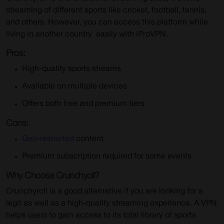
streaming of different sports like cricket, football, tennis,
and others. However, you can access this platform while
living in another country
easily with iProVPN.
Pros:
High-quality sports streams
Available on multiple devices
Offers both free and premium tiers
Cons:
Geo-restricted
content
Premium subscription required for some events
Why Choose Crunchyoll?
Crunchyroll is a good alternative if you are looking for a
legit as well as a high-quality streaming experience. A VPN
helps users to gain access to its total library of sports