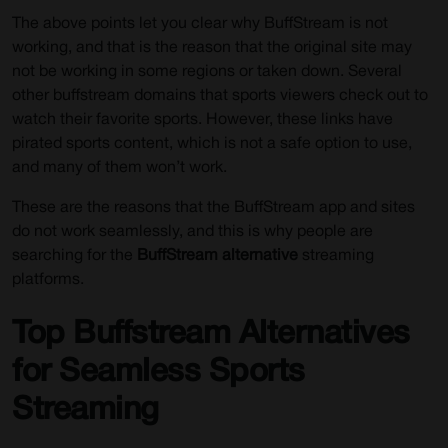
The above points let you clear why BuffStream is not
working, and that is the reason that the original site may
not be working in some regions or taken down. Several
other buffstream domains that sports viewers check out to
watch their favorite sports. However, these links have
pirated sports content, which is not a safe option to use,
and many of them won’t work.
These are the reasons that the BuffStream app and sites
do not work seamlessly, and this is why people are
searching for the
BuffStream alternative
streaming
platforms.
Top Buffstream Alternatives
for Seamless Sports
Streaming