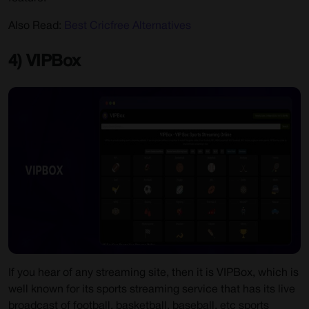
Also Read:
Best Cricfree Alternatives
4) VIPBox
If you hear of any streaming site, then it is VIPBox, which is
well known for its sports streaming service that has its live
broadcast of football, basketball, baseball, etc sports