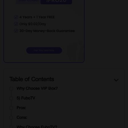
Cons:
Why Choose Sportsurge?
3) Cricfree
Pros:
Cons:
Why Choose Cricfree?
4) VIPBox
Pros:
Table of Contents
Cons:
Why Choose VIP Box?
5) FuboTV
Pros:
Cons:
Why Choose FuboTV?