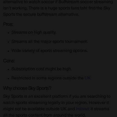
alternative to watch soccer if Buffstream soccer streaming
isn’t working. There is a huge sports fans taht find the Sky
Sports the secure buffstream alternative.
Pros:
Streams on high quality.
Streams all the major sports tournament.
Wide variety of sports streaming options.
Cons:
Subscription cost might be high.
Restricted in some regions outside the
UK.
Why choose Sky Sports?
Sky Sports is an excellent platform if you are searching to
watch sports streaming legally in your region. However it
might not be available outside UK and
Ireland;
it streams
all the sports content from around the world.