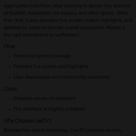
aggregates links from other sources to deliver live streams
of football, basketball, ice hockey, and other sports. Other
than that, it also provides live scores, match highlights, and
debates by users to elevate overall perception. Makes it
the right alterabntive to buffstream.
Pros:
Extensive sports coverage
Provides live scores and highlights
User discussions and community interaction
Cons:
Streams can be inconsistent
The interface is slightly outdated
Why Choose LiveTV?
Besides live sports streaming, LiveTV provides scores,