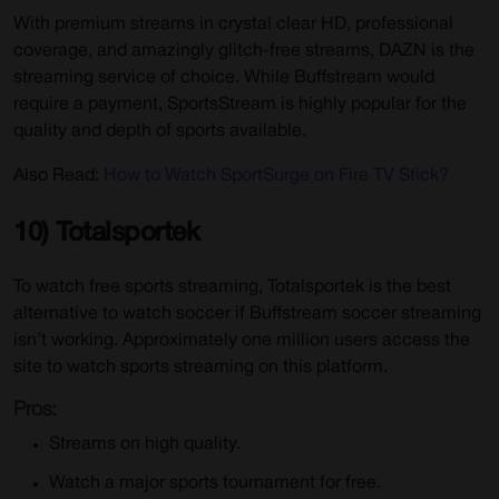
With premium streams in crystal clear HD, professional
coverage, and amazingly glitch-free streams, DAZN is the
streaming service of choice. While Buffstream would
require a payment, SportsStream is highly popular for the
quality and depth of sports available.
Also Read:
How to Watch SportSurge on Fire TV Stick?
10) Totalsportek
To watch free sports streaming, Totalsportek is the best
alternative to watch soccer if Buffstream soccer streaming
isn’t working. Approximately one million users access the
site to watch sports streaming on this platform.
Pros:
Streams on high quality.
Watch a major sports tournament for free.