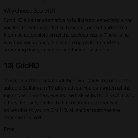
Why choose SportHD?
SportHD a better alternative to buffstream especially when
you like to watch sports like baseball, cricket and football.
It can be accessible on all the devices easily. There is no
way that you access this streaming platform and the
streaming that you are looking for isn’t available.
13) CricHD
To watch all the cricket matches live, CricHD is one of the
suitable Buffstream TV alternatives. You can watch all the
top cricket matches, events like Pak vs Ind to Sl vs Zim and
others. Not only cricket but if buffstream soccer isnt
accessible to you on CricHD, all soccer matches are
streamed as well.
Pros: