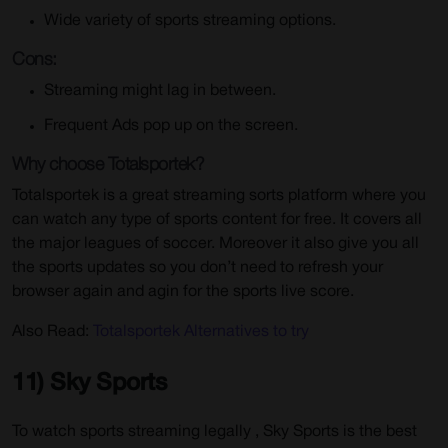
Wide variety of sports streaming options.
Cons:
Streaming might lag in between.
Frequent Ads pop up on the screen.
Why choose Totalsportek?
Totalsportek is a great streaming sorts platform where you
can watch any type of sports content for free. It covers all
the major leagues of soccer. Moreover it also give you all
the sports updates so you don’t need to refresh your
browser again and agin for the sports live score.
Also Read:
Totalsportek Alternatives to try
11) Sky Sports
To watch sports streaming legally , Sky Sports is the best