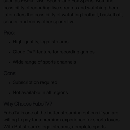
such as ESPN, NBC Sports, and Fox Sports. Both the
possibility of recording live streams and watching them
later offers the possibility of watching football, basketball,
soccer, and many other sports live.
Pros:
High-quality, legal streams
Cloud DVR feature for recording games
Wide range of sports channels
Cons:
Subscription required
Not available in all regions
Why Choose FuboTV?
FuboTV is one of the better streaming options if you are
willing to pay for a premium experience for sports lovers.
With Buffstream’s legal streams, complete sports