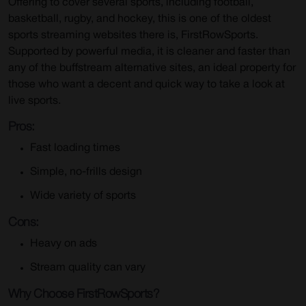
Offering to cover several sports, including football,
basketball, rugby, and hockey, this is one of the oldest
sports streaming websites there is, FirstRowSports.
Supported by powerful media, it is cleaner and faster than
any of the buffstream alternative sites, an ideal property for
those who want a decent and quick way to take a look at
live sports.
Pros:
Fast loading times
Simple, no-frills design
Wide variety of sports
Cons:
Heavy on ads
Stream quality can vary
Why Choose FirstRowSports?