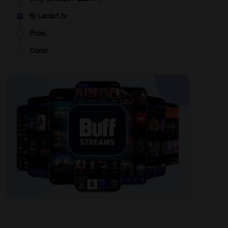
6) Laola1.tv
Pros:
Cons:
Why Choose Laola1.tv?
7) Live Soccer TV
Pros:
Cons:
Why Choose LiveTV?
8) FirstRowSports
Pros:
Cons:
Why Choose FirstRowSports?
9) DAZN