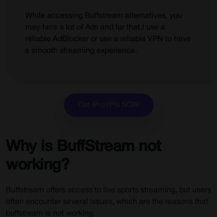
Why choose SportHD?
While accessing Buffstream alternatives, you
13) CricHD
may face a lot of Ads and for that,t use a
reliable AdBlocker or use a reliable VPN to have
Pros:
a smooth streaming experience.
Cons:
Why choose CricHD?
14) Crunchyroll
Get iProVPN NOW
Pros:
Cons:
Why Choose Crunchyoll?
Why is BuffStream not
15) CBS Sports
working?
Why choose CBS Sports?
Buffstream offers access to live sports streaming, but users
Why do you require a VPN to Watch Sports Online?
often encounter several issues, which are the reasons that
Why Use iProVPN for Streaming?
buffstream is not working.