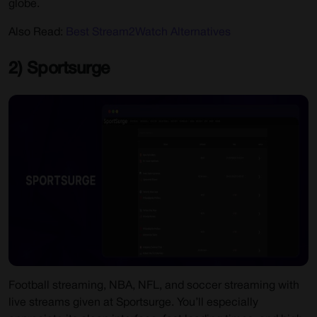
globe.
Also Read:
Best Stream2Watch Alternatives
2) Sportsurge
Football streaming, NBA, NFL, and soccer streaming with
live streams given at Sportsurge. You’ll especially