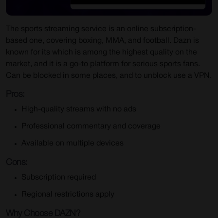
The sports streaming service is an online subscription-
based one, covering boxing, MMA, and football. Dazn is
known for its which is among the highest quality on the
market, and it is a go-to platform for serious sports fans.
Can be blocked in some places, and to unblock use a VPN.
Pros:
High-quality streams with no ads
Professional commentary and coverage
Available on multiple devices
Cons:
Subscription required
Regional restrictions apply
Why Choose DAZN?