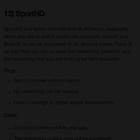
12) SportHD
SportHD is a better alternative to BuffStream, especially
when you like to watch sports like baseball, cricket, and
football. It can be accessed on all devices easily. There is
no way that you can access this streaming platform, and
the streaming that you are looking for isn’t available.
Pros:
Not a complex website layout.
No streaming can be missed.
Have coverage of global sports tournaments.
Cons:
Constant Links and Ads pop-ups.
The streaming quality may not be excellent