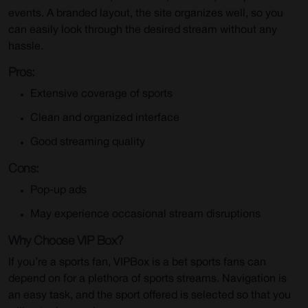
events. A branded layout, the site organizes well, so you
can easily look through the desired stream without any
hassle.
Pros:
Extensive coverage of sports
Clean and organized interface
Good streaming quality
Cons:
Pop-up ads
May experience occasional stream disruptions
Why Choose VIP Box?
If you’re a sports fan, VIPBox is a bet sports fans can
depend on for a plethora of sports streams. Navigation is
an easy task, and the sport offered is selected so that you