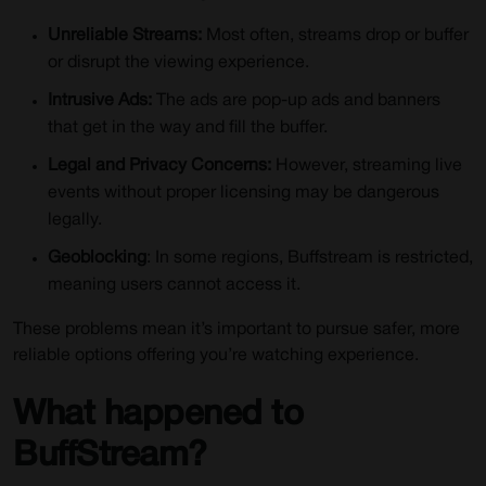
How to Use iProVPN?
Unreliable Streams:
Most often, streams drop or buffer
Conclusion
or disrupt the viewing experience.
FAQs for Buffstream Alternatives in 2024
Intrusive Ads:
The ads are pop-up ads and banners
that get in the way and fill the buffer.
Legal and Privacy Concerns:
However, streaming live
events without proper licensing may be dangerous
legally.
Geoblocking
: In some regions, Buffstream is restricted,
meaning users cannot access it.
These problems mean it’s important to pursue safer, more
reliable options offering you’re watching experience.
What happened to
BuffStream?